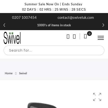
Summer Sale Now On | Ends Sunday
02
DAYS
:
02
HRS
:
25
MINS
:
28
SECS
0207 1007454
contact@swiveluk.com
1000's of items in stock
0
My Cart
Home
Swivel
Skip
Skip
to
to
the
the