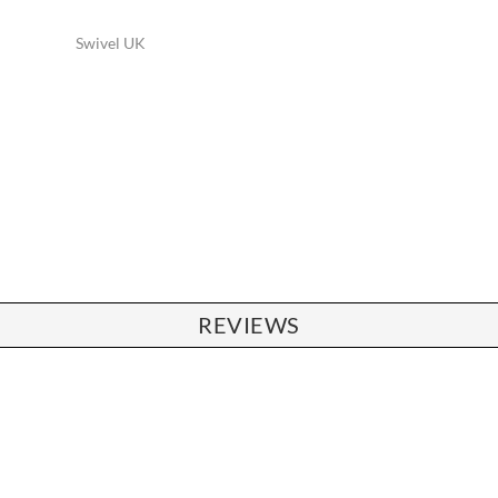
Swivel UK
REVIEWS