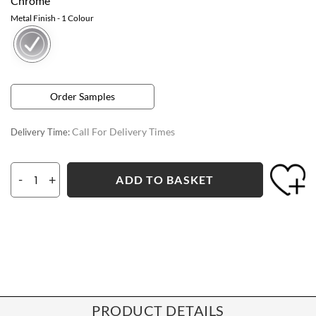
Chrome
Metal Finish
- 1 Colour
Order Samples
Call For Delivery Times
Delivery Time:
-
+
ADD TO BASKET
PRODUCT DETAILS