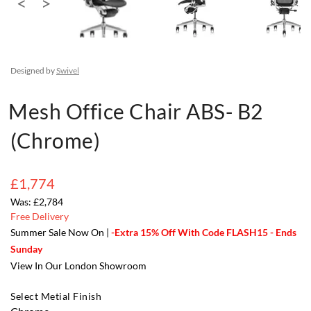
Designed by
Swivel
Mesh Office Chair ABS- B2
(Chrome)
£1,774
£2,784
Free Delivery
Summer Sale Now On |
-Extra 15% Off With Code FLASH15 - Ends
Sunday
View In Our London Showroom
Select Metial Finish