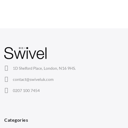
CHAIRS
Dining Chairs
Wishbone Chairs
Arm Chairs
Barstools
Lounge Chairs
Office Chairs
London, N16 9HS.
1D Shelford Place,
Eames Chairs
contact@swiveluk.com
Eames Lounge Chairs
0207 100 7454
Hans Wegner Chairs
TABLES
Dining Tables
Categories
Side Tables