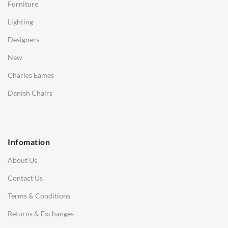
Furniture
Coffee Tables
Lighting
Desks
Designers
Bedside Tables
New
Saarinen Marble Tulip Tables
Charles Eames
SOFAS
Danish Chairs
1 Seater Sofa
2 Seater Sofa
Infomation
3 Seater Sofa
About Us
Corner Sofas
Contact Us
Daybeds
Terms & Conditions
Benches
Returns & Exchanges
STOOLS & OTTOMANS