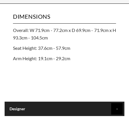
DIMENSIONS
Overall: W 71.9cm - 77.2cm x D 69.9cm - 71.9cm x H
93.3cm - 104.5cm
Seat Height: 37.6cm - 57.9cm
Arm Height: 19.1cm - 29.2cm
Designer