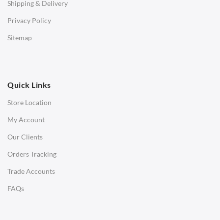
Shipping & Delivery
Bar & Counter Stools
Privacy Policy
Low Stools
Sitemap
Ottomans
OFFICE
Quick Links
Office Chairs
Store Location
Office Desks
My Account
Charles Eames Soft Pad Group Office Chairs
Our Clients
Charles Eames Style Office Chairs
Orders Tracking
Charles Eames Style Aluminum Group Office Chairs
Trade Accounts
LIGHTING
FAQs
Ceiling Lamps
Desk Lamps