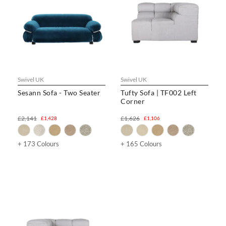
Swivel UK
Swivel UK
Sesann Sofa - Two Seater
Tufty Sofa | TF002 Left
Corner
£2,141
£1,626
£1,428
£1,106
+ 173 Colours
+ 165 Colours