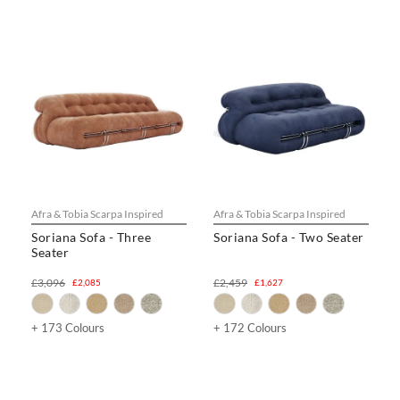
Afra & Tobia Scarpa Inspired
Afra & Tobia Scarpa Inspired
Soriana Sofa - Three
Soriana Sofa - Two Seater
Seater
£3,096
£2,459
£2,085
£1,627
+ 173 Colours
+ 172 Colours