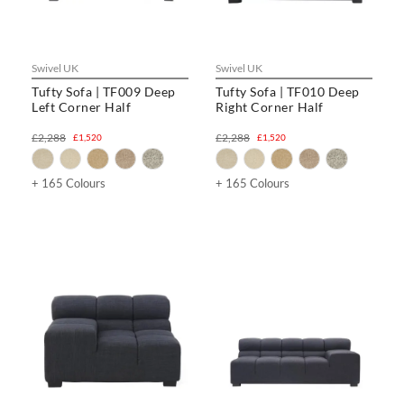
Swivel UK
Swivel UK
Tufty Sofa | TF009 Deep
Tufty Sofa | TF010 Deep
Left Corner Half
Right Corner Half
£2,288
£2,288
£1,520
£1,520
+ 165 Colours
+ 165 Colours