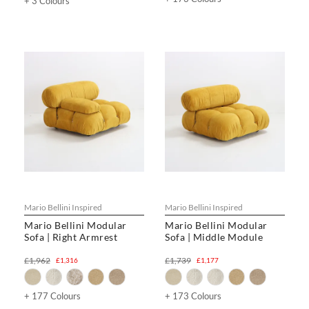
+ 3 Colours
Mario Bellini Inspired
Mario Bellini Inspired
Mario Bellini Modular
Mario Bellini Modular
Sofa | Right Armrest
Sofa | Middle Module
£1,962
£1,739
£1,316
£1,177
+ 177 Colours
+ 173 Colours