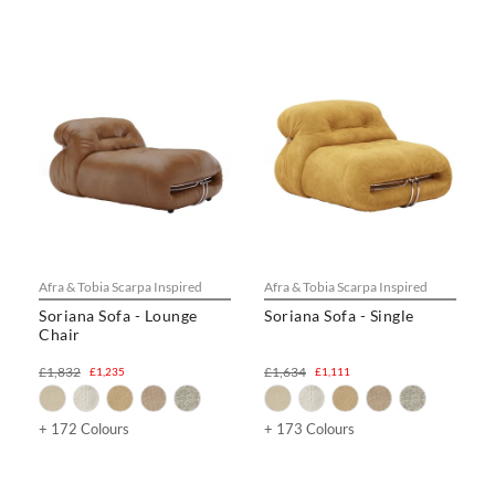
Afra & Tobia Scarpa Inspired
Afra & Tobia Scarpa Inspired
Soriana Sofa - Lounge
Soriana Sofa - Single
Chair
£1,832
£1,634
£1,235
£1,111
+ 172 Colours
+ 173 Colours