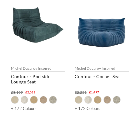
Michel Ducaroy Inspired
Michel Ducaroy Inspired
Contour - Portside
Contour - Corner Seat
Lounge Seat
£3,109
£2,251
£2,033
£1,497
+ 172 Colours
+ 172 Colours