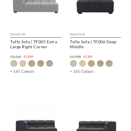
Swivel UK
Swivel UK
Tufty Sofa | TF005 Extra
Tufty Sofa | TF006 Deep
Large Right Corner
Middle
£2,262
£1,938
£1,504
£1,301
+ 165 Colours
+ 165 Colours