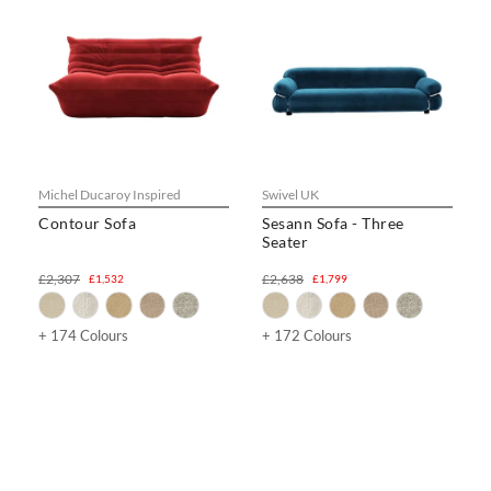
Michel Ducaroy Inspired
Swivel UK
Contour Sofa
Sesann Sofa - Three
Seater
£2,307
£2,638
£1,532
£1,799
+ 174 Colours
+ 172 Colours