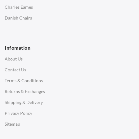
Saarinen Marble Tulip Tables
Charles Eames
SOFAS
Danish Chairs
1 Seater Sofa
2 Seater Sofa
Infomation
3 Seater Sofa
About Us
Corner Sofas
Contact Us
Daybeds
Terms & Conditions
Benches
Returns & Exchanges
STOOLS & OTTOMANS
Shipping & Delivery
Bar & Counter Stools
Privacy Policy
Low Stools
Sitemap
Ottomans