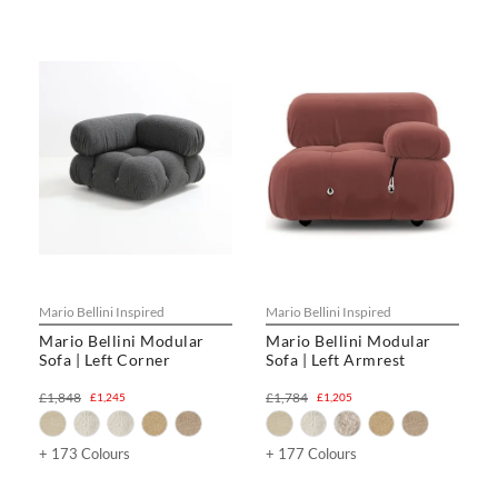
Mario Bellini Inspired
Mario Bellini Inspired
Mario Bellini Modular
Mario Bellini Modular
Sofa | Left Corner
Sofa | Left Armrest
£1,848
£1,784
£1,245
£1,205
+ 173 Colours
+ 177 Colours