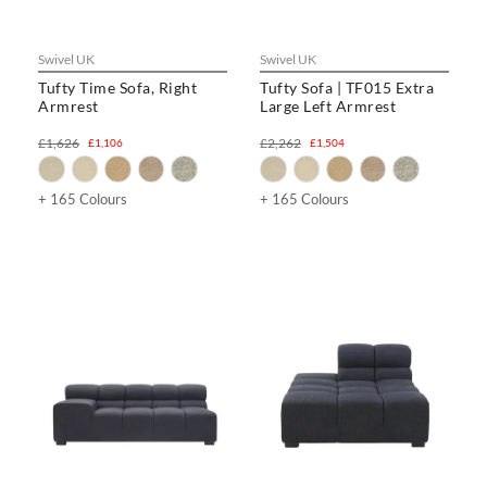
Swivel UK
Swivel UK
Tufty Time Sofa, Right
Tufty Sofa | TF015 Extra
Armrest
Large Left Armrest
£1,626
£2,262
£1,106
£1,504
+ 165 Colours
+ 165 Colours