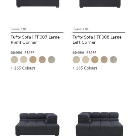
Swivel UK
Swivel UK
Tufty Sofa | TF007 Large
Tufty Sofa | TF008 Large
Right Corner
Left Corner
£2,086
£2,086
£1,394
£1,394
+ 165 Colours
+ 165 Colours