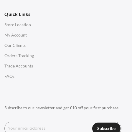
OFFICE
Quick Links
Office Chairs
Store Location
Office Desks
My Account
Charles Eames Soft Pad Group Office Chairs
Our Clients
Charles Eames Style Office Chairs
Orders Tracking
Charles Eames Style Aluminum Group Office Chairs
Trade Accounts
LIGHTING
FAQs
Ceiling Lamps
Desk Lamps
Floor Lamps
Subscribe to our newsletter and get £10 off your first purchase
Tables Lamps
Wall Lamps
Subscribe