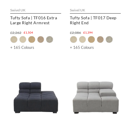
Swivel UK
Swivel UK
Tufty Sofa | TF016 Extra
Tufty Sofa | TF017 Deep
Large Right Armrest
Right End
£2,262
£2,086
£1,504
£1,394
+ 165 Colours
+ 165 Colours