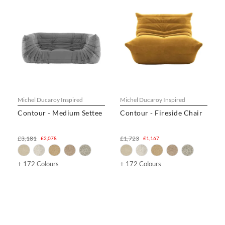
Michel Ducaroy Inspired
Michel Ducaroy Inspired
Contour - Medium Settee
Contour - Fireside Chair
£3,181
£1,723
£2,078
£1,167
+ 172 Colours
+ 172 Colours