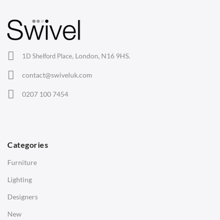
Barstools
Lounge Chairs
Office Chairs
London, N16 9HS.
1D Shelford Place,
Eames Chairs
contact@swiveluk.com
Eames Lounge Chairs
0207 100 7454
Hans Wegner Chairs
TABLES
Dining Tables
Categories
Side Tables
Furniture
Coffee Tables
Lighting
Desks
Designers
Bedside Tables
New