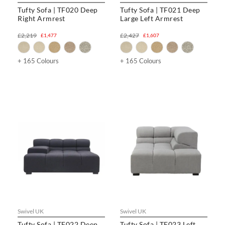
Tufty Sofa | TF020 Deep
Tufty Sofa | TF021 Deep
Right Armrest
Large Left Armrest
£2,219
£2,427
£1,477
£1,607
+ 165 Colours
+ 165 Colours
Swivel UK
Swivel UK
Tufty Sofa | TF022 Deep
Tufty Sofa | TF023 Left