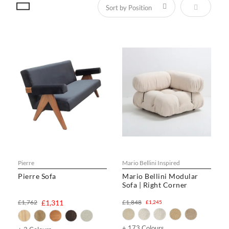
Set Descen
Pierre
Mario Bellini Inspired
Pierre Sofa
Mario Bellini Modular
Sofa | Right Corner
£1,762
£1,311
£1,848
£1,245
+ 173 Colours