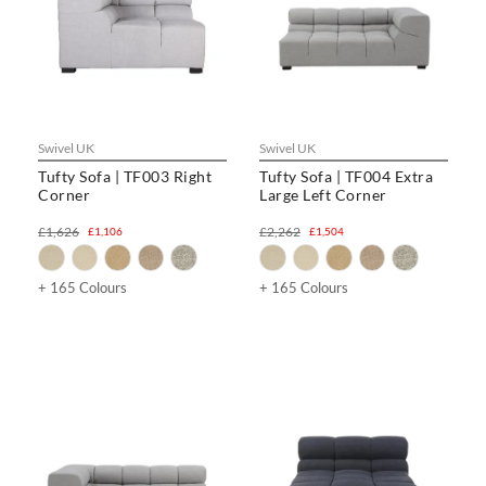
Swivel UK
Swivel UK
Tufty Sofa | TF003 Right
Tufty Sofa | TF004 Extra
Corner
Large Left Corner
£1,626
£2,262
£1,106
£1,504
+ 165 Colours
+ 165 Colours