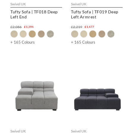
Swivel UK
Swivel UK
Tufty Sofa | TF018 Deep
Tufty Sofa | TF019 Deep
Left End
Left Armrest
£2,086
£2,219
£1,394
£1,477
+ 165 Colours
+ 165 Colours
Swivel UK
Swivel UK