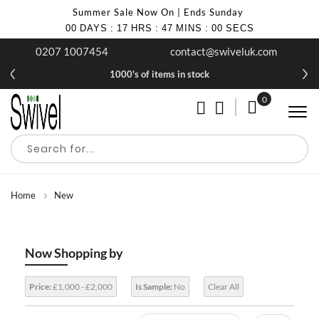
Summer Sale Now On | Ends Sunday
00
DAYS
:
17
HRS
:
46
MINS
:
59
SECS
0207 1007454
contact@swiveluk.com
£10 off your first purchase when you join our newsletter
1000's of items in stock
0
My Cart
Home
New
Now Shopping by
Price:
£1,000 - £2,000
Is Sample:
No
Clear All