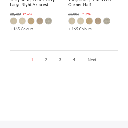
Large Right Armrest
Corner Half
£2,427
£2,086
£1,607
£1,394
+ 165 Colours
+ 165 Colours
1
2
3
4
Next
CHAIRS
Dining Chairs
Wishbone Chairs
Arm Chairs