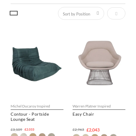
Set Descen
Michel Ducaroy Inspired
Warren Platner Inspired
Contour - Portside
Easy Chair
Lounge Seat
£3,109
£2,963
£2,043
£2,033