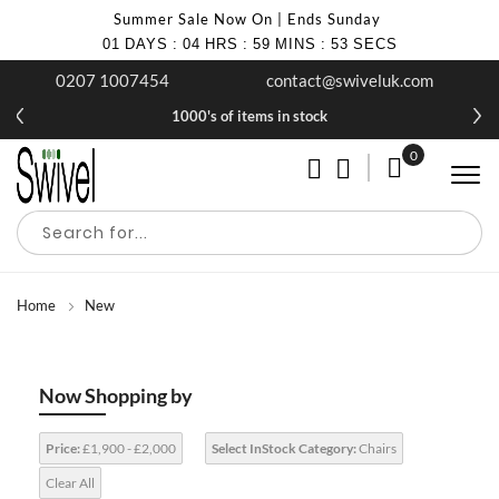
Summer Sale Now On | Ends Sunday
01
DAYS
:
04
HRS
:
59
MINS
:
53
SECS
0207 1007454
contact@swiveluk.com
1000's of items in stock
0
My Cart
Home
New
Now Shopping by
Price:
£1,900 - £2,000
Select InStock Category:
Chairs
Clear All