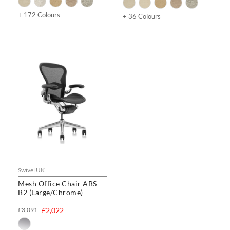
+ 172 Colours
+ 36 Colours
Swivel UK
Mesh Office Chair ABS -
B2 (Large/Chrome)
£3,091
£2,022