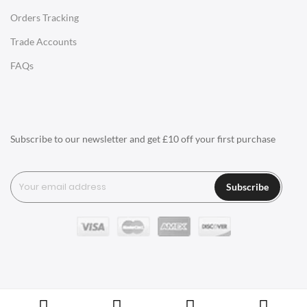
Orders Tracking
Charles Eames Style Aluminum Group Office Chairs
Trade Accounts
LIGHTING
FAQs
Ceiling Lamps
Desk Lamps
Floor Lamps
Subscribe to our newsletter and get £10 off your first purchase
Tables Lamps
Wall Lamps
Subscribe
ACCESSORIES
Clocks
Wall Clocks
Desk Clocks
Coat Hooks