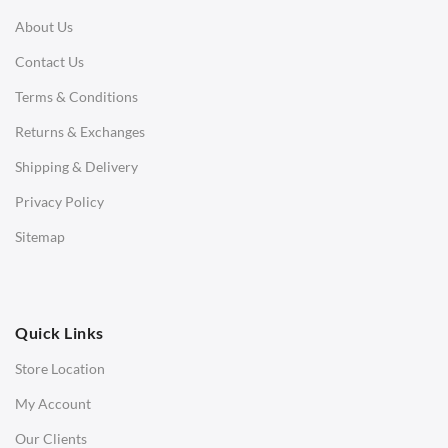
About Us
Corner Sofas
Contact Us
Daybeds
Terms & Conditions
Benches
Returns & Exchanges
STOOLS & OTTOMANS
Shipping & Delivery
Bar & Counter Stools
Privacy Policy
Low Stools
Sitemap
Ottomans
OFFICE
Quick Links
Office Chairs
Store Location
Office Desks
My Account
Charles Eames Soft Pad Group Office Chairs
Our Clients
Charles Eames Style Office Chairs