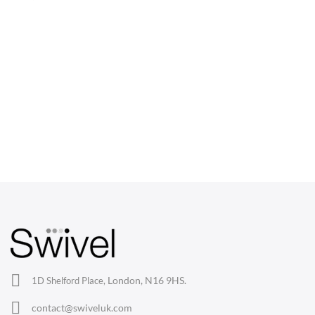
CHAIRS
Dining Chairs
Wishbone Chairs
Arm Chairs
Barstools
Lounge Chairs
Office Chairs
London, N16 9HS.
1D Shelford Place,
Eames Chairs
contact@swiveluk.com
Eames Lounge Chairs