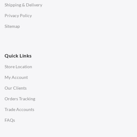
Shipping & Delivery
Bar & Counter Stools
Privacy Policy
Low Stools
Sitemap
Ottomans
OFFICE
Quick Links
Office Chairs
Store Location
Office Desks
My Account
Charles Eames Soft Pad Group Office Chairs
Our Clients
Charles Eames Style Office Chairs
Orders Tracking
Charles Eames Style Aluminum Group Office Chairs
Trade Accounts
LIGHTING
FAQs
Ceiling Lamps
Desk Lamps