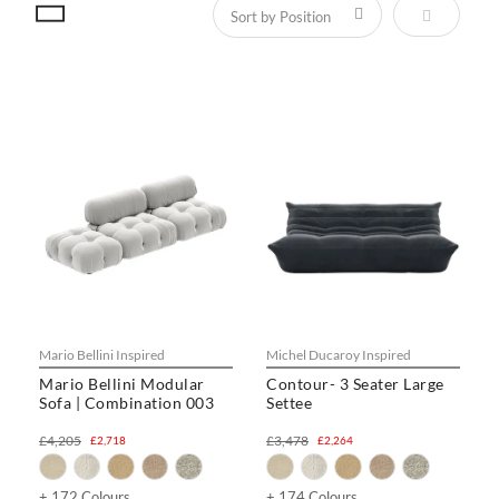
Set Descen
Mario Bellini Inspired
Michel Ducaroy Inspired
Mario Bellini Modular
Contour- 3 Seater Large
Sofa | Combination 003
Settee
£4,205
£3,478
£2,718
£2,264
+ 172 Colours
+ 174 Colours