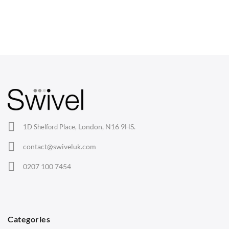
CHAIRS
Dining Chairs
Wishbone Chairs
Arm Chairs
Barstools
Lounge Chairs
Office Chairs
London, N16 9HS.
1D Shelford Place,
Eames Chairs
contact@swiveluk.com
Eames Lounge Chairs
0207 100 7454
Hans Wegner Chairs
TABLES
Dining Tables
Categories