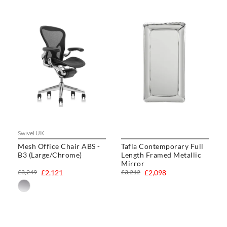
Swivel UK
Mesh Office Chair ABS -
Tafla Contemporary Full
B3 (Large/Chrome)
Length Framed Metallic
Mirror
£3,249
£2,121
£3,212
£2,098