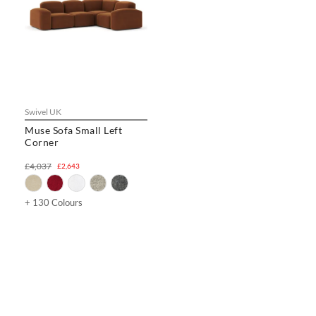
Swivel UK
Muse Sofa Small Left
Corner
£4,037
£2,643
+ 130 Colours