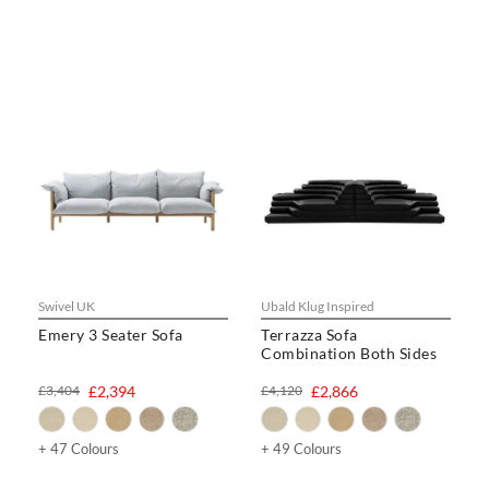
Swivel UK
Ubald Klug Inspired
Emery 3 Seater Sofa
Terrazza Sofa
Combination Both Sides
£3,404
£2,394
£4,120
£2,866
+ 47 Colours
+ 49 Colours