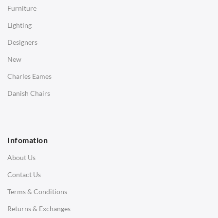
Side Tables
Furniture
Coffee Tables
Lighting
Desks
Designers
Bedside Tables
New
Saarinen Marble Tulip Tables
Charles Eames
SOFAS
Danish Chairs
1 Seater Sofa
2 Seater Sofa
Infomation
3 Seater Sofa
About Us
Corner Sofas
Contact Us
Daybeds
Terms & Conditions
Benches
Returns & Exchanges
STOOLS & OTTOMANS