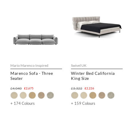
Mario Marenco Inspired
Swivel UK
Marenco Sofa - Three
Winter Bed California
Seater
King Size
£4,040
£3,322
£2,675
£2,226
+ 174 Colours
+ 159 Colours