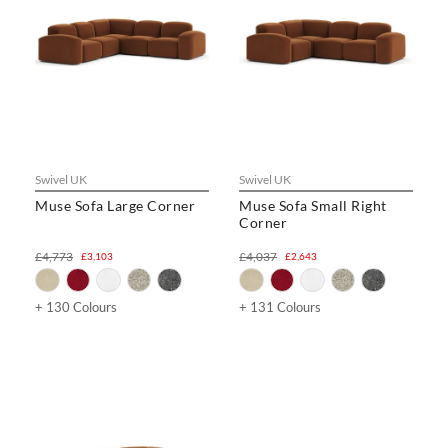
Swivel UK
Swivel UK
Muse Sofa Large Corner
Muse Sofa Small Right
Corner
£4,773
£4,037
£3,103
£2,643
+ 130 Colours
+ 131 Colours