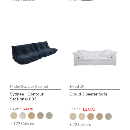
Michel Ducaroy Inspired
Swivel UK
Sydnee - Contour
Cloud 3 Seater Sofa
Sectional 003
£4,397
£3,037
£2,092
£2,898
+ 172 Colours
+ 22 Colours