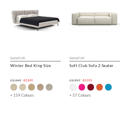
Swivel UK
Swivel UK
Winter Bed King Size
Soft Club Sofa 2 Seater
£3,349
£3,557
£2,243
£2,313
+ 159 Colours
+ 57 Colours