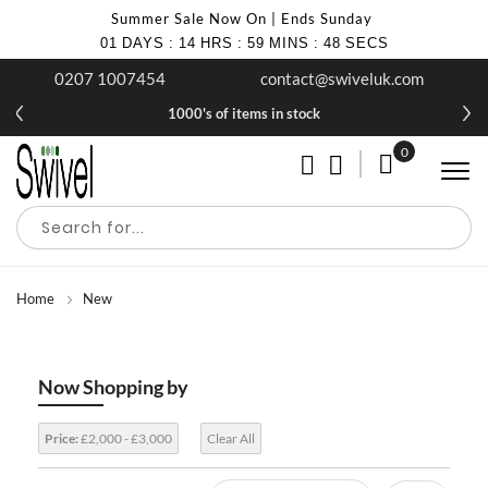
Summer Sale Now On | Ends Sunday
01
DAYS
:
14
HRS
:
59
MINS
:
48
SECS
0207 1007454
contact@swiveluk.com
1000's of items in stock
0
My Cart
Home
New
Now Shopping by
Price:
£2,000 - £3,000
Clear All