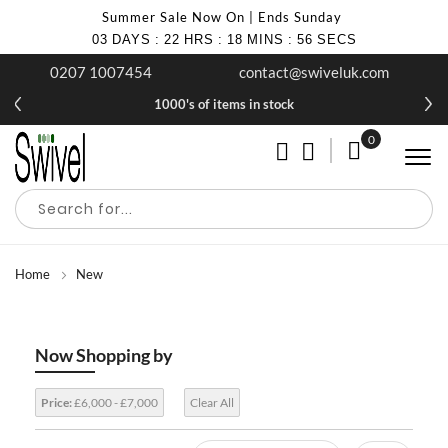
Summer Sale Now On | Ends Sunday
03
DAYS
:
22
HRS
:
18
MINS
:
55
SECS
0207 1007454
contact@swiveluk.com
1000's of items in stock
0
My Cart
Home
New
Now Shopping by
Price:
£6,000 - £7,000
Clear All