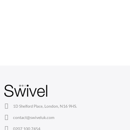
CHAIRS
Dining Chairs
Wishbone Chairs
Arm Chairs
Barstools
Lounge Chairs
Office Chairs
London, N16 9HS.
1D Shelford Place,
Eames Chairs
contact@swiveluk.com
Eames Lounge Chairs
0207 100 7454