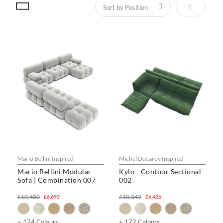
Set Descen
Mario Bellini Inspired
Michel Ducaroy Inspired
Mario Bellini Modular
Kylo - Contour Sectional
Sofa | Combination 007
002
£10,400
£10,042
£6,690
£6,426
+ 174 Colours
+ 172 Colours