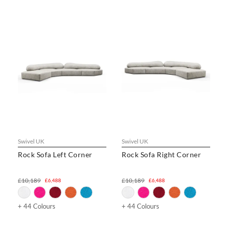
Swivel UK
Swivel UK
Rock Sofa Left Corner
Rock Sofa Right Corner
£10,189
£10,189
£6,488
£6,488
+ 44 Colours
+ 44 Colours