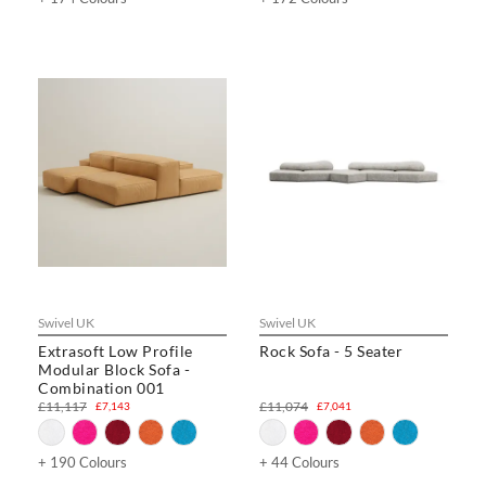
Swivel UK
Swivel UK
Extrasoft Low Profile
Rock Sofa - 5 Seater
Modular Block Sofa -
Combination 001
£11,117
£11,074
£7,143
£7,041
+ 190 Colours
+ 44 Colours