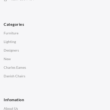
Hans Wegner Chairs
TABLES
Dining Tables
Categories
Side Tables
Furniture
Coffee Tables
Lighting
Desks
Designers
Bedside Tables
New
Saarinen Marble Tulip Tables
Charles Eames
SOFAS
Danish Chairs
1 Seater Sofa
2 Seater Sofa
Infomation
3 Seater Sofa
About Us
Corner Sofas