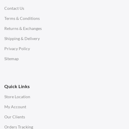
Contact Us
Daybeds
Terms & Conditions
Benches
Returns & Exchanges
STOOLS & OTTOMANS
Shipping & Delivery
Bar & Counter Stools
Privacy Policy
Low Stools
Sitemap
Ottomans
OFFICE
Quick Links
Office Chairs
Store Location
Office Desks
My Account
Charles Eames Soft Pad Group Office Chairs
Our Clients
Charles Eames Style Office Chairs
Orders Tracking
Charles Eames Style Aluminum Group Office Chairs