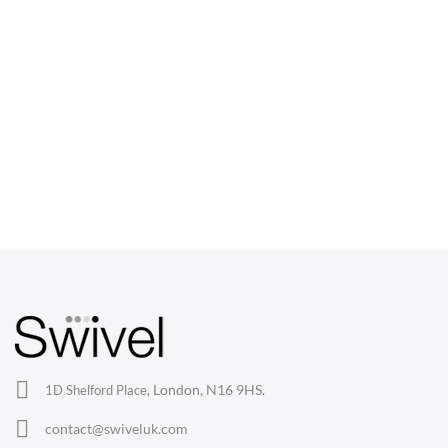
CHAIRS
Dining Chairs
Wishbone Chairs
Arm Chairs
Barstools
Lounge Chairs
Office Chairs
London, N16 9HS.
1D Shelford Place,
Eames Chairs
contact@swiveluk.com
Eames Lounge Chairs