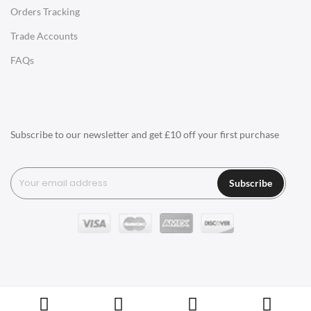
Orders Tracking
Charles Eames Style Aluminum Group Office Chairs
Trade Accounts
LIGHTING
FAQs
Ceiling Lamps
Desk Lamps
Floor Lamps
Subscribe to our newsletter and get £10 off your first purchase
Tables Lamps
Wall Lamps
Subscribe
ACCESSORIES
Clocks
Wall Clocks
Desk Clocks
Coat Hooks