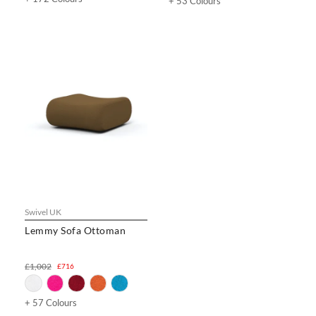
+ 53 Colours
Swivel UK
Lemmy Sofa Ottoman
£1,002
£716
+ 57 Colours