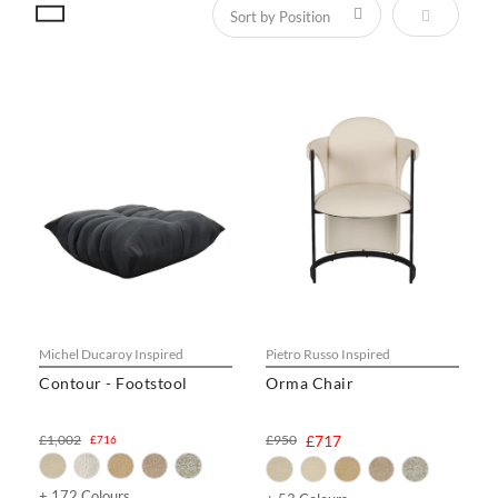
Set Descen
Michel Ducaroy Inspired
Pietro Russo Inspired
Contour - Footstool
Orma Chair
£1,002
£950
£717
£716
+ 172 Colours