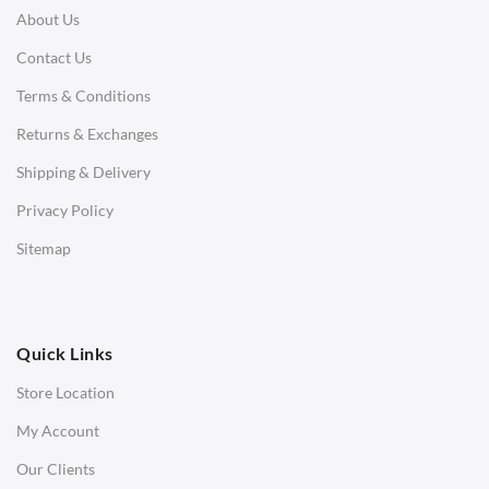
About Us
Corner Sofas
Contact Us
Daybeds
Terms & Conditions
Benches
Returns & Exchanges
STOOLS & OTTOMANS
Shipping & Delivery
Bar & Counter Stools
Privacy Policy
Low Stools
Sitemap
Ottomans
OFFICE
Quick Links
Office Chairs
Store Location
Office Desks
My Account
Charles Eames Soft Pad Group Office Chairs
Our Clients
Charles Eames Style Office Chairs