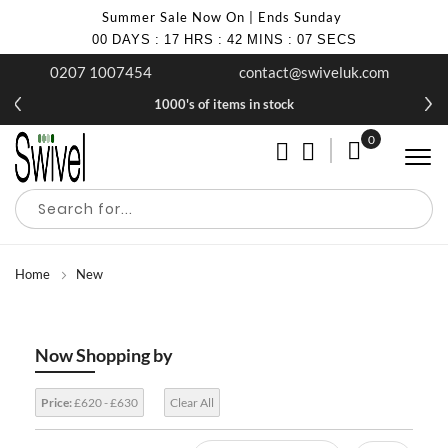
Summer Sale Now On | Ends Sunday
00
DAYS
:
17
HRS
:
42
MINS
:
06
SECS
0207 1007454
contact@swiveluk.com
1000's of items in stock
0
My Cart
Home
New
Now Shopping by
Price:
£620 - £630
Clear All