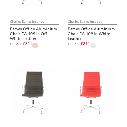
Charles Eames Inspired
Charles Eames Inspired
Eames Office Aluminium
Eames Office Aluminium
Chair EA 109 In Off
Chair EA 109 In White
White Leather
Leather
£811
£811
£1,853
£1,853