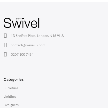
your trusted source for quality office chairs in the UK.
Arm Chairs
Barstools
Lounge Chairs
Office Chairs
London, N16 9HS.
1D Shelford Place,
Eames Chairs
contact@swiveluk.com
Eames Lounge Chairs
0207 100 7454
Hans Wegner Chairs
TABLES
Dining Tables
Categories
Side Tables
Furniture
Coffee Tables
Lighting
Desks
Designers