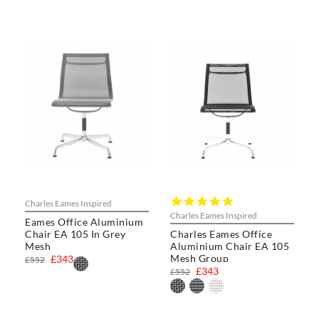
5.0
Charles Eames Inspired
star
Charles Eames Inspired
Eames Office Aluminium
rating
Chair EA 105 In Grey
Charles Eames Office
Mesh
Aluminium Chair EA 105
Mesh Group
£343
£552
£343
£552