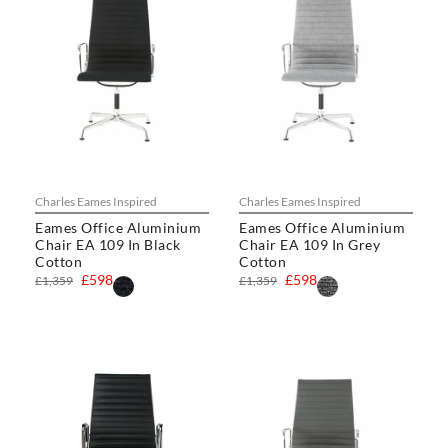
Charles Eames Inspired
Charles Eames Inspired
Eames Office Aluminium
Eames Office Aluminium
Chair EA 109 In Black
Chair EA 109 In Grey
Cotton
Cotton
£598
£598
£1,359
£1,359