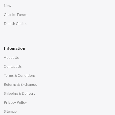
Bedside Tables
New
Saarinen Marble Tulip Tables
Charles Eames
SOFAS
Danish Chairs
1 Seater Sofa
2 Seater Sofa
Infomation
3 Seater Sofa
About Us
Corner Sofas
Contact Us
Daybeds
Terms & Conditions
Benches
Returns & Exchanges
STOOLS & OTTOMANS
Shipping & Delivery
Bar & Counter Stools
Privacy Policy
Low Stools
Sitemap