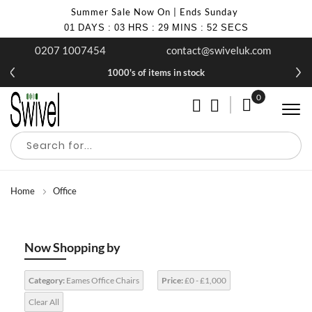
Summer Sale Now On | Ends Sunday
01
DAYS
:
03
HRS
:
29
MINS
:
51
SECS
0207 1007454
contact@swiveluk.com
1000's of items in stock
0
My Cart
Home
Office
Now Shopping by
Category:
Eames Office Chairs
Price:
£0 - £1,000
Clear All