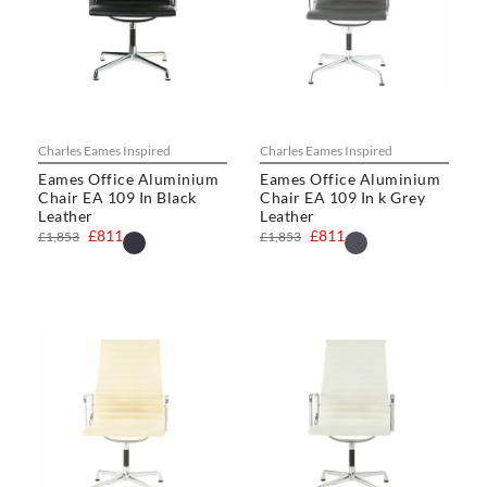
Charles Eames Inspired
Charles Eames Inspired
Eames Office Aluminium
Eames Office Aluminium
Chair EA 109 In Black
Chair EA 109 In k Grey
Leather
Leather
£811
£811
£1,853
£1,853