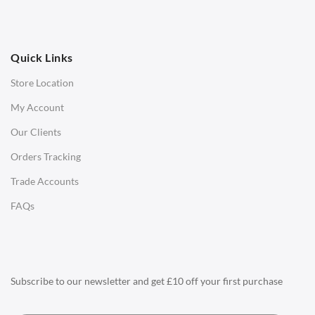
Ottomans
OFFICE
Quick Links
Office Chairs
Store Location
Office Desks
My Account
Charles Eames Soft Pad Group Office Chairs
Our Clients
Charles Eames Style Office Chairs
Orders Tracking
Charles Eames Style Aluminum Group Office Chairs
Trade Accounts
LIGHTING
FAQs
Ceiling Lamps
Desk Lamps
Floor Lamps
Subscribe to our newsletter and get £10 off your first purchase
Tables Lamps
Wall Lamps