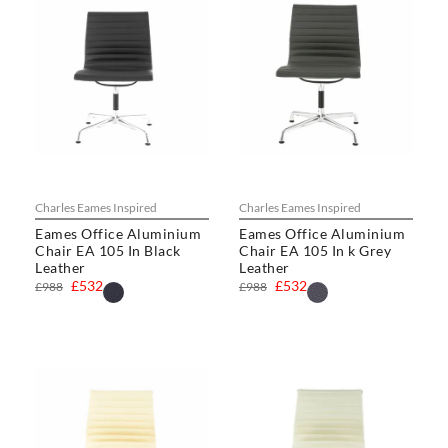
Charles Eames Inspired
Charles Eames Inspired
Eames Office Aluminium
Eames Office Aluminium
Chair EA 105 In Black
Chair EA 105 In k Grey
Leather
Leather
£532
£532
£988
£988