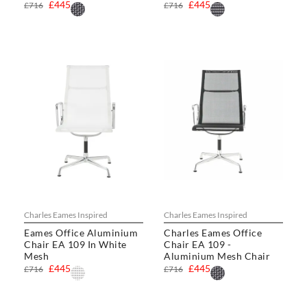
£445
£445
£716
£716
Charles Eames Inspired
Charles Eames Inspired
Eames Office Aluminium
Charles Eames Office
Chair EA 109 In White
Chair EA 109 -
Mesh
Aluminium Mesh Chair
£445
£445
£716
£716