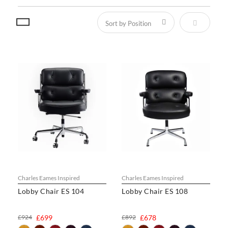
Set Descen
Charles Eames Inspired
Charles Eames Inspired
Lobby Chair ES 104
Lobby Chair ES 108
£924
£699
£892
£678