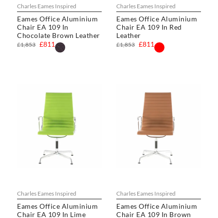
Charles Eames Inspired
Charles Eames Inspired
Eames Office Aluminium
Eames Office Aluminium
Chair EA 109 In
Chair EA 109 In Red
Chocolate Brown Leather
Leather
£811
£811
£1,853
£1,853
Charles Eames Inspired
Charles Eames Inspired
Eames Office Aluminium
Eames Office Aluminium
Chair EA 109 In Lime
Chair EA 109 In Brown