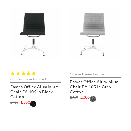
5.0
Charles Eames Inspired
star
Charles Eames Inspired
Eames Office Aluminium
rating
Eames Office Aluminium
Chair EA 105 In Grey
Chair EA 105 In Black
Cotton
Cotton
£388
£769
£388
£769