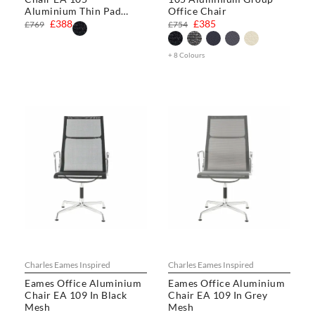
Aluminium Thin Pad
Office Chair
Chair
£388
£385
£769
£754
+ 8 Colours
Charles Eames Inspired
Charles Eames Inspired
Eames Office Aluminium
Eames Office Aluminium
Chair EA 109 In Black
Chair EA 109 In Grey
Mesh
Mesh