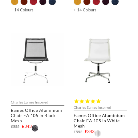
+ 14 Colours
+ 14 Colours
5.0
Charles Eames Inspired
star
Charles Eames Inspired
Eames Office Aluminium
rating
Chair EA 105 In Black
Eames Office Aluminium
Mesh
Chair EA 105 In White
Mesh
£343
£552
£343
£552