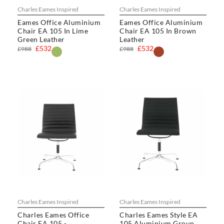
Charles Eames Inspired
Charles Eames Inspired
Eames Office Aluminium
Eames Office Aluminium
Chair EA 105 In Lime
Chair EA 105 In Brown
Green Leather
Leather
£532
£532
£988
£988
Charles Eames Inspired
Charles Eames Inspired
Charles Eames Office
Charles Eames Style EA
Chair EA 105 -
105 Aluminium Group