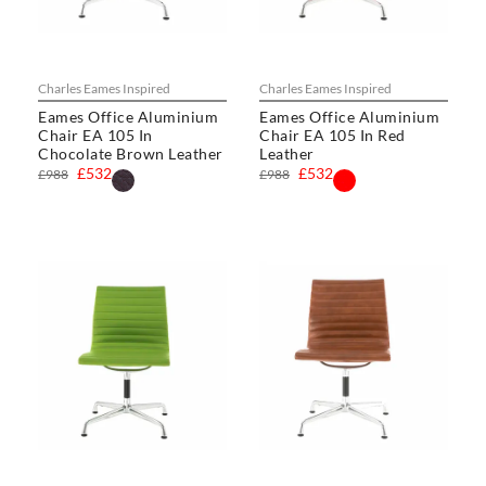
Charles Eames Inspired
Charles Eames Inspired
Eames Office Aluminium
Eames Office Aluminium
Chair EA 105 In
Chair EA 105 In Red
Chocolate Brown Leather
Leather
£532
£532
£988
£988