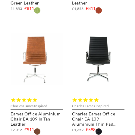
Green Leather
Leather
£811
£811
£1,853
£1,853
4.8
5.0
star
star
Charles Eames Inspired
Charles Eames Inspired
rating
rating
Eames Office Aluminium
Charles Eames Office
Chair EA 109 In Tan
Chair EA 109 -
Leather
Aluminium Thin Pad
Chair
£911
£598
£2,012
£1,359