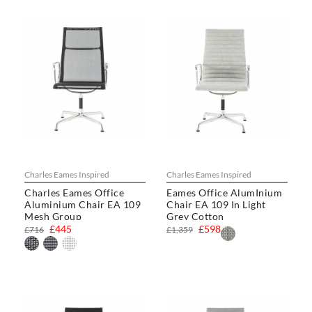
Charles Eames Inspired
Charles Eames Inspired
Charles Eames Office
Eames Office AlumInium
Aluminium Chair EA 109
Chair EA 109 In Light
Mesh Group
Grey Cotton
£445
£598
£716
£1,359