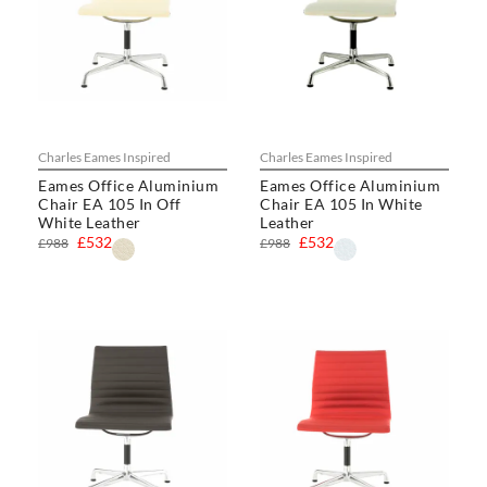
Charles Eames Inspired
Charles Eames Inspired
Eames Office Aluminium
Eames Office Aluminium
Chair EA 105 In Off
Chair EA 105 In White
White Leather
Leather
£532
£532
£988
£988