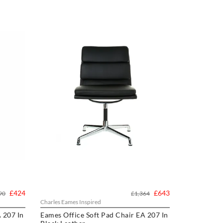
£424
£643
90
£1,364
Charles Eames Inspired
 207 In
Eames Office Soft Pad Chair EA 207 In