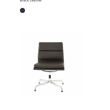
Black Leather