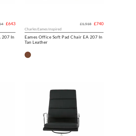
£643
£740
64
£1,518
Charles Eames Inspired
 207 In
Eames Office Soft Pad Chair EA 207 In
Tan Leather