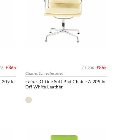
£865
£865
06
£1,906
Charles Eames Inspired
 209 In
Eames Office Soft Pad Chair EA 209 In
Off White Leather