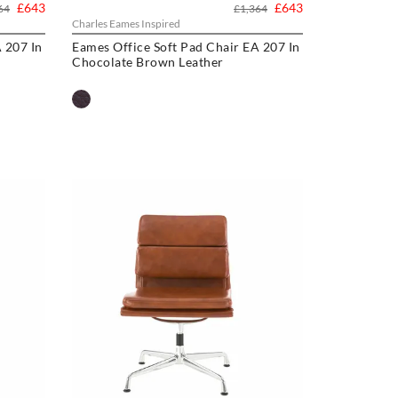
£643
£643
64
£1,364
Charles Eames Inspired
 207 In
Eames Office Soft Pad Chair EA 207 In
Chocolate Brown Leather