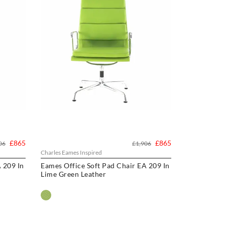
£865
£865
06
£1,906
Charles Eames Inspired
 209 In
Eames Office Soft Pad Chair EA 209 In
Lime Green Leather