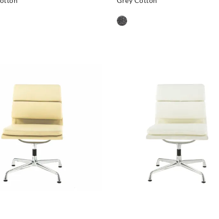
otton
Grey Cotton