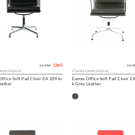
£865
£1,906
£1,9
ames Inspired
Charles Eames Inspired
ffice Soft Pad Chair EA 209 In
Eames Office Soft Pad Chair EA
eather
k Grey Leather