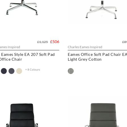
£506
£1,125
£8
ames Inspired
Charles Eames Inspired
 Eames Style EA 207 Soft Pad
Eames Office Soft Pad Chair EA
ffice Chair
Light Grey Cotton
+ 8 Colours