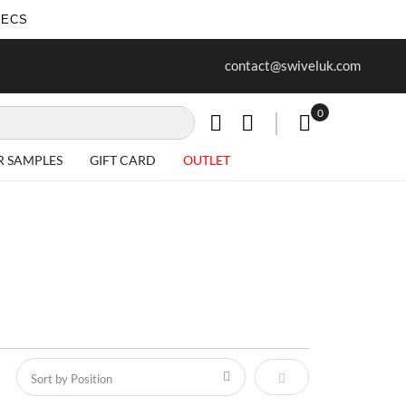
SECS
ur first purchase when you join our
Free delivery on all Items
contact@swiveluk.com
newsletter
0
My Cart
R SAMPLES
GIFT CARD
OUTLET
Set Descending Direct