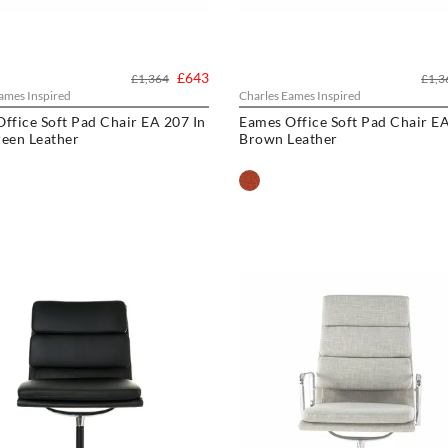
£643
£1,364
£1,3
ames Inspired
Charles Eames Inspired
ffice Soft Pad Chair EA 207 In
Eames Office Soft Pad Chair EA
een Leather
Brown Leather