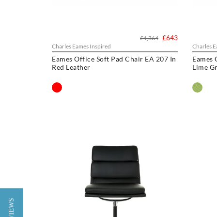
£643
£1,364
Charles Eames Inspired
Charles E
Eames Office Soft Pad Chair EA 207 In
Eames O
Red Leather
Lime Gr