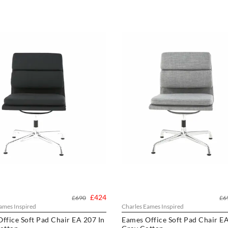
£424
£690
£6
ames Inspired
Charles Eames Inspired
ffice Soft Pad Chair EA 207 In
Eames Office Soft Pad Chair EA