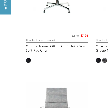
★ REVIEWS
£469
£690
Charles Eames Inspired
Charles E
Charles Eames Office Chair EA 207 -
Charles
Soft Pad Chair
Group O