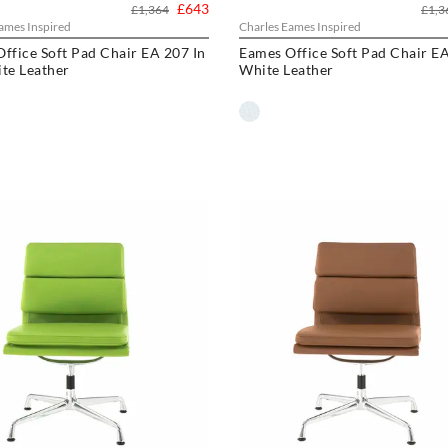
£643
£1,364
£1,3
ames Inspired
Charles Eames Inspired
ffice Soft Pad Chair EA 207 In
Eames Office Soft Pad Chair EA
te Leather
White Leather