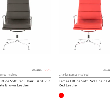
£865
£1,906
£1,9
ames Inspired
Charles Eames Inspired
ffice Soft Pad Chair EA 209 In
Eames Office Soft Pad Chair EA
ate Brown Leather
Red Leather