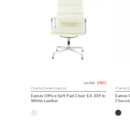
£865
£1,906
Charles Eames Inspired
Charles E
Eames Office Soft Pad Chair EA 209 In
Eames O
White Leather
Chocol