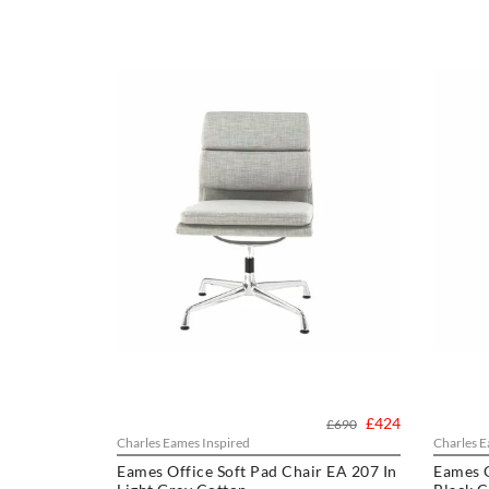
£424
£690
Charles Eames Inspired
Charles E
Eames Office Soft Pad Chair EA 207 In
Eames O