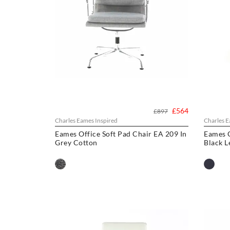
£564
£897
Charles Eames Inspired
Charles E
Eames Office Soft Pad Chair EA 209 In
Eames O
Grey Cotton
Black L