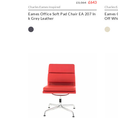
£643
£1,364
Charles Eames Inspired
Charles E
Eames Office Soft Pad Chair EA 207 In
Eames O
k Grey Leather
Off Whi