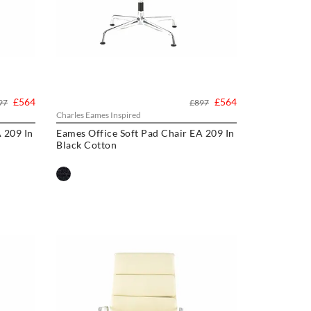
£564
£564
97
£897
Charles Eames Inspired
 209 In
Eames Office Soft Pad Chair EA 209 In
Black Cotton