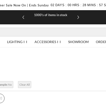
er Sale Now On | Ends Sunday
02
DAYS
:
00
HRS
:
28
MINS
:
56
1000's of items in stock
£10 off yo
LIGHTING
ACCESSORIES
SHOWROOM
ORDE
Sample:
No
Clear All
id