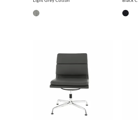
Light Grey Cotton
Black C