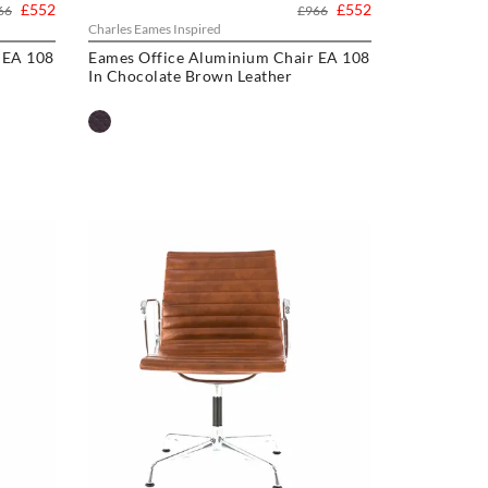
£552
£552
66
£966
Charles Eames Inspired
 EA 108
Eames Office Aluminium Chair EA 108
In Chocolate Brown Leather