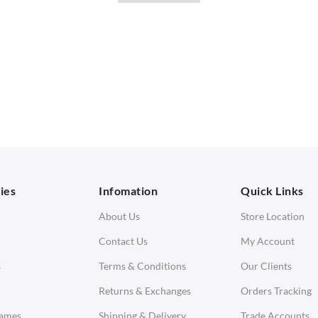
with our stylish
office desks
. Elevate your office with Swivel UK, your tru
SOFAS
STOOLS & OTTOMANS
 Seater Sofa
Bar & Counter Stools
 Seater Sofa
Low Stools
 Seater Sofa
Ottomans
orner Sofas
aybeds
ies
Infomation
Quick Links
enches
About Us
Store Location
Contact Us
My Account
s
Terms & Conditions
Our Clients
Returns & Exchanges
Orders Tracking
Eames
Shipping & Delivery
Trade Accounts