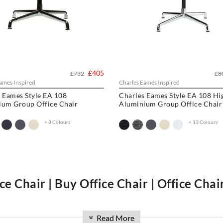
£405
£732
£8
ames Inspired
Charles Eames Inspired
 Eames Style EA 108
Charles Eames Style EA 108 Hi
ium Group Office Chair
Aluminium Group Office Chair
+ 8 Colours
+ 13 Colours
ce Chair | Buy Office Chair | Office Cha
ng the luxurious
Charles Eames Soft Pad Group
,
Charles Eames Style Offi
Read More
hair
and
Eames Office Chair
. Whether you're looking to buy an
office cha
»