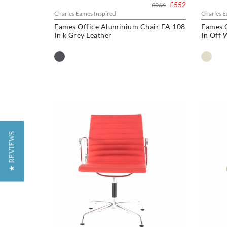
£552
£966
Charles Eames Inspired
Charles E
Eames Office Aluminium Chair EA 108
Eames 
In k Grey Leather
In Off 
★ REVIEWS