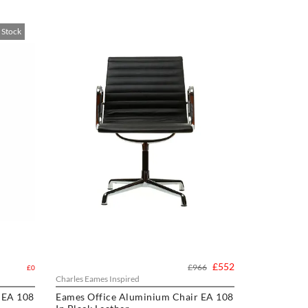
 Stock
£552
£966
£0
Charles Eames Inspired
 EA 108
Eames Office Aluminium Chair EA 108