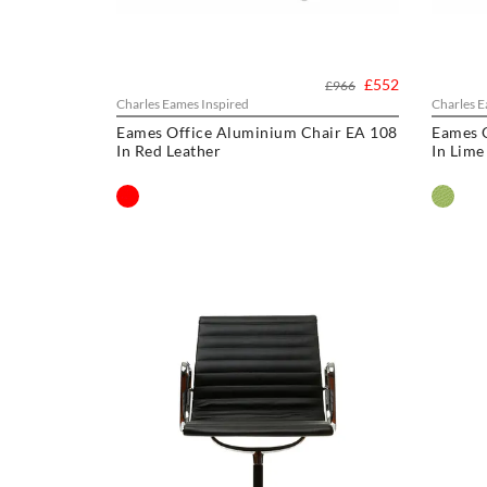
£552
£966
Charles Eames Inspired
Charles E
Eames Office Aluminium Chair EA 108
Eames 
In Red Leather
In Lime