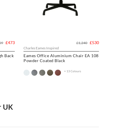
£473
£530
09
£1,240
Charles Eames Inspired
gh Back
Eames Office Aluminium Chair EA 108
Powder Coated Black
+ 13 Colours
ir UK
ce Chair
,
Charles Eames Style Aluminum Group
ir
or upgrade your current one, we have a wide