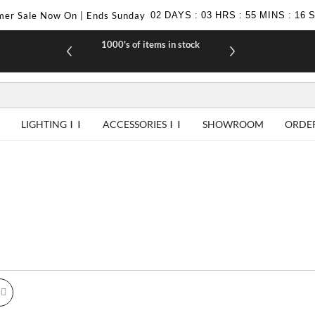
er Sale Now On | Ends Sunday
02
DAYS
:
03
HRS
:
55
MINS
:
16
1000's of items in stock
£10 off yo
LIGHTING
ACCESSORIES
SHOWROOM
ORDE
id