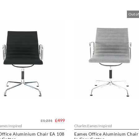
Out of
£499
£1,231
ames Inspired
Charles Eames Inspired
Office Aluminium Chair EA 108
Eames Office Aluminium Chair