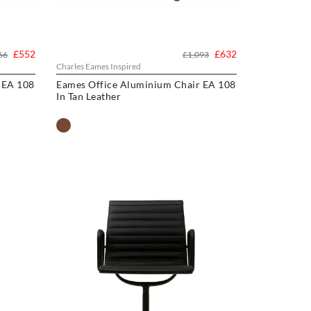
£552
£632
66
£1,093
Charles Eames Inspired
 EA 108
Eames Office Aluminium Chair EA 108
In Tan Leather