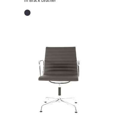
In Black Leather