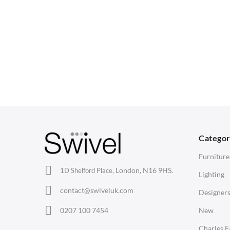
selection to suit your needs. Complete your workspace 
CHAIRS
TABLES
Dining Chairs
Dining Tables
1
Wishbone Chairs
Side Tables
2
Arm Chairs
Coffee Tables
3
Barstools
Desks
C
Lounge Chairs
Bedside Tables
D
Categor
Office Chairs
Saarinen Marble Tulip Tables
B
Furniture
Eames Chairs
London, N16 9HS.
1D Shelford Place,
Lighting
Eames Lounge Chairs
contact@swiveluk.com
Designer
Hans Wegner Chairs
LIGHTING
ACCESSORIES
0207 100 7454
New
Ceiling Lamps
Clocks
Charles 