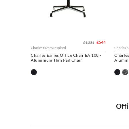
£544
£1,231
Charles Eames Inspired
Charles E
Charles Eames Office Chair EA 108 -
Charles
Aluminium Thin Pad Chair
Alumin
Offi
Welcome to Swivel UK, Explore our collection, includi
chairs
,and other iconic designs like the
Eames Lounge C