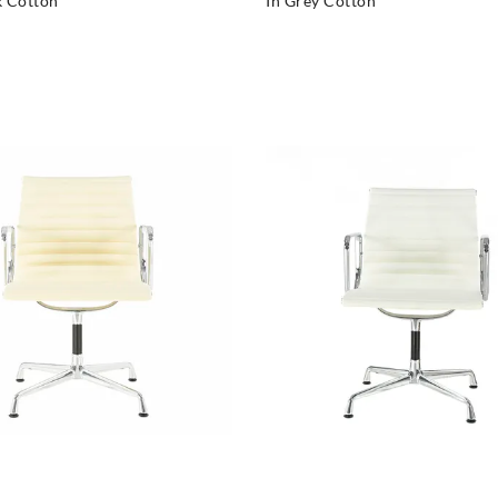
k Cotton
In Grey Cotton