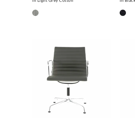
In Light Grey Cotton
In Blac