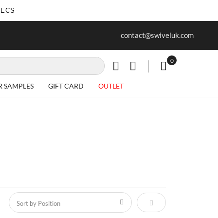
SECS
ur first purchase when you join our
Free delivery on all Items
contact@swiveluk.com
newsletter
0
My Cart
R SAMPLES
GIFT CARD
OUTLET
Set Descending Direct