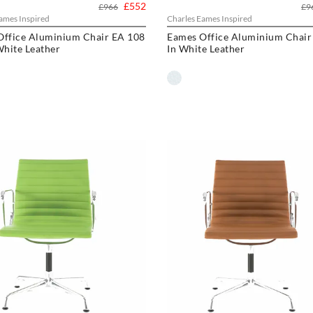
£552
£966
£9
ames Inspired
Charles Eames Inspired
Office Aluminium Chair EA 108
Eames Office Aluminium Chair
White Leather
In White Leather