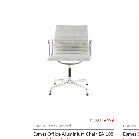
£499
£1,231
Charles Eames Inspired
Charles E
Eames Office Aluminium Chair EA 108
Eames 