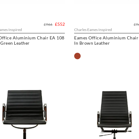
£552
£966
£9
ames Inspired
Charles Eames Inspired
Office Aluminium Chair EA 108
Eames Office Aluminium Chair
 Green Leather
In Brown Leather