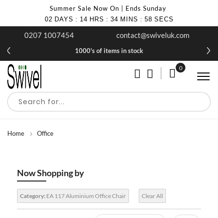
Summer Sale Now On | Ends Sunday
02
DAYS
:
14
HRS
:
34
MINS
:
58
SECS
0207 1007454
contact@swiveluk.com
1000's of items in stock
0
My Cart
Home
Office
Now Shopping by
Category:
EA 117 Aluminium Office Chair
Clear All