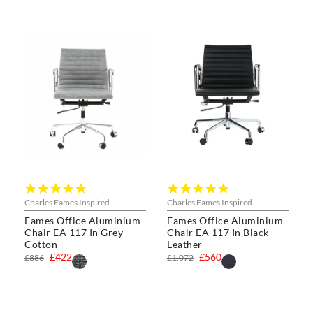
4.8
5.0
star
star
Charles Eames Inspired
Charles Eames Inspired
rating
rating
Eames Office Aluminium
Eames Office Aluminium
Chair EA 117 In Grey
Chair EA 117 In Black
Cotton
Leather
£422
£560
£886
£1,072