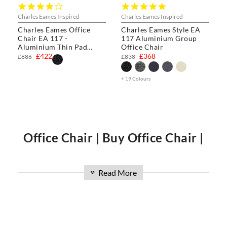
4.0
5.0
star
star
Charles Eames Inspired
Charles Eames Inspired
rating
rating
Charles Eames Office
Charles Eames Style EA
Chair EA 117 -
117 Aluminium Group
Aluminium Thin Pad
Office Chair
Chair
£422
£368
£886
£838
+ 19 Colours
Office Chair | Buy Office Chair |
Office Chair UK
Read More
»
Welcome to Swivel UK, Explore our collection, including the
luxurious
Charles Eames Soft Pad Group
,
Charles Eames
Style Office Chair
,
Charles Eames Style Aluminum Group