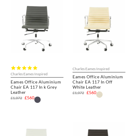
5.0
Charles Eames Inspired
star
Charles Eames Inspired
Eames Office Aluminium
rating
Eames Office Aluminium
Chair EA 117 In Off
Chair EA 117 In k Grey
White Leather
Leather
£560
£1,072
£560
£1,072