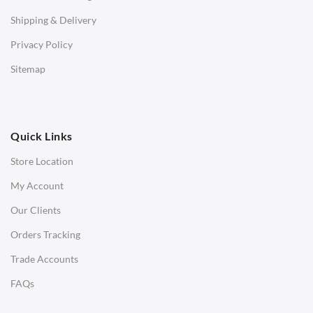
STOOLS & OTTOMANS
Shipping & Delivery
Bar & Counter Stools
Privacy Policy
Low Stools
Sitemap
Ottomans
OFFICE
Quick Links
Office Chairs
Store Location
Office Desks
My Account
Charles Eames Soft Pad Group Office Chairs
Our Clients
Charles Eames Style Office Chairs
Orders Tracking
Charles Eames Style Aluminum Group Office Chairs
Trade Accounts
LIGHTING
FAQs
Ceiling Lamps