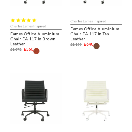
5.0
Charles Eames Inspired
star
Charles Eames Inspired
Eames Office Aluminium
rating
Eames Office Aluminium
Chair EA 117 In Tan
Chair EA 117 In Brown
Leather
Leather
£640
£1,199
£560
£1,072