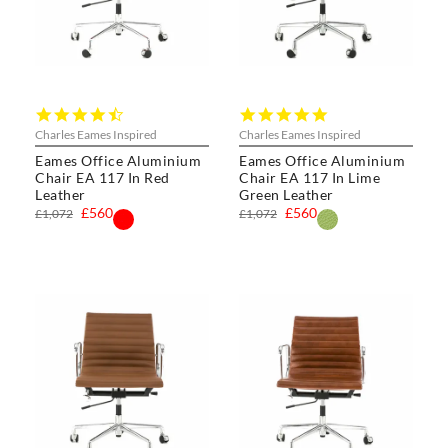
4.5
5.0
star
star
Charles Eames Inspired
Charles Eames Inspired
rating
rating
Eames Office Aluminium
Eames Office Aluminium
Chair EA 117 In Red
Chair EA 117 In Lime
Leather
Green Leather
£560
£560
£1,072
£1,072