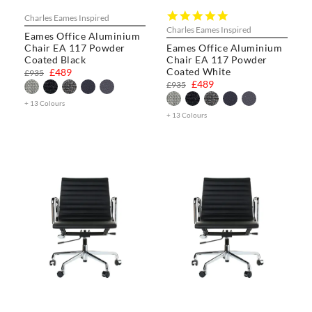
5.0
Charles Eames Inspired
star
Charles Eames Inspired
Eames Office Aluminium
rating
Chair EA 117 Powder
Eames Office Aluminium
Coated Black
Chair EA 117 Powder
Coated White
£489
£935
£489
£935
+ 13 Colours
+ 13 Colours