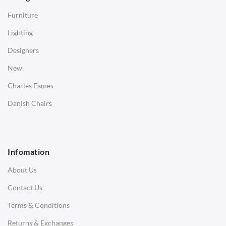
Side Tables
Furniture
Coffee Tables
Lighting
Desks
Designers
Bedside Tables
New
Saarinen Marble Tulip Tables
Charles Eames
SOFAS
Danish Chairs
1 Seater Sofa
2 Seater Sofa
Infomation
3 Seater Sofa
About Us
Corner Sofas
Contact Us
Daybeds
Terms & Conditions
Benches
Returns & Exchanges