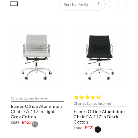
Set Descen
4.4
Charles Eames Inspired
star
Charles Eames Inspired
Eames Office Aluminium
rating
Chair EA 117 In Light
Eames Office Aluminium
Grey Cotton
Chair EA 117 In Black
Cotton
£422
£886
£422
£886