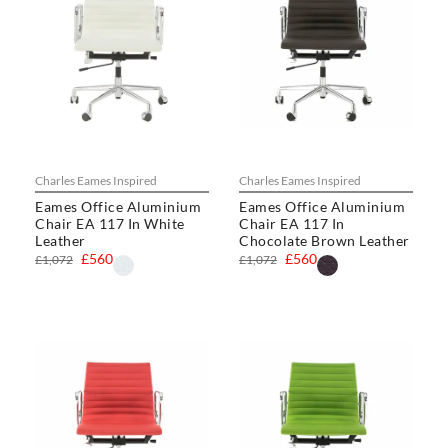
Charles Eames Inspired
Charles Eames Inspired
Eames Office Aluminium
Eames Office Aluminium
Chair EA 117 In White
Chair EA 117 In
Leather
Chocolate Brown Leather
£560
£560
£1,072
£1,072