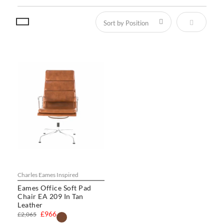
Set Descen
Charles Eames Inspired
Eames Office Soft Pad
Chair EA 209 In Tan
Leather
£966
£2,065