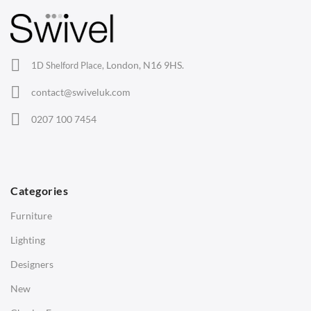
Barstools
Lounge Chairs
Office Chairs
London, N16 9HS.
1D Shelford Place,
Eames Chairs
contact@swiveluk.com
Eames Lounge Chairs
0207 100 7454
Hans Wegner Chairs
TABLES
Dining Tables
Categories
Side Tables
Furniture
Coffee Tables
Lighting
Desks
Designers
Bedside Tables
New
Saarinen Marble Tulip Tables