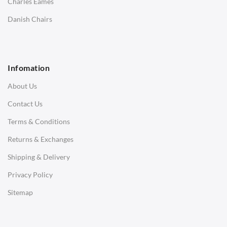
Charles Eames
SOFAS
Danish Chairs
1 Seater Sofa
2 Seater Sofa
Infomation
3 Seater Sofa
About Us
Corner Sofas
Contact Us
Daybeds
Terms & Conditions
Benches
Returns & Exchanges
STOOLS & OTTOMANS
Shipping & Delivery
Bar & Counter Stools
Privacy Policy
Low Stools
Sitemap
Ottomans
OFFICE