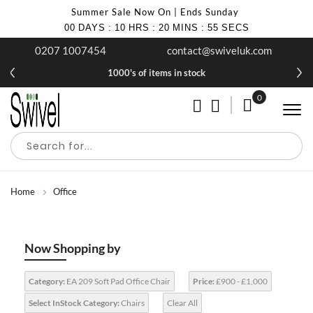
Summer Sale Now On | Ends Sunday
00
DAYS
:
10
HRS
:
20
MINS
:
55
SECS
0207 1007454
contact@swiveluk.com
1000's of items in stock
0
My Cart
Home
Office
Now Shopping by
Category:
EA 209 Soft Pad Office Chair
Price:
£900 - £1,000
Select InStock Category:
Chairs
Clear All