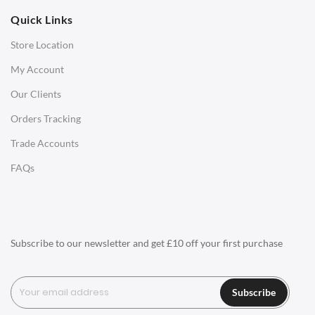
Quick Links
Office Chairs
Store Location
Office Desks
My Account
Charles Eames Soft Pad Group Office Chairs
Our Clients
Charles Eames Style Office Chairs
Orders Tracking
Charles Eames Style Aluminum Group Office Chairs
Trade Accounts
LIGHTING
FAQs
Ceiling Lamps
Desk Lamps
Floor Lamps
Subscribe to our newsletter and get £10 off your first purchase
Tables Lamps
Wall Lamps
Subscribe
ACCESSORIES