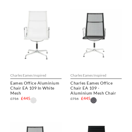
Charles Eames Inspired
Charles Eames Inspired
Eames Office Aluminium
Charles Eames Office
Chair EA 109 In White
Chair EA 109 -
Mesh
Aluminium Mesh Chair
£445
£445
£716
£716