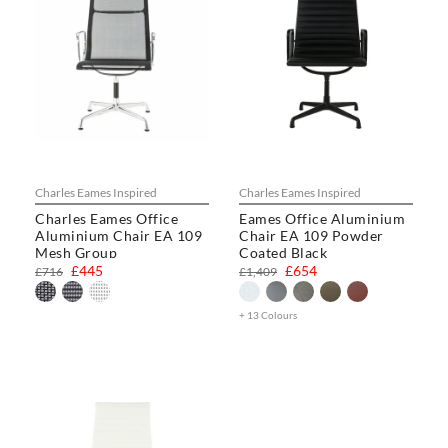
Charles Eames Inspired
Charles Eames Inspired
Charles Eames Office
Eames Office Aluminium
Aluminium Chair EA 109
Chair EA 109 Powder
Mesh Group
Coated Black
£445
£654
£716
£1,409
+ 13 Colours