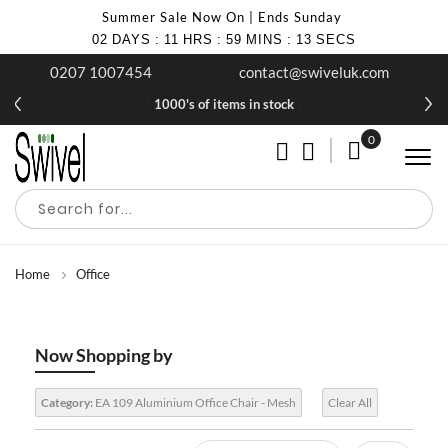
Summer Sale Now On | Ends Sunday
02
DAYS
:
11
HRS
:
59
MINS
:
13
SECS
0207 1007454
contact@swiveluk.com
1000's of items in stock
0
My Cart
Home
Office
Now Shopping by
Category:
EA 109 Aluminium Office Chair - Mesh
Clear All