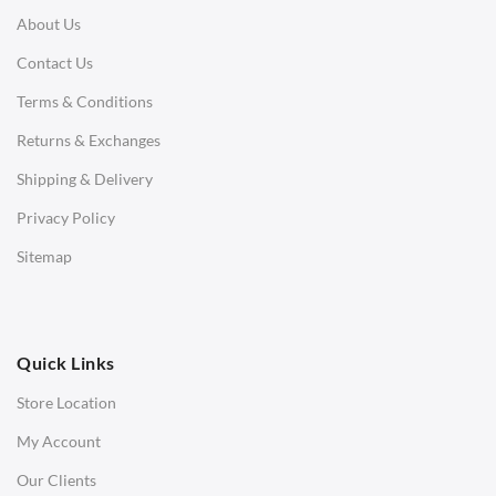
About Us
Corner Sofas
Contact Us
Daybeds
Terms & Conditions
Benches
Returns & Exchanges
STOOLS & OTTOMANS
Shipping & Delivery
Bar & Counter Stools
Privacy Policy
Low Stools
Sitemap
Ottomans
OFFICE
Quick Links
Office Chairs
Store Location
Office Desks
My Account
Charles Eames Soft Pad Group Office Chairs
Our Clients
Charles Eames Style Office Chairs