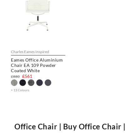
Charles Eames Inspired
Eames Office Aluminium
Chair EA 109 Powder
Coated White
£561
£880
+ 13 Colours
Office Chair | Buy Office Chair |