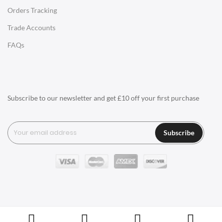
Orders Tracking
Charles Eames Style Aluminum Group Office Chairs
Trade Accounts
LIGHTING
FAQs
Ceiling Lamps
Desk Lamps
Floor Lamps
Subscribe to our newsletter and get £10 off your first purchase
Tables Lamps
Wall Lamps
Subscribe
ACCESSORIES
Clocks
Wall Clocks
Desk Clocks
Coat Hooks