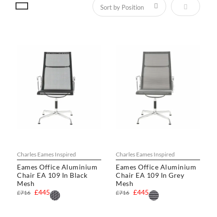
Set Descen
Charles Eames Inspired
Charles Eames Inspired
Eames Office Aluminium
Eames Office Aluminium
Chair EA 109 In Black
Chair EA 109 In Grey
Mesh
Mesh
£445
£445
£716
£716