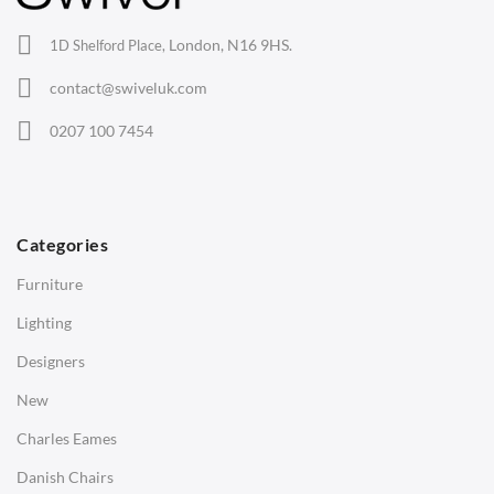
Office Chairs
London, N16 9HS.
1D Shelford Place,
Eames Chairs
contact@swiveluk.com
Eames Lounge Chairs
0207 100 7454
Hans Wegner Chairs
TABLES
Dining Tables
Categories
Side Tables
Furniture
Coffee Tables
Lighting
Desks
Designers
Bedside Tables
New
Saarinen Marble Tulip Tables
Charles Eames
SOFAS
Danish Chairs