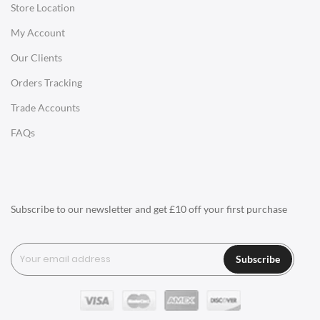
Store Location
Office Desks
My Account
Charles Eames Soft Pad Group Office Chairs
Our Clients
Charles Eames Style Office Chairs
Orders Tracking
Charles Eames Style Aluminum Group Office Chairs
Trade Accounts
LIGHTING
FAQs
Ceiling Lamps
Desk Lamps
Floor Lamps
Subscribe to our newsletter and get £10 off your first purchase
Tables Lamps
Wall Lamps
Subscribe
ACCESSORIES
Clocks