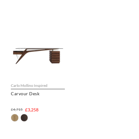
Carlo Mollino Inspired
Carvour Desk
£4,715
£3,258