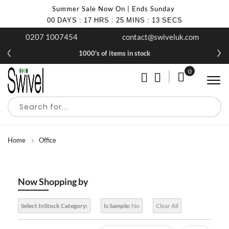
Summer Sale Now On | Ends Sunday
00
DAYS
:
17
HRS
:
25
MINS
:
13
SECS
0207 1007454
contact@swiveluk.com
1000's of items in stock
0
My Cart
Home
Office
Now Shopping by
Select InStock Category:
Is Sample:
No
Clear All