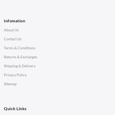
1 Seater Sofa
2 Seater Sofa
Infomation
3 Seater Sofa
About Us
Corner Sofas
Contact Us
Daybeds
Terms & Conditions
Benches
Returns & Exchanges
STOOLS & OTTOMANS
Shipping & Delivery
Bar & Counter Stools
Privacy Policy
Low Stools
Sitemap
Ottomans
OFFICE
Quick Links
Office Chairs