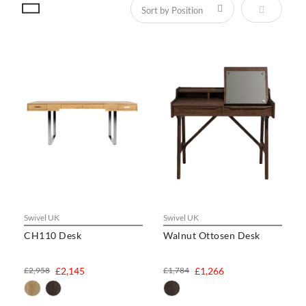
Set Descen
Swivel UK
Swivel UK
CH110 Desk
Walnut Ottosen Desk
£2,958
£2,145
£1,784
£1,266