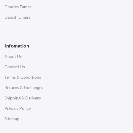
Saarinen Marble Tulip Tables
Charles Eames
SOFAS
Danish Chairs
1 Seater Sofa
2 Seater Sofa
Infomation
3 Seater Sofa
About Us
Corner Sofas
Contact Us
Daybeds
Terms & Conditions
Benches
Returns & Exchanges
STOOLS & OTTOMANS
Shipping & Delivery
Bar & Counter Stools
Privacy Policy
Low Stools
Sitemap
Ottomans