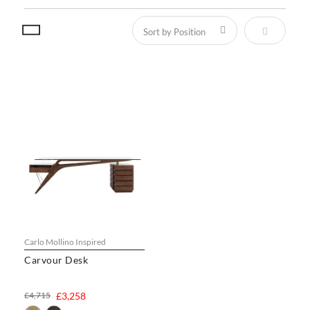
Set Descen
Carlo Mollino Inspired
Carvour Desk
£4,715
£3,258