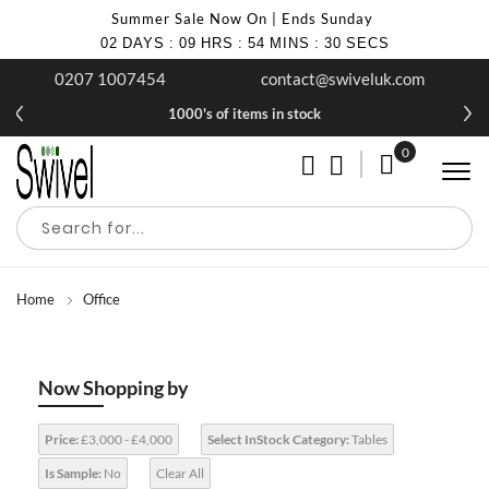
Summer Sale Now On | Ends Sunday
02
DAYS
:
09
HRS
:
54
MINS
:
30
SECS
0207 1007454
contact@swiveluk.com
1000's of items in stock
0
My Cart
Home
Office
Now Shopping by
Price:
£3,000 - £4,000
Select InStock Category:
Tables
Is Sample:
No
Clear All