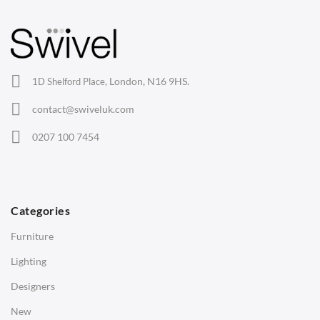
Barstools
Lounge Chairs
Office Chairs
London, N16 9HS.
1D Shelford Place,
Eames Chairs
contact@swiveluk.com
Eames Lounge Chairs
0207 100 7454
Hans Wegner Chairs
TABLES
Dining Tables
Categories
Side Tables
Furniture
Coffee Tables
Lighting
Desks
Designers
Bedside Tables
New