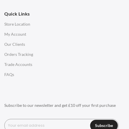
OFFICE
Quick Links
Office Chairs
Store Location
Office Desks
My Account
Charles Eames Soft Pad Group Office Chairs
Our Clients
Charles Eames Style Office Chairs
Orders Tracking
Charles Eames Style Aluminum Group Office Chairs
Trade Accounts
LIGHTING
FAQs
Ceiling Lamps
Desk Lamps
Floor Lamps
Subscribe to our newsletter and get £10 off your first purchase
Tables Lamps
Wall Lamps
Subscribe