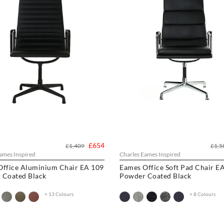
£654
£1,409
£1,5
ames Inspired
Charles Eames Inspired
Office Aluminium Chair EA 109
Eames Office Soft Pad Chair E
 Coated Black
Powder Coated Black
+ 13 Colours
+ 8 Colours