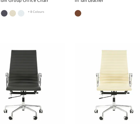
ium Group Office Chair
In Tan Leather
+ 8 Colours