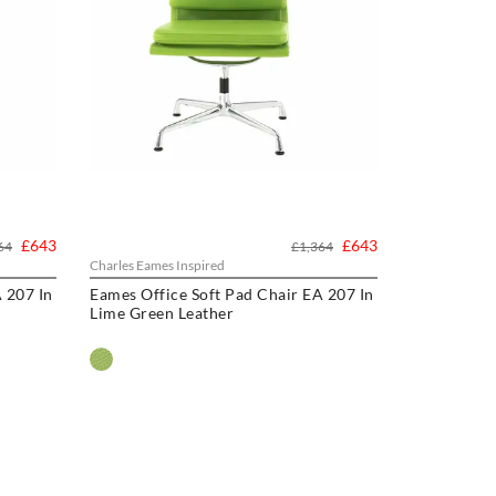
£643
£643
64
£1,364
Charles Eames Inspired
 207 In
Eames Office Soft Pad Chair EA 207 In
Lime Green Leather