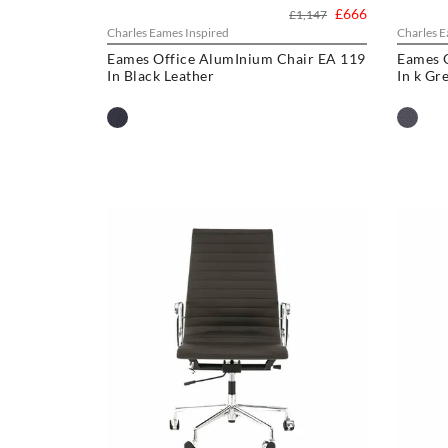
£666
£1,147
Charles Eames Inspired
Charles E
Eames Office AlumInium Chair EA 119
Eames 
In Black Leather
In k Gr