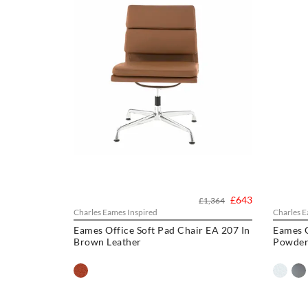
£643
£1,364
Charles Eames Inspired
Charles E
Eames Office Soft Pad Chair EA 207 In
Eames 
Brown Leather
Powder