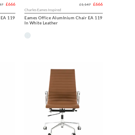
£666
£666
47
£1,147
Charles Eames Inspired
 EA 119
Eames Office AlumInium Chair EA 119
In White Leather