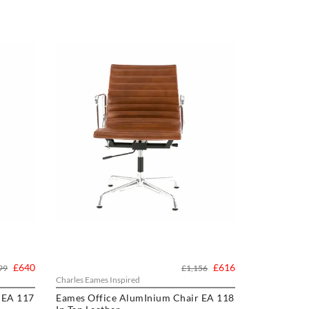
£640
£616
99
£1,156
Charles Eames Inspired
 EA 117
Eames Office AlumInium Chair EA 118