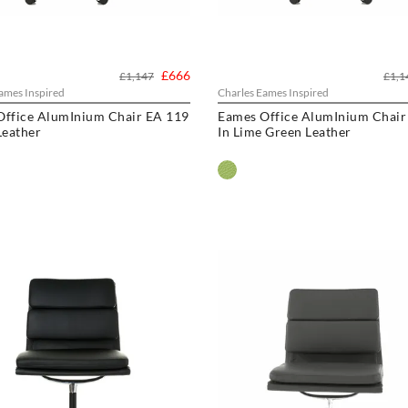
£666
£1,147
£1,1
ames Inspired
Charles Eames Inspired
Office AlumInium Chair EA 119
Eames Office AlumInium Chair
Leather
In Lime Green Leather