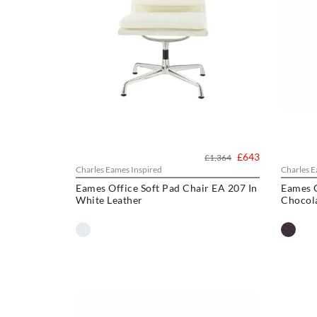
£643
£1,364
Charles Eames Inspired
Charles E
Eames Office Soft Pad Chair EA 207 In
Eames O
White Leather
Chocol