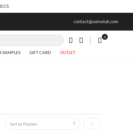
SECS
ur first purchase when you join our
Free delivery on all Items
contact@swiveluk.com
newsletter
0
My Cart
R SAMPLES
GIFT CARD
OUTLET
Set Descending Direct