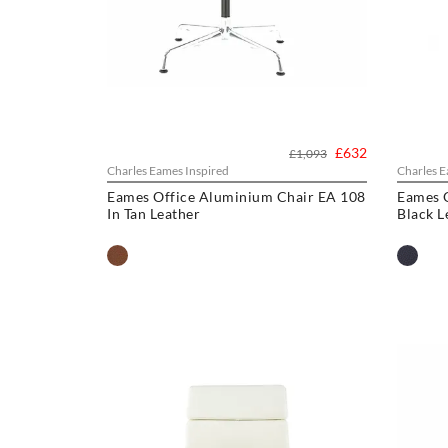
£632
£1,093
Charles Eames Inspired
Charles E
Eames Office Aluminium Chair EA 108
Eames O
In Tan Leather
Black L