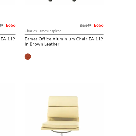
£666
£666
47
£1,147
Charles Eames Inspired
 EA 119
Eames Office AlumInium Chair EA 119
In Brown Leather