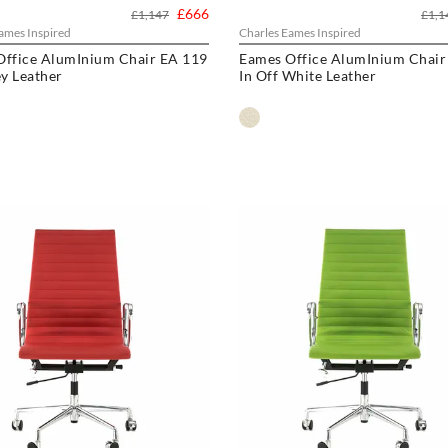
£666
£1,147
£1,1
ames Inspired
Charles Eames Inspired
Office AlumInium Chair EA 119
Eames Office AlumInium Chair
ey Leather
In Off White Leather