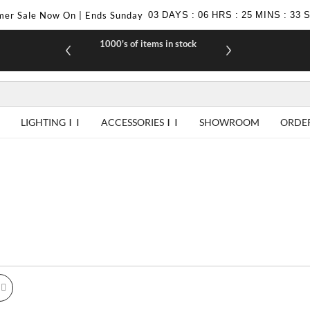
er Sale Now On | Ends Sunday
03
DAYS
:
06
HRS
:
25
MINS
:
31
1000's of items in stock
£10 off yo
LIGHTING
ACCESSORIES
SHOWROOM
ORDE
id