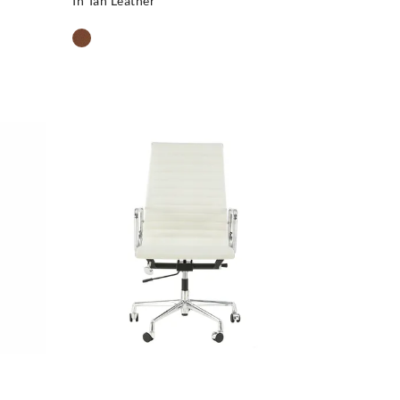
In Tan Leather