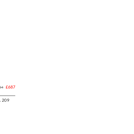
£687
84
A 209