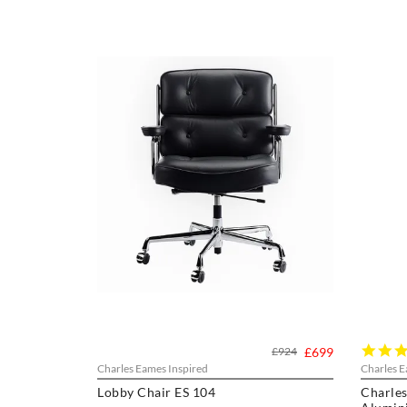
£924
£699
Charles Eames Inspired
Charles E
Lobby Chair ES 104
Charles