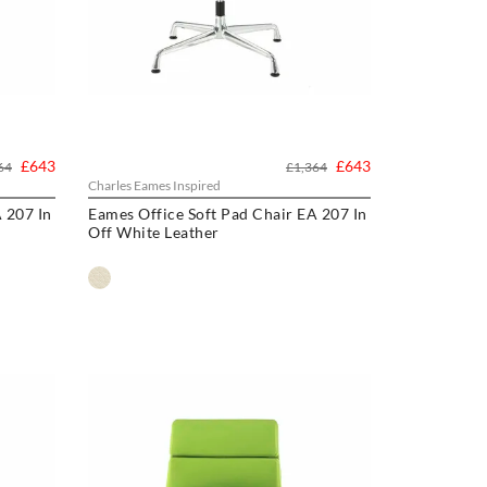
£643
£643
64
£1,364
Charles Eames Inspired
 207 In
Eames Office Soft Pad Chair EA 207 In
Off White Leather