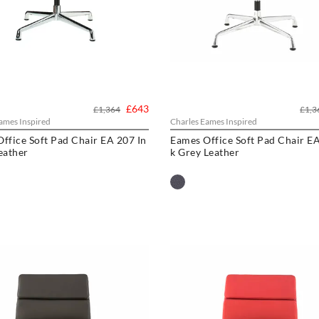
£643
£1,364
£1,3
ames Inspired
Charles Eames Inspired
ffice Soft Pad Chair EA 207 In
Eames Office Soft Pad Chair EA
eather
k Grey Leather