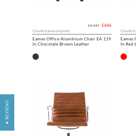
£666
£1,147
Charles Eames Inspired
Charles E
Eames Office AlumInium Chair EA 119
Eames 
In Chocolate Brown Leather
In Red 
★ REVIEWS