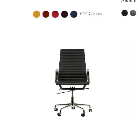
Alumin
+ 14 Colours