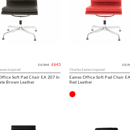
£643
£1,364
£1,3
ames Inspired
Charles Eames Inspired
ffice Soft Pad Chair EA 207 In
Eames Office Soft Pad Chair EA
ate Brown Leather
Red Leather