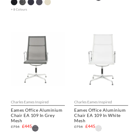
+ 8 Colours
Charles Eames Inspired
Charles Eames Inspired
Eames Office Aluminium
Eames Office Aluminium
Chair EA 109 In Grey
Chair EA 109 In White
Mesh
Mesh
£445
£445
£716
£716