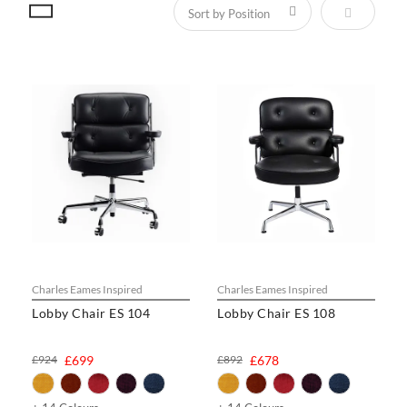
Set Descen
Charles Eames Inspired
Charles Eames Inspired
Lobby Chair ES 104
Lobby Chair ES 108
£924
£699
£892
£678