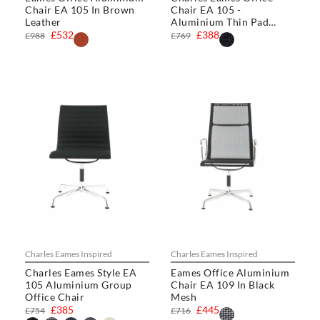
Chair EA 105 In Brown
Chair EA 105 -
Leather
Aluminium Thin Pad
Chair
£532
£388
£988
£769
Charles Eames Inspired
Charles Eames Inspired
Charles Eames Style EA
Eames Office Aluminium
105 Aluminium Group
Chair EA 109 In Black
Office Chair
Mesh
£385
£445
£754
£716