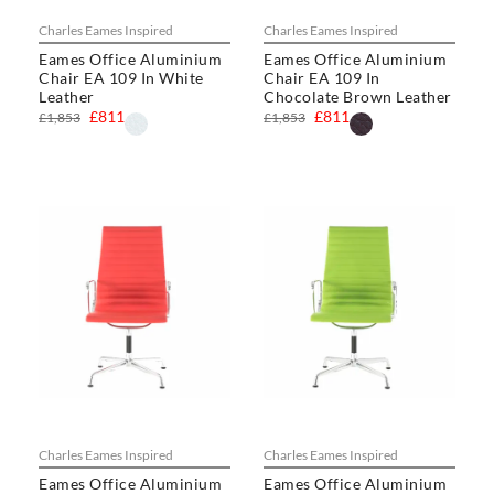
Charles Eames Inspired
Charles Eames Inspired
Eames Office Aluminium
Eames Office Aluminium
Chair EA 109 In White
Chair EA 109 In
Leather
Chocolate Brown Leather
£811
£811
£1,853
£1,853
Charles Eames Inspired
Charles Eames Inspired
Eames Office Aluminium
Eames Office Aluminium