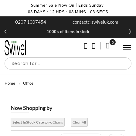
Summer Sale Now On | Ends Sunday
03
DAYS
:
12
HRS
:
08
MINS
:
03
SECS
0207 1007454
contact@swiveluk.com
1000's of items in stock
0
My Cart
Home
Office
Now Shopping by
Select InStock Category:
Chairs
Clear All