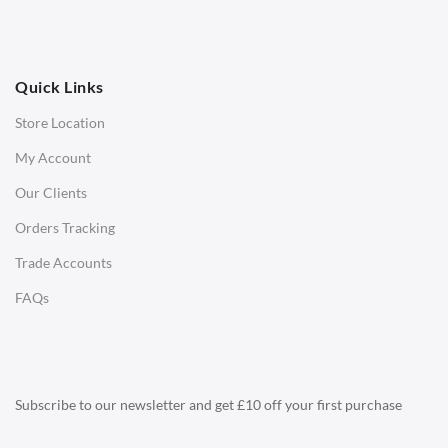
Ottomans
OFFICE
Quick Links
Office Chairs
Store Location
Office Desks
My Account
Charles Eames Soft Pad Group Office Chairs
Our Clients
Charles Eames Style Office Chairs
Orders Tracking
Charles Eames Style Aluminum Group Office Chairs
Trade Accounts
LIGHTING
FAQs
Ceiling Lamps
Desk Lamps
Floor Lamps
Subscribe to our newsletter and get £10 off your first purchase
Tables Lamps