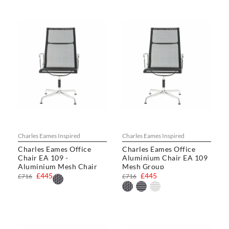
Charles Eames Inspired
Charles Eames Inspired
Charles Eames Office
Charles Eames Office
Chair EA 109 -
Aluminium Chair EA 109
Aluminium Mesh Chair
Mesh Group
£445
£445
£716
£716