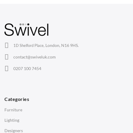
your trusted source for quality office chairs in the UK.
Arm Chairs
Barstools
Lounge Chairs
Office Chairs
London, N16 9HS.
1D Shelford Place,
Eames Chairs
contact@swiveluk.com
Eames Lounge Chairs
0207 100 7454
Hans Wegner Chairs
TABLES
Dining Tables
Categories
Side Tables
Furniture
Coffee Tables
Lighting
Desks
Designers