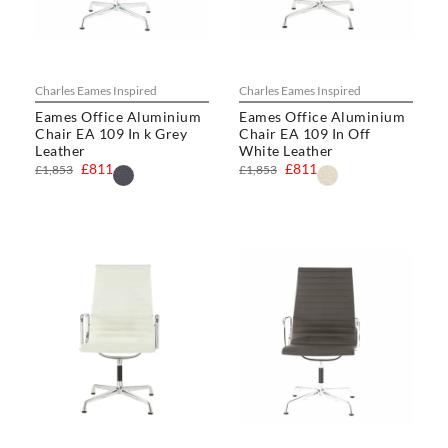
Charles Eames Inspired
Charles Eames Inspired
Eames Office Aluminium
Eames Office Aluminium
Chair EA 109 In k Grey
Chair EA 109 In Off
Leather
White Leather
£811
£811
£1,853
£1,853