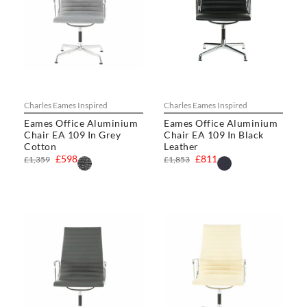
Charles Eames Inspired
Charles Eames Inspired
Eames Office Aluminium
Eames Office Aluminium
Chair EA 109 In Grey
Chair EA 109 In Black
Cotton
Leather
£598
£811
£1,359
£1,853