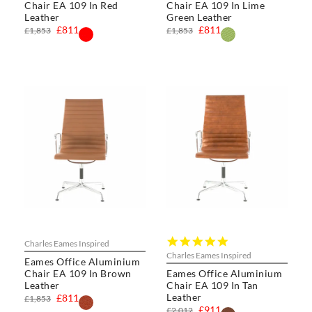
Chair EA 109 In Red
Chair EA 109 In Lime
Leather
Green Leather
£811
£811
£1,853
£1,853
4.8
Charles Eames Inspired
star
Charles Eames Inspired
Eames Office Aluminium
rating
Chair EA 109 In Brown
Eames Office Aluminium
Leather
Chair EA 109 In Tan
Leather
£811
£1,853
£911
£2,012