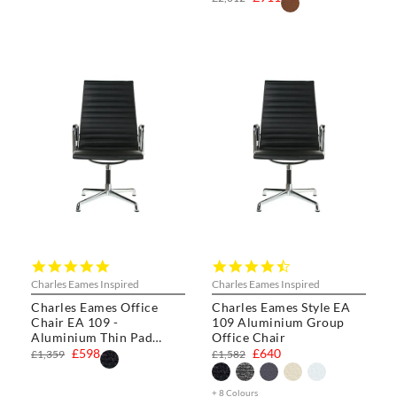
5.0
4.3
star
star
Charles Eames Inspired
Charles Eames Inspired
rating
rating
Charles Eames Office
Charles Eames Style EA
Chair EA 109 -
109 Aluminium Group
Aluminium Thin Pad
Office Chair
Chair
£598
£640
£1,359
£1,582
+ 8 Colours