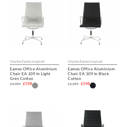
Charles Eames Inspired
Charles Eames Inspired
Eames Office AlumInium
Eames Office Aluminium
Chair EA 109 In Light
Chair EA 109 In Black
Grey Cotton
Cotton
£598
£598
£1,359
£1,359