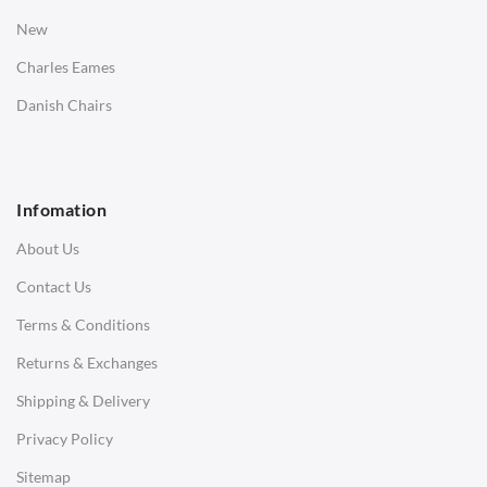
Bedside Tables
New
Saarinen Marble Tulip Tables
Charles Eames
SOFAS
Danish Chairs
1 Seater Sofa
2 Seater Sofa
Infomation
3 Seater Sofa
About Us
Corner Sofas
Contact Us
Daybeds
Terms & Conditions
Benches
Returns & Exchanges
STOOLS & OTTOMANS
Shipping & Delivery
Bar & Counter Stools
Privacy Policy
Low Stools
Sitemap