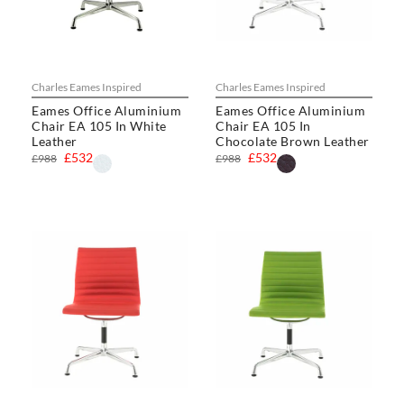
Charles Eames Inspired
Charles Eames Inspired
Eames Office Aluminium
Eames Office Aluminium
Chair EA 105 In White
Chair EA 105 In
Leather
Chocolate Brown Leather
£532
£532
£988
£988