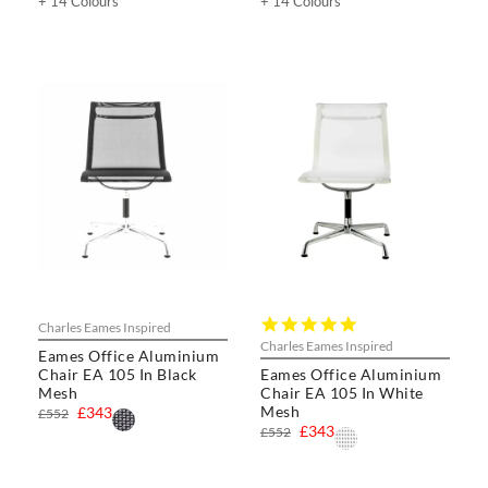
+ 14 Colours
+ 14 Colours
5.0
Charles Eames Inspired
star
Charles Eames Inspired
Eames Office Aluminium
rating
Chair EA 105 In Black
Eames Office Aluminium
Mesh
Chair EA 105 In White
Mesh
£343
£552
£343
£552