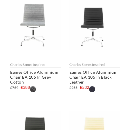
Charles Eames Inspired
Charles Eames Inspired
Eames Office Aluminium
Eames Office Aluminium
Chair EA 105 In Grey
Chair EA 105 In Black
Cotton
Leather
£388
£532
£769
£988