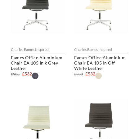
Charles Eames Inspired
Charles Eames Inspired
Eames Office Aluminium
Eames Office Aluminium
Chair EA 105 In k Grey
Chair EA 105 In Off
Leather
White Leather
£532
£532
£988
£988