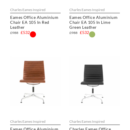
Charles Eames Inspired
Charles Eames Inspired
Eames Office Aluminium
Eames Office Aluminium
Chair EA 105 In Red
Chair EA 105 In Lime
Leather
Green Leather
£532
£532
£988
£988
Charles Eames Inspired
Charles Eames Inspired
Eames Office Aluminium
Charles Eames Office