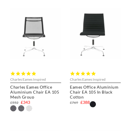
5.0
5.0
star
star
Charles Eames Inspired
Charles Eames Inspired
rating
rating
Charles Eames Office
Eames Office Aluminium
Aluminium Chair EA 105
Chair EA 105 In Black
Mesh Group
Cotton
£343
£388
£552
£769