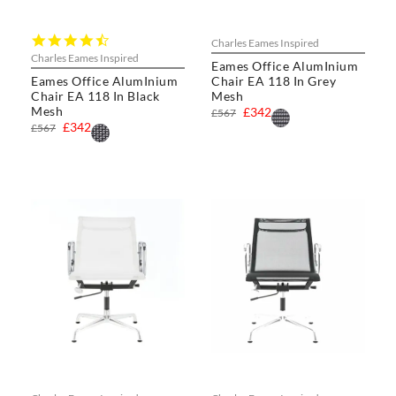
4.7
Charles Eames Inspired
star
Charles Eames Inspired
Eames Office AlumInium
rating
Eames Office AlumInium
Chair EA 118 In Grey
Chair EA 118 In Black
Mesh
Mesh
£342
£567
£342
£567