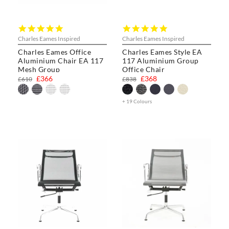
5.0
5.0
star
star
Charles Eames Inspired
Charles Eames Inspired
rating
rating
Charles Eames Office
Charles Eames Style EA
Aluminium Chair EA 117
117 Aluminium Group
Mesh Group
Office Chair
£366
£368
£610
£838
+ 19 Colours