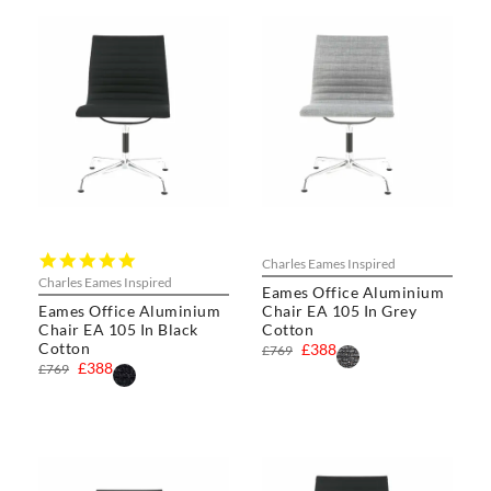
5.0
Charles Eames Inspired
star
Charles Eames Inspired
Eames Office Aluminium
rating
Eames Office Aluminium
Chair EA 105 In Grey
Chair EA 105 In Black
Cotton
Cotton
£388
£769
£388
£769