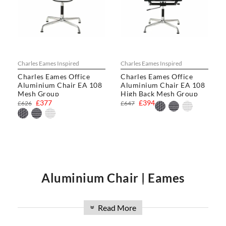
Charles Eames Inspired
Charles Eames Inspired
Charles Eames Office
Charles Eames Office
Aluminium Chair EA 108
Aluminium Chair EA 108
Mesh Group
High Back Mesh Group
£377
£394
£626
£647
Aluminium Chair | Eames
Read More
Aluminum Group Chair | Eames
»