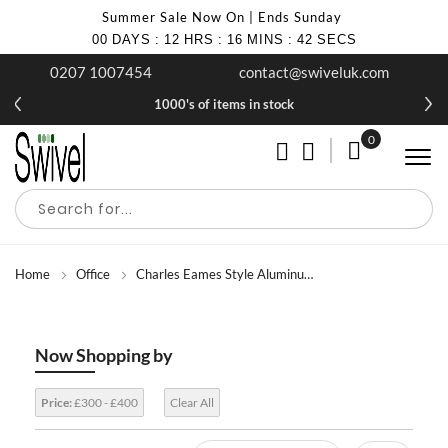
Summer Sale Now On | Ends Sunday
00
DAYS
:
12
HRS
:
16
MINS
:
40
SECS
0207 1007454
contact@swiveluk.com
1000's of items in stock
0
My Cart
Home
Office
Charles Eames Style Aluminum Group Office Chairs
Now Shopping by
Price:
£300 - £400
Clear All