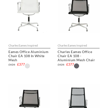
Charles Eames Inspired
Charles Eames Inspired
Eames Office Aluminium
Charles Eames Office
Chair EA 108 In White
Chair EA 108 -
Mesh
Aluminium Mesh Chair
£377
£377
£626
£626