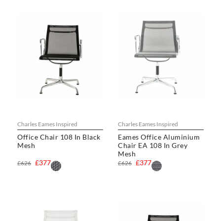
Charles Eames Inspired
Charles Eames Inspired
Office Chair 108 In Black
Eames Office Aluminium
Mesh
Chair EA 108 In Grey
Mesh
£377
£377
£626
£626