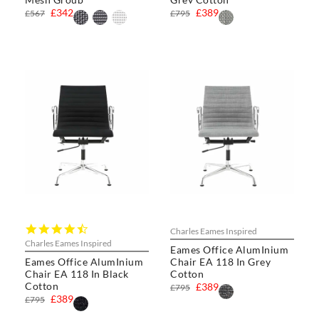
£342
£389
£567
£795
4.5
Charles Eames Inspired
star
Charles Eames Inspired
Eames Office AlumInium
rating
Eames Office AlumInium
Chair EA 118 In Grey
Chair EA 118 In Black
Cotton
Cotton
£389
£795
£389
£795