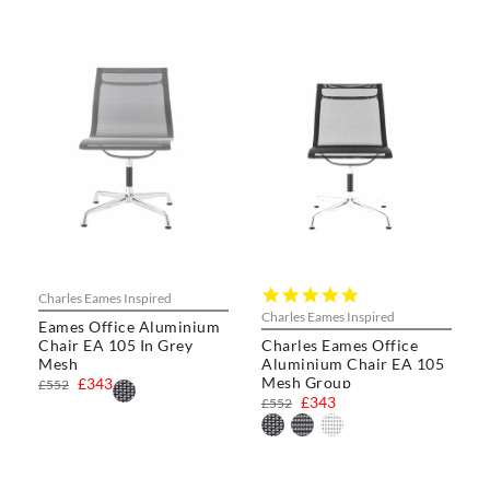
5.0
Charles Eames Inspired
star
Charles Eames Inspired
Eames Office Aluminium
rating
Chair EA 105 In Grey
Charles Eames Office
Mesh
Aluminium Chair EA 105
Mesh Group
£343
£552
£343
£552