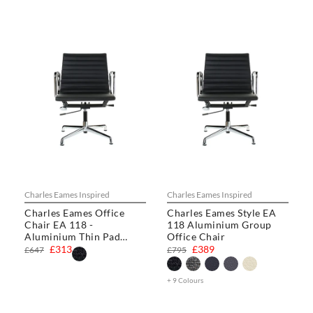
Charles Eames Inspired
Charles Eames Inspired
Charles Eames Office
Charles Eames Style EA
Chair EA 118 -
118 Aluminium Group
Aluminium Thin Pad
Office Chair
Chair
£313
£389
£647
£795
+ 9 Colours