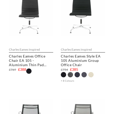
Charles Eames Inspired
Charles Eames Inspired
Charles Eames Office
Charles Eames Style EA
Chair EA 105 -
105 Aluminium Group
Aluminium Thin Pad
Office Chair
Chair
£388
£385
£769
£754
+ 8 Colours