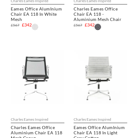
Charles Eames Inspired
Charles Eames Inspired
Eames Office AlumInium
Charles Eames Office
Chair EA 118 In White
Chair EA 118 -
Mesh
Aluminium Mesh Chair
£342
£342
£567
£567
Charles Eames Inspired
Charles Eames Inspired
Charles Eames Office
Eames Office AlumInium
Aluminium Chair EA 118
Chair EA 118 In Light
Mesh Group
Grey Cotton