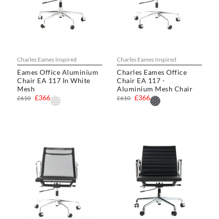
Charles Eames Inspired
Charles Eames Inspired
Eames Office Aluminium
Charles Eames Office
Chair EA 117 In White
Chair EA 117 -
Mesh
Aluminium Mesh Chair
£366
£366
£610
£610