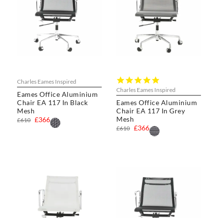
5.0
Charles Eames Inspired
star
Charles Eames Inspired
Eames Office Aluminium
rating
Chair EA 117 In Black
Eames Office Aluminium
Mesh
Chair EA 117 In Grey
Mesh
£366
£610
£366
£610