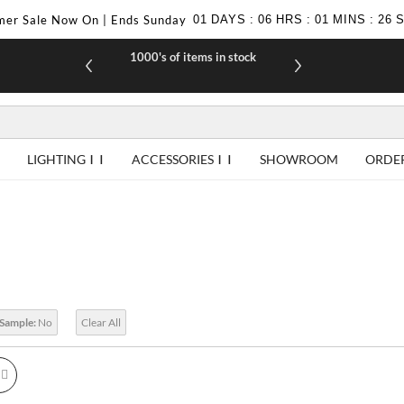
er Sale Now On | Ends Sunday
01
DAYS
:
06
HRS
:
01
MINS
:
25
1000's of items in stock
£10 off yo
LIGHTING
ACCESSORIES
SHOWROOM
ORDE
 Sample:
No
Clear All
id