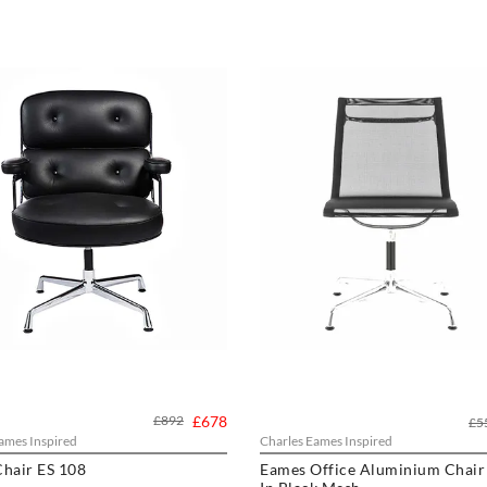
£892
£678
£5
ames Inspired
Charles Eames Inspired
hair ES 108
Eames Office Aluminium Chair