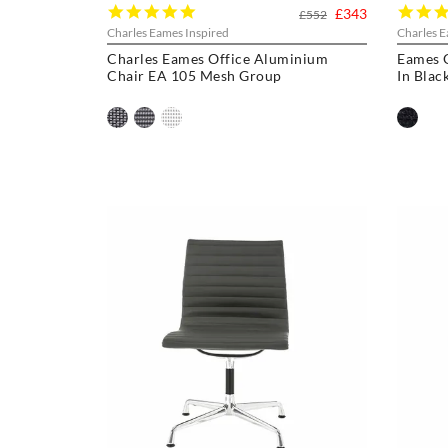
5.0
£343
£552
star
Charles Eames Inspired
Charles E
rating
Charles Eames Office Aluminium
Eames 
Chair EA 105 Mesh Group
In Blac