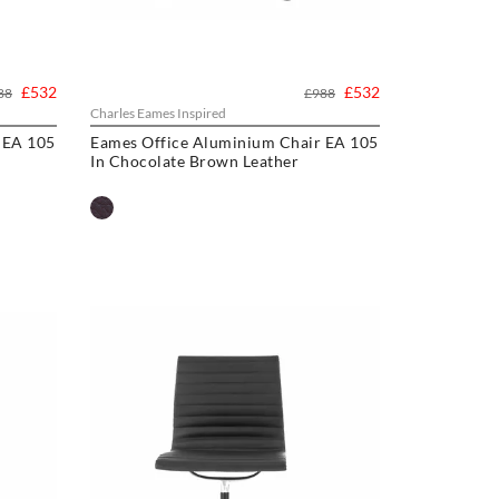
£532
£532
88
£988
Charles Eames Inspired
 EA 105
Eames Office Aluminium Chair EA 105
In Chocolate Brown Leather