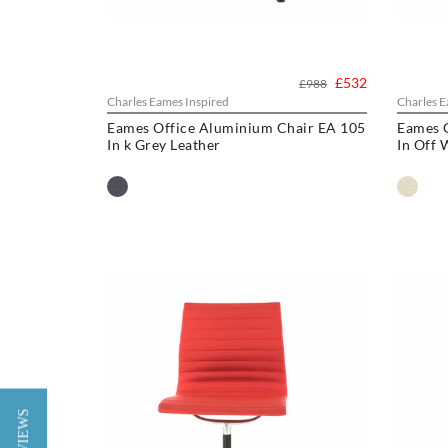
£532
£988
Charles Eames Inspired
Charles E
Eames Office Aluminium Chair EA 105
Eames 
In k Grey Leather
In Off 