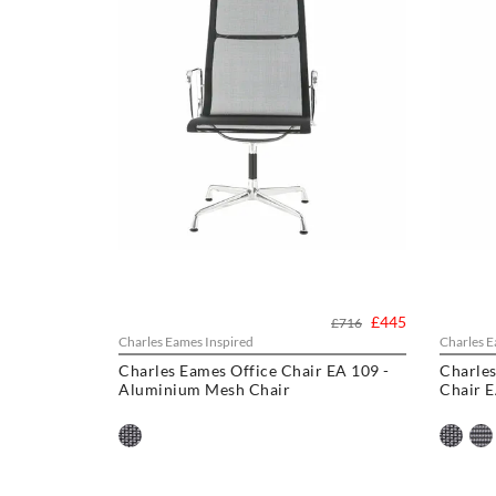
£445
£716
Charles Eames Inspired
Charles E
Charles Eames Office Chair EA 109 -
Charle
Aluminium Mesh Chair
Chair 