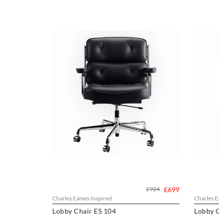
£924
£699
Charles Eames Inspired
Charles E
Lobby Chair ES 104
Lobby C