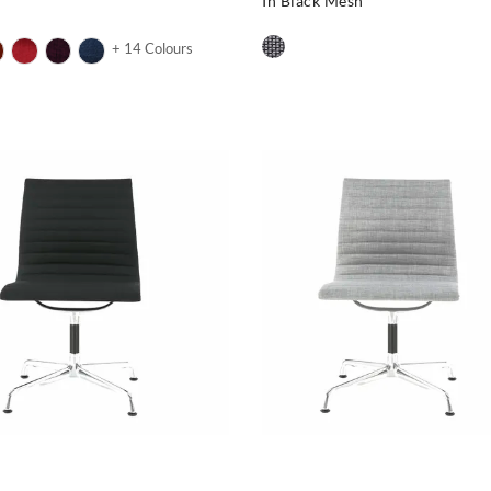
In Black Mesh
+ 14 Colours