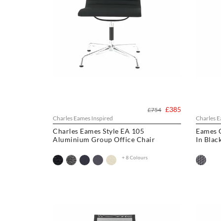
£385
£754
Charles Eames Inspired
Charles E
Charles Eames Style EA 105
Eames 
Aluminium Group Office Chair
In Blac
+ 8 Colours