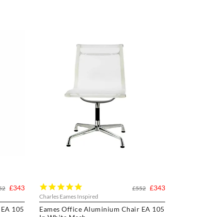
5.0
£343
£343
52
£552
star
Charles Eames Inspired
rating
 EA 105
Eames Office Aluminium Chair EA 105