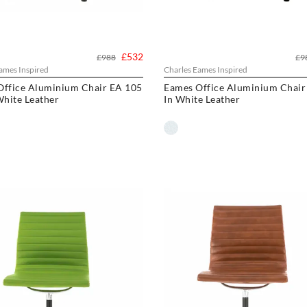
£532
£988
£9
ames Inspired
Charles Eames Inspired
Office Aluminium Chair EA 105
Eames Office Aluminium Chair
White Leather
In White Leather