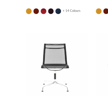
+ 14 Colours