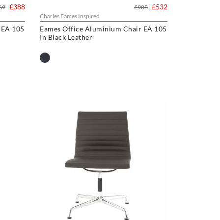
£388
£532
69
£988
Charles Eames Inspired
 EA 105
Eames Office Aluminium Chair EA 105
In Black Leather