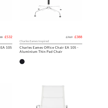
£532
£388
88
£769
Charles Eames Inspired
 EA 105
Charles Eames Office Chair EA 105 -
Aluminium Thin Pad Chair