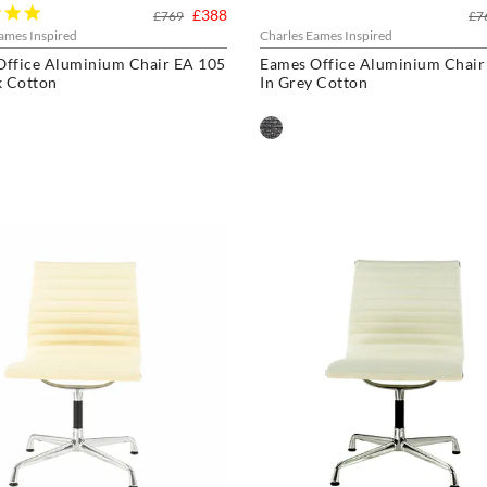
5.0
£388
£769
£7
star
ames Inspired
Charles Eames Inspired
rating
Office Aluminium Chair EA 105
Eames Office Aluminium Chair
k Cotton
In Grey Cotton