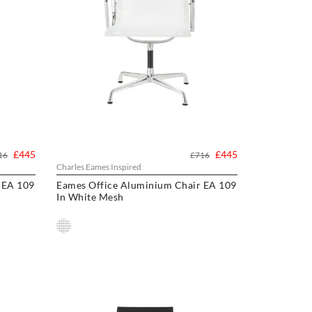
£445
£445
16
£716
Charles Eames Inspired
 EA 109
Eames Office Aluminium Chair EA 109
In White Mesh