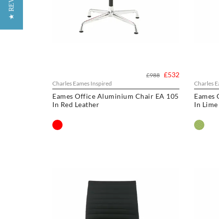
★ REVIEWS
£532
£988
Charles Eames Inspired
Charles E
Eames Office Aluminium Chair EA 105
Eames 
In Red Leather
In Lime