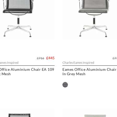
£445
£716
£7
ames Inspired
Charles Eames Inspired
Office Aluminium Chair EA 109
Eames Office Aluminium Chair
k Mesh
In Grey Mesh