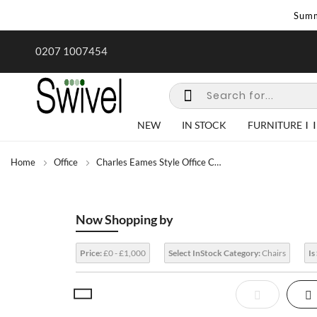
Summ
rk undertaken - call us for any
Summer Sale | Ends Sunday
0207 1007454
special requirements
NEW
IN STOCK
FURNITURE
Home
Office
Charles Eames Style Office Chairs
Now Shopping by
Price:
£0 - £1,000
Select InStock Category:
Chairs
Is
View
List
Gr
as