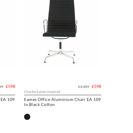
£598
£598
59
£1,359
Charles Eames Inspired
 EA 109
Eames Office Aluminium Chair EA 109
In Black Cotton