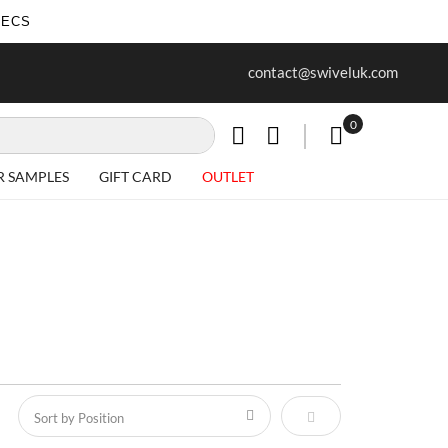
SECS
ur first purchase when you join our
Free delivery on all Items
contact@swiveluk.com
newsletter
0
My Cart
R SAMPLES
GIFT CARD
OUTLET
Set Descending Direct