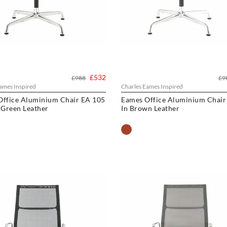
£532
£988
£9
ames Inspired
Charles Eames Inspired
Office Aluminium Chair EA 105
Eames Office Aluminium Chair
 Green Leather
In Brown Leather