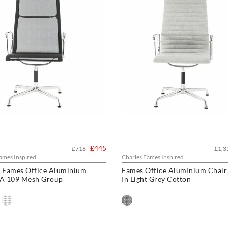
£445
£716
£1,3
ames Inspired
Charles Eames Inspired
s Eames Office Aluminium
Eames Office AlumInium Chair
EA 109 Mesh Group
In Light Grey Cotton