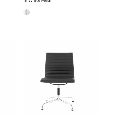
In White Mesh