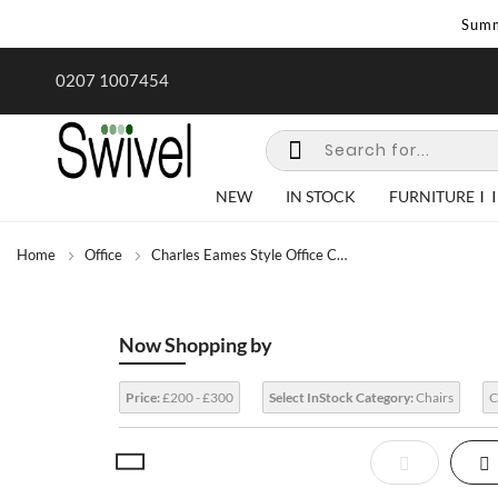
Summ
rk undertaken - call us for any
Summer Sale | Ends Sunday
0207 1007454
special requirements
NEW
IN STOCK
FURNITURE
Home
Office
Charles Eames Style Office Chairs
Now Shopping by
Price:
£200 - £300
Select InStock Category:
Chairs
C
View
List
Gr
as