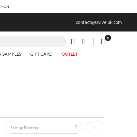
SECS
ur first purchase when you join our
Free delivery on all Items
contact@swiveluk.com
newsletter
0
My Cart
R SAMPLES
GIFT CARD
OUTLET
Set Descending Direct