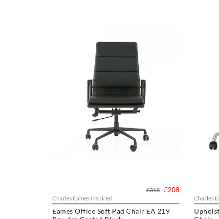
£208
£318
Charles Eames Inspired
Charles E
Eames Office Soft Pad Chair EA 219
Upholst