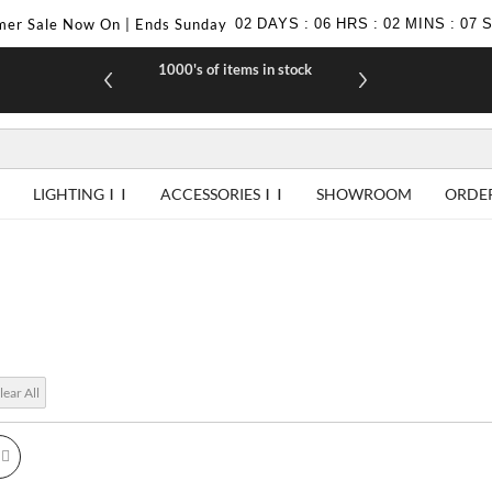
er Sale Now On | Ends Sunday
02
DAYS
:
06
HRS
:
02
MINS
:
06
1000's of items in stock
£10 off yo
LIGHTING
ACCESSORIES
SHOWROOM
ORDE
lear All
id