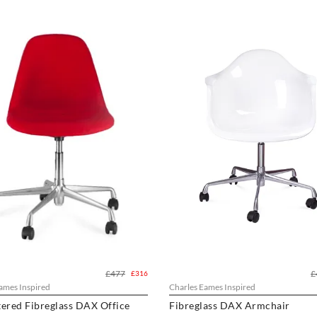
£477
£
£316
ames Inspired
Charles Eames Inspired
ered Fibreglass DAX Office
Fibreglass DAX Armchair