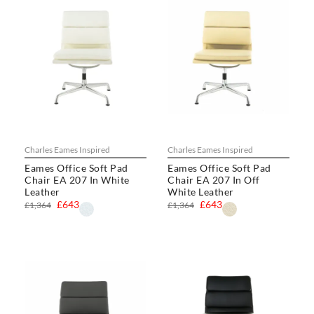
Charles Eames Inspired
Charles Eames Inspired
Eames Office Soft Pad
Eames Office Soft Pad
Chair EA 207 In White
Chair EA 207 In Off
Leather
White Leather
£643
£643
£1,364
£1,364