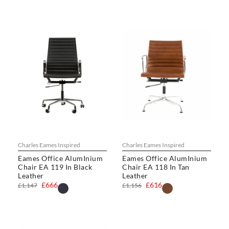
Charles Eames Inspired
Charles Eames Inspired
Eames Office AlumInium
Eames Office AlumInium
Chair EA 119 In Black
Chair EA 118 In Tan
Leather
Leather
£666
£616
£1,147
£1,156