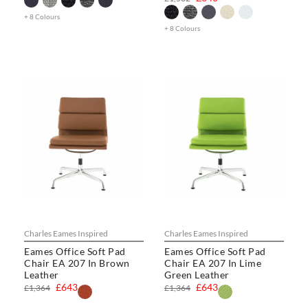
+ 8 Colours
+ 8 Colours
Charles Eames Inspired
Charles Eames Inspired
Eames Office Soft Pad
Eames Office Soft Pad
Chair EA 207 In Brown
Chair EA 207 In Lime
Leather
Green Leather
£643
£643
£1,364
£1,364