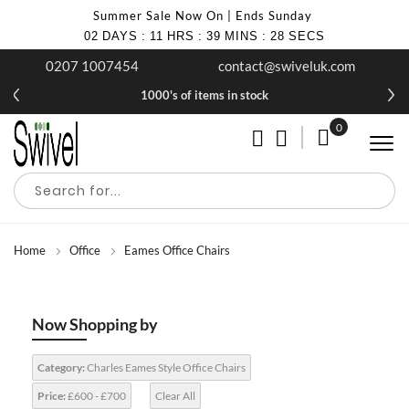
Summer Sale Now On | Ends Sunday
02
DAYS
:
11
HRS
:
39
MINS
:
26
SECS
0207 1007454
contact@swiveluk.com
1000's of items in stock
0
My Cart
Home
Office
Eames Office Chairs
Now Shopping by
Category:
Charles Eames Style Office Chairs
Price:
£600 - £700
Clear All