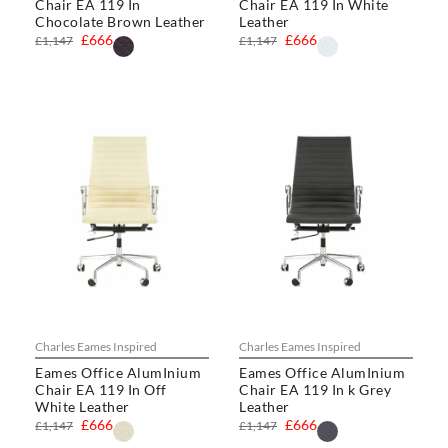
Chair EA 119 In
Chair EA 119 In White
Chocolate Brown Leather
Leather
£666
£666
£1,147
£1,147
Charles Eames Inspired
Charles Eames Inspired
Eames Office AlumInium
Eames Office AlumInium
Chair EA 119 In Off
Chair EA 119 In k Grey
White Leather
Leather
£666
£666
£1,147
£1,147