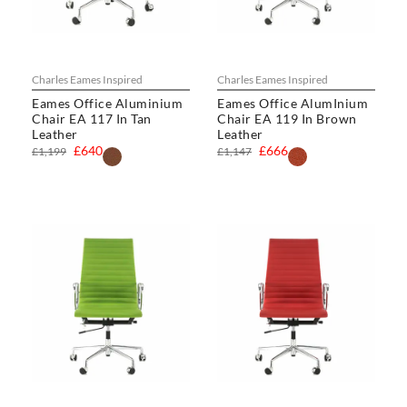
Charles Eames Inspired
Charles Eames Inspired
Eames Office Aluminium
Eames Office AlumInium
Chair EA 117 In Tan
Chair EA 119 In Brown
Leather
Leather
£640
£666
£1,199
£1,147