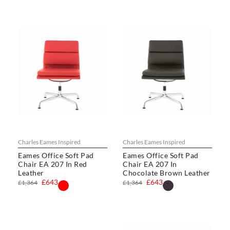
Charles Eames Inspired
Charles Eames Inspired
Eames Office Soft Pad
Eames Office Soft Pad
Chair EA 207 In Red
Chair EA 207 In
Leather
Chocolate Brown Leather
£643
£643
£1,364
£1,364