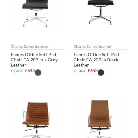
Charles Eames Inspired
Charles Eames Inspired
Eames Office Soft Pad
Eames Office Soft Pad
Chair EA 207 In k Grey
Chair EA 207 In Black
Leather
Leather
£643
£643
£1,364
£1,364