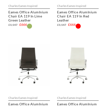
Charles Eames Inspired
Charles Eames Inspired
Eames Office AlumInium
Eames Office AlumInium
Chair EA 119 In Lime
Chair EA 119 In Red
Green Leather
Leather
£666
£666
£1,147
£1,147
Charles Eames Inspired
Charles Eames Inspired
Eames Office AlumInium
Eames Office AlumInium