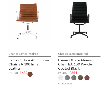
Charles Eames Inspired
Charles Eames Inspired
Eames Office Aluminium
Eames Office Aluminium
Chair EA 108 In Tan
Chair EA 109 Powder
Leather
Coated Black
£632
£654
£1,093
£1,409
+ 13 Colours