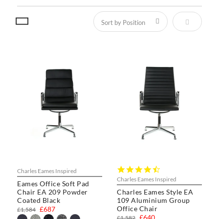
Set Descen
4.3
Charles Eames Inspired
star
Charles Eames Inspired
Eames Office Soft Pad
rating
Chair EA 209 Powder
Charles Eames Style EA
Coated Black
109 Aluminium Group
Office Chair
£687
£1,584
£640
£1,582