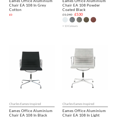
Eames Office Aluminium
Eames Office Aluminium
Chair EA 108 In Grey
Chair EA 108 Powder
Cotton
Coated Black
£530
£1,240
£0
+ 13 Colours
Charles Eames Inspired
Charles Eames Inspired
Eames Office Aluminium
Eames Office Aluminium
Chair EA 108 In Black
Chair EA 108 In Light