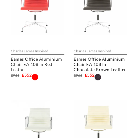
Charles Eames Inspired
Charles Eames Inspired
Eames Office Aluminium
Eames Office Aluminium
Chair EA 108 In Red
Chair EA 108 In
Leather
Chocolate Brown Leather
£552
£552
£966
£966