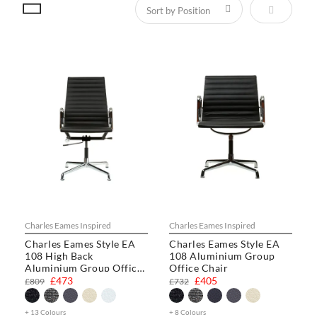
Set Descen
Charles Eames Inspired
Charles Eames Inspired
Charles Eames Style EA
Charles Eames Style EA
108 High Back
108 Aluminium Group
Aluminium Group Office
Office Chair
Chair
£473
£405
£809
£732
+ 13 Colours
+ 8 Colours