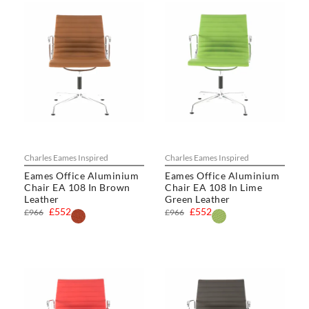
Charles Eames Inspired
Charles Eames Inspired
Eames Office Aluminium
Eames Office Aluminium
Chair EA 108 In Brown
Chair EA 108 In Lime
Leather
Green Leather
£552
£552
£966
£966