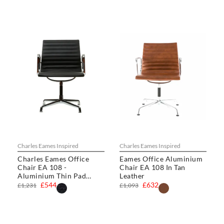
Charles Eames Inspired
Charles Eames Inspired
Charles Eames Office
Eames Office Aluminium
Chair EA 108 -
Chair EA 108 In Tan
Aluminium Thin Pad
Leather
Chair
£544
£632
£1,231
£1,093