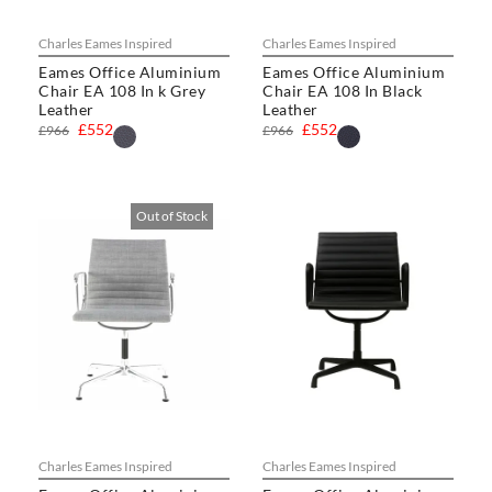
Charles Eames Inspired
Charles Eames Inspired
Eames Office Aluminium
Eames Office Aluminium
Chair EA 108 In k Grey
Chair EA 108 In Black
Leather
Leather
£552
£552
£966
£966
Out of Stock
Charles Eames Inspired
Charles Eames Inspired