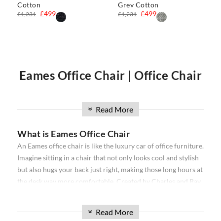
Cotton
Grey Cotton
£499
£499
£1,231
£1,231
Eames Office Chair | Office Chair
| Executive Office Chair | Eames
Read More
»
What is Eames Office Chair
Office Chairs
An Eames office chair is like the luxury car of office furniture.
Imagine sitting in a chair that not only looks cool and stylish
Our
Eames office chair
comprise the
Softpad
and
Thin pad
but also hugs your back just right, making those long hours at
Aluminium
ribbed range. Available in high back, and low
the desk way more comfortable. Created by Charles and Ray
back, with and without wheels. Our office chairs have been
Eames, a famous designer duo, these chairs are all about
used in projects all over the world from individual homes to
combining snazzy looks with a comfy seat that makes your
exclusive hotels and offices. Over the past 16 years, we have
Read More
»
workday feel a bit more like relaxation time. They come in
sourced the best reproduction office chairs available. We