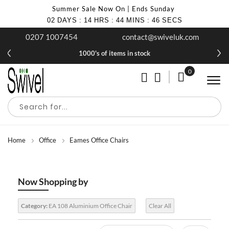
Summer Sale Now On | Ends Sunday
02
DAYS
:
14
HRS
:
44
MINS
:
44
SECS
0207 1007454
contact@swiveluk.com
1000's of items in stock
0
My Cart
Home
Office
Eames Office Chairs
Now Shopping by
Category:
EA 108 Aluminium Office Chair
Clear All