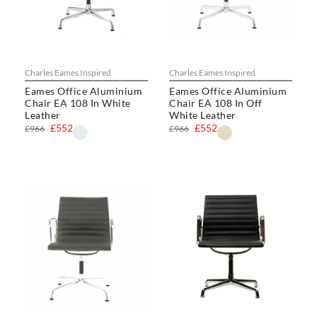
Charles Eames Inspired
Charles Eames Inspired
Eames Office Aluminium
Eames Office Aluminium
Chair EA 108 In White
Chair EA 108 In Off
Leather
White Leather
£552
£552
£966
£966