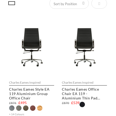
Set Descen
Charles Eames Inspired
Charles Eames Inspired
Charles Eames Style EA
Charles Eames Office
119 Aluminium Group
Chair EA 119 -
Office Chair
Aluminium Thin Pad
Chair
£495
£539
£876
£870
+ 14 Colours