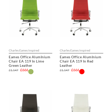
Charles Eames Inspired
Charles Eames Inspired
Eames Office AlumInium
Eames Office AlumInium
Chair EA 119 In Lime
Chair EA 119 In Red
Green Leather
Leather
£666
£666
£1,147
£1,147