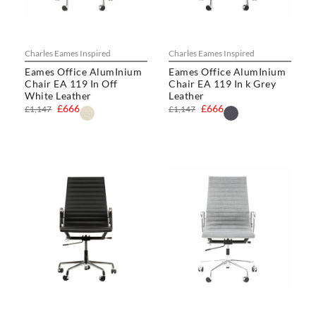
Charles Eames Inspired
Charles Eames Inspired
Eames Office AlumInium
Eames Office AlumInium
Chair EA 119 In Off
Chair EA 119 In k Grey
White Leather
Leather
£666
£666
£1,147
£1,147