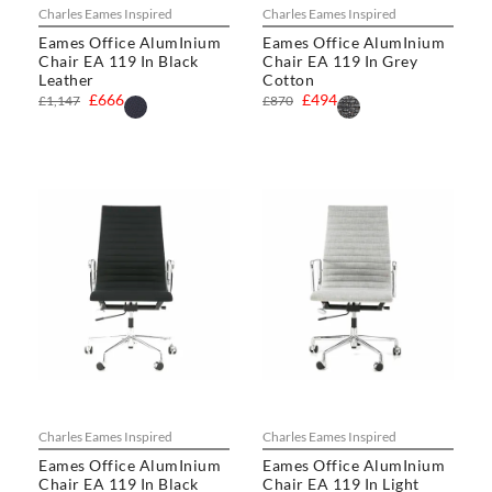
Charles Eames Inspired
Charles Eames Inspired
Eames Office AlumInium
Eames Office AlumInium
Chair EA 119 In Black
Chair EA 119 In Grey
Leather
Cotton
£666
£494
£1,147
£870
Charles Eames Inspired
Charles Eames Inspired
Eames Office AlumInium
Eames Office AlumInium
Chair EA 119 In Black
Chair EA 119 In Light