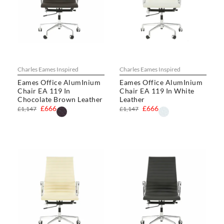
Charles Eames Inspired
Charles Eames Inspired
Eames Office AlumInium
Eames Office AlumInium
Chair EA 119 In
Chair EA 119 In White
Chocolate Brown Leather
Leather
£666
£666
£1,147
£1,147