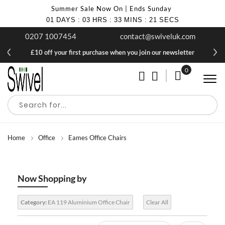
Summer Sale Now On | Ends Sunday
01
DAYS
:
03
HRS
:
33
MINS
:
20
SECS
0207 1007454
contact@swiveluk.com
£10 off your first purchase when you join our newsletter
0
My Cart
Home
Office
Eames Office Chairs
Now Shopping by
Category:
EA 119 Aluminium Office Chair
Clear All