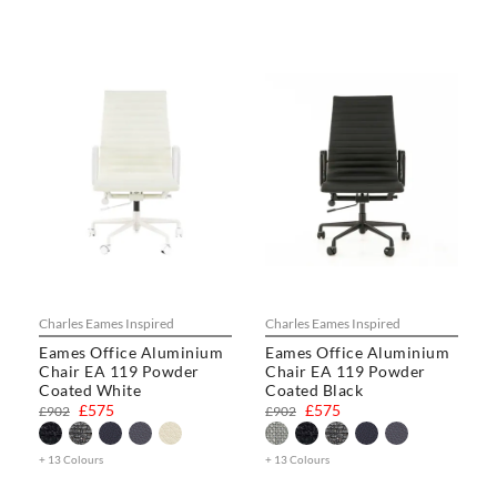
Charles Eames Inspired
Charles Eames Inspired
Eames Office Aluminium
Eames Office Aluminium
Chair EA 119 Powder
Chair EA 119 Powder
Coated White
Coated Black
£575
£575
£902
£902
+ 13 Colours
+ 13 Colours