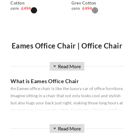
Cotton
Grey Cotton
£494
£494
£870
£870
Eames Office Chair | Office Chair
| Executive Office Chair | Eames
Read More
»
What is Eames Office Chair
Office Chairs
An Eames office chair is like the luxury car of office furniture.
Imagine sitting in a chair that not only looks cool and stylish
Our
Eames office chair
comprise the
Softpad
and
Thin pad
but also hugs your back just right, making those long hours at
Aluminium
ribbed range. Available in high back, and low
the desk way more comfortable. Created by Charles and Ray
back, with and without wheels. Our office chairs have been
Eames, a famous designer duo, these chairs are all about
used in projects all over the world from individual homes to
combining snazzy looks with a comfy seat that makes your
exclusive hotels and offices. Over the past 16 years, we have
Read More
»
workday feel a bit more like relaxation time. They come in
sourced the best reproduction office chairs available. We