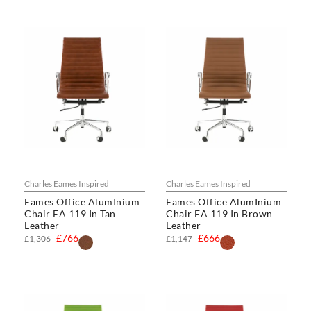
Charles Eames Inspired
Charles Eames Inspired
Eames Office AlumInium
Eames Office AlumInium
Chair EA 119 In Tan
Chair EA 119 In Brown
Leather
Leather
£766
£666
£1,306
£1,147