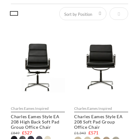
Set Descen
Charles Eames Inspired
Charles Eames Inspired
Charles Eames Style EA
Charles Eames Style EA
208 High Back Soft Pad
208 Soft Pad Group
Group Office Chair
Office Chair
£527
£571
£849
£1,343