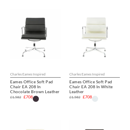
Charles Eames Inspired
Charles Eames Inspired
Eames Office Soft Pad
Eames Office Soft Pad
Chair EA 208 In
Chair EA 208 In White
Chocolate Brown Leather
Leather
£708
£708
£1,582
£1,582