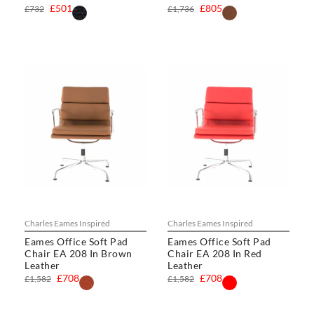
£501
£805
£732
£1,736
Charles Eames Inspired
Charles Eames Inspired
Eames Office Soft Pad
Eames Office Soft Pad
Chair EA 208 In Brown
Chair EA 208 In Red
Leather
Leather
£708
£708
£1,582
£1,582