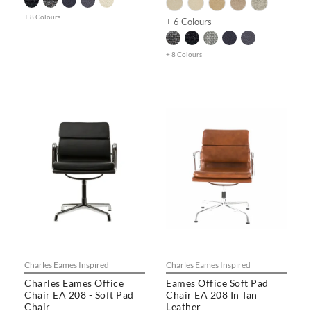
+ 8 Colours
+ 6 Colours
+ 8 Colours
Charles Eames Inspired
Charles Eames Inspired
Charles Eames Office
Eames Office Soft Pad
Chair EA 208 - Soft Pad
Chair EA 208 In Tan
Chair
Leather