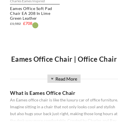
Charles Eames Inspired
Eames Office Soft Pad
Chair EA 208 In Lime
Green Leather
£708
£1,582
Eames Office Chair | Office Chair
| Executive Office Chair | Eames
Read More
»
What is Eames Office Chair
Office Chairs
An Eames office chair is like the luxury car of office furniture.
Imagine sitting in a chair that not only looks cool and stylish
Our
Eames office chair
comprise the
Softpad
and
Thin pad
but also hugs your back just right, making those long hours at
Aluminium
ribbed range. Available in high back, and low
the desk way more comfortable. Created by Charles and Ray
back, with and without wheels. Our office chairs have been
Eames, a famous designer duo, these chairs are all about