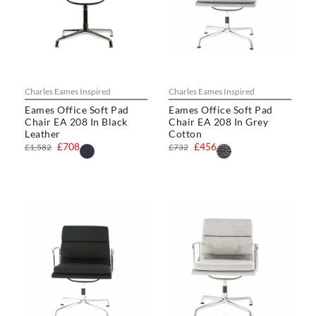
Charles Eames Inspired
Charles Eames Inspired
Eames Office Soft Pad
Eames Office Soft Pad
Chair EA 208 In Black
Chair EA 208 In Grey
Leather
Cotton
£708
£456
£1,582
£732