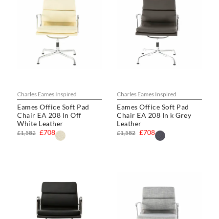
Charles Eames Inspired
Charles Eames Inspired
Eames Office Soft Pad
Eames Office Soft Pad
Chair EA 208 In Off
Chair EA 208 In k Grey
White Leather
Leather
£708
£708
£1,582
£1,582