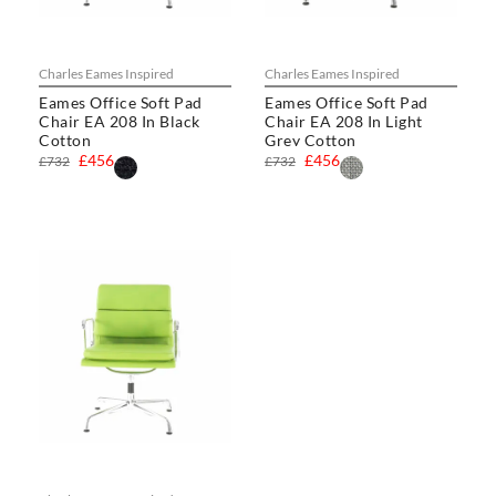
Charles Eames Inspired
Charles Eames Inspired
Eames Office Soft Pad
Eames Office Soft Pad
Chair EA 208 In Black
Chair EA 208 In Light
Cotton
Grey Cotton
£456
£456
£732
£732