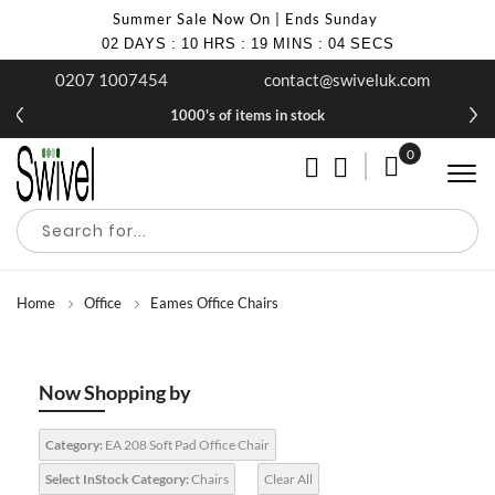
Summer Sale Now On | Ends Sunday
02
DAYS
:
10
HRS
:
19
MINS
:
03
SECS
0207 1007454
contact@swiveluk.com
1000's of items in stock
0
My Cart
Home
Office
Eames Office Chairs
Now Shopping by
Category:
EA 208 Soft Pad Office Chair
Select InStock Category:
Chairs
Clear All