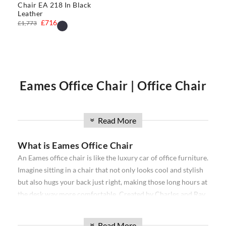
Chair EA 218 In Black
Leather
£716
£1,773
Eames Office Chair | Office Chair
| Executive Office Chair | Eames
Read More
»
What is Eames Office Chair
Office Chairs
An Eames office chair is like the luxury car of office furniture.
Imagine sitting in a chair that not only looks cool and stylish
Our
Eames office chair
comprise the
Softpad
and
Thin pad
but also hugs your back just right, making those long hours at
Aluminium
ribbed range. Available in high back, and low
the desk way more comfortable. Created by Charles and Ray
back, with and without wheels. Our office chairs have been
Eames, a famous designer duo, these chairs are all about
used in projects all over the world from individual homes to
combining snazzy looks with a comfy seat that makes your
exclusive hotels and offices. Over the past 16 years, we have
Read More
»