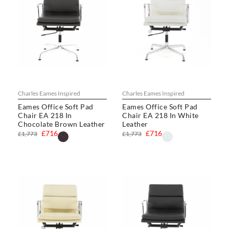
Charles Eames Inspired
Charles Eames Inspired
Eames Office Soft Pad
Eames Office Soft Pad
Chair EA 218 In
Chair EA 218 In White
Chocolate Brown Leather
Leather
£716
£716
£1,773
£1,773