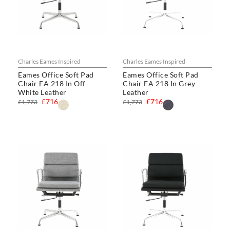
Charles Eames Inspired
Charles Eames Inspired
Eames Office Soft Pad
Eames Office Soft Pad
Chair EA 218 In Off
Chair EA 218 In Grey
White Leather
Leather
£716
£716
£1,773
£1,773