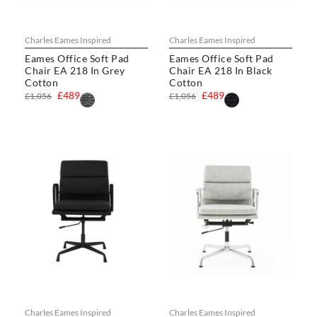
Charles Eames Inspired
Charles Eames Inspired
Eames Office Soft Pad
Eames Office Soft Pad
Chair EA 218 In Grey
Chair EA 218 In Black
Cotton
Cotton
£489
£489
£1,056
£1,056
Charles Eames Inspired
Charles Eames Inspired