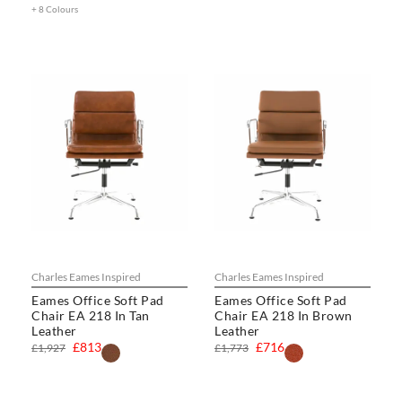
+ 8 Colours
Charles Eames Inspired
Charles Eames Inspired
Eames Office Soft Pad
Eames Office Soft Pad
Chair EA 218 In Tan
Chair EA 218 In Brown
Leather
Leather
£813
£716
£1,927
£1,773