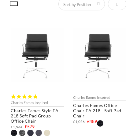
Set Descen
5.0
Charles Eames Inspired
star
Charles Eames Inspired
Charles Eames Office
rating
Charles Eames Style EA
Chair EA 218 - Soft Pad
218 Soft Pad Group
Chair
Office Chair
£489
£1,056
£579
£1,534