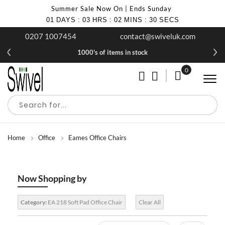
Summer Sale Now On | Ends Sunday
01
DAYS
:
03
HRS
:
02
MINS
:
29
SECS
0207 1007454
contact@swiveluk.com
1000's of items in stock
0
My Cart
Home
Office
Eames Office Chairs
Now Shopping by
Category:
EA 218 Soft Pad Office Chair
Clear All