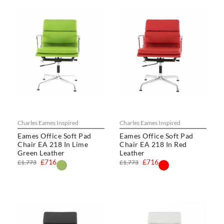
Charles Eames Inspired
Charles Eames Inspired
Eames Office Soft Pad
Eames Office Soft Pad
Chair EA 218 In Lime
Chair EA 218 In Red
Green Leather
Leather
£716
£716
£1,773
£1,773