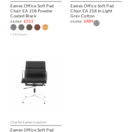
Eames Office Soft Pad
Eames Office Soft Pad
Chair EA 218 Powder
Chair EA 218 In Light
Coated Black
Grey Cotton
£513
£489
£1,063
£1,056
+ 13 Colours
Charles Eames Inspired
Eames Office Soft Pad