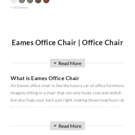
+ 13 Colours
Eames Office Chair | Office Chair
| Executive Office Chair | Eames
Read More
»
What is Eames Office Chair
Office Chairs
An Eames office chair is like the luxury car of office furniture.
Imagine sitting in a chair that not only looks cool and stylish
Our
Eames office chair
comprise the
Softpad
and
Thin pad
but also hugs your back just right, making those long hours at
Aluminium
ribbed range. Available in high back, and low
the desk way more comfortable. Created by Charles and Ray
back, with and without wheels. Our office chairs have been
Eames, a famous designer duo, these chairs are all about
used in projects all over the world from individual homes to
combining snazzy looks with a comfy seat that makes your
exclusive hotels and offices. Over the past 16 years, we have
Read More
»
workday feel a bit more like relaxation time. They come in
sourced the best reproduction office chairs available. We