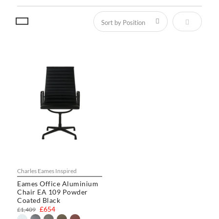
Set Descen
Charles Eames Inspired
Eames Office Aluminium
Chair EA 109 Powder
Coated Black
£654
£1,409