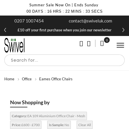
Summer Sale Now On | Ends Sunday
00
DAYS
:
16
HRS
:
22
MINS
:
32
SECS
0207 1007454
contact@swiveluk.com
£10 off your first purchase when you join our newsletter
0
My Cart
Home
Office
Eames Office Chairs
Now Shopping by
Category:
EA 109 Aluminium Office Chair - Mesh
Price:
£600 - £700
Is Sample:
No
Clear All