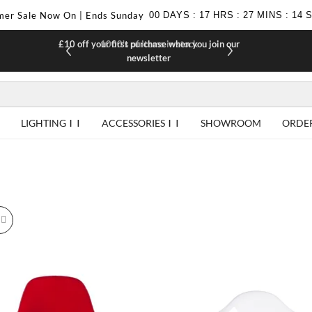
er Sale Now On | Ends Sunday
00
DAYS
:
17
HRS
:
27
MINS
:
12
£10 off your first purchase when you join our
F
newsletter
LIGHTING
ACCESSORIES
SHOWROOM
ORDE
id