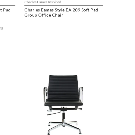
Charles Eames Inspired
ft Pad
Charles Eames Style EA 209 Soft Pad
Group Office Chair
rs