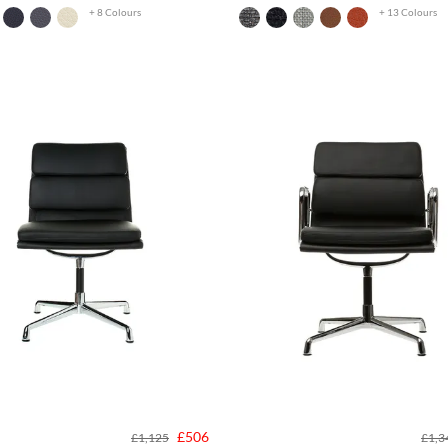
+ 8 Colours
+ 13 Colours
£506
£1,125
£1,3