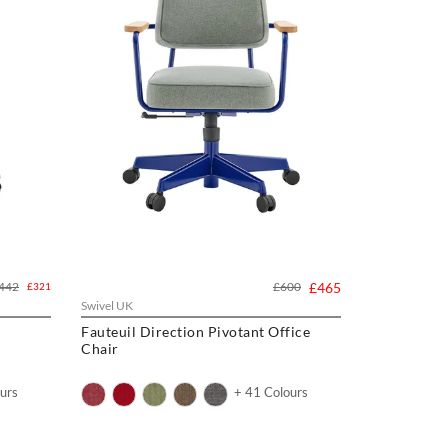
442
£600
£465
£321
Swivel UK
Fauteuil Direction Pivotant Office
Chair
urs
+ 41 Colours