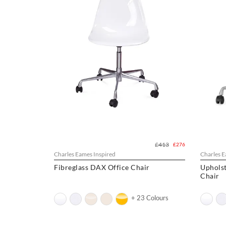
£413
£276
Charles Eames Inspired
Charles E
Fibreglass DAX Office Chair
Upholst
Chair
+ 23 Colours