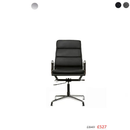
£527
£849