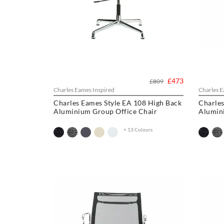
£473
£809
Charles Eames Inspired
Charles E
Charles Eames Style EA 108 High Back
Charles
Aluminium Group Office Chair
Alumin
+ 13 Colours