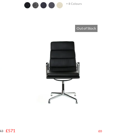
+ 8 Colours
Out of Stock
£571
43
£0