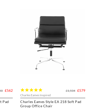
5.0
£562
£579
50
£1,534
star
Charles Eames Inspired
rating
ft Pad
Charles Eames Style EA 218 Soft Pad
Group Office Chair