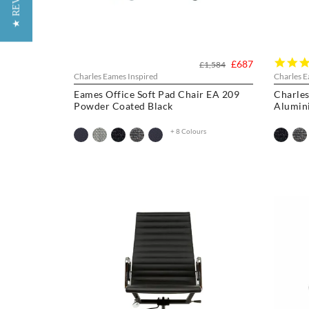
★ REVIEWS
£687
£1,584
Charles Eames Inspired
Charles E
Eames Office Soft Pad Chair EA 209
Charles
Powder Coated Black
Alumin
+ 8 Colours