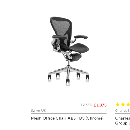
£2,853
£1,873
Swivel UK
Charles E
Mesh Office Chair ABS - B3 (Chrome)
Charles
Group O