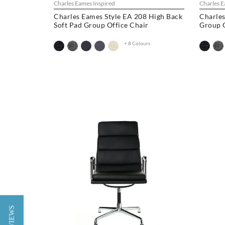
Charles Eames Inspired
Charles E
Charles Eames Style EA 208 High Back
Charles
Soft Pad Group Office Chair
Group O
+ 8 Colours