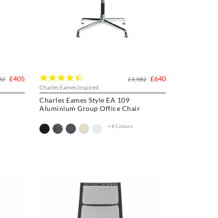
4.3
£405
£640
32
£1,582
star
Charles Eames Inspired
rating
Charles Eames Style EA 109
Aluminium Group Office Chair
+ 8 Colours