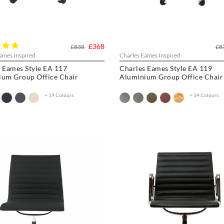
5.0
£368
£838
£8
star
ames Inspired
Charles Eames Inspired
rating
 Eames Style EA 117
Charles Eames Style EA 119
ium Group Office Chair
Aluminium Group Office Chair
+ 19 Colours
+ 14 Colours