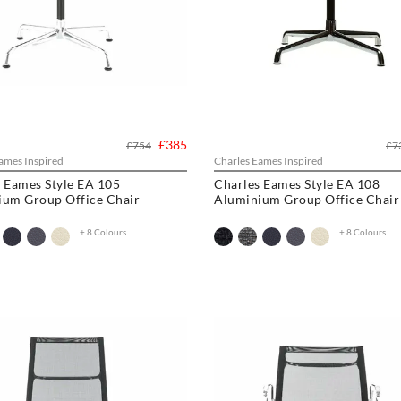
£385
£754
£7
ames Inspired
Charles Eames Inspired
 Eames Style EA 105
Charles Eames Style EA 108
ium Group Office Chair
Aluminium Group Office Chair
+ 8 Colours
+ 8 Colours