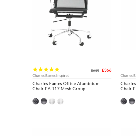
5.0
£366
£610
star
Charles Eames Inspired
Charles E
rating
Charles Eames Office Aluminium
Charle
Chair EA 117 Mesh Group
Chair 