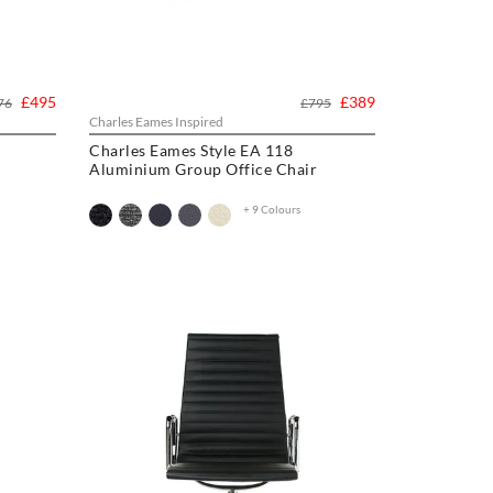
£495
£389
76
£795
Charles Eames Inspired
Charles Eames Style EA 118
Aluminium Group Office Chair
+ 9 Colours