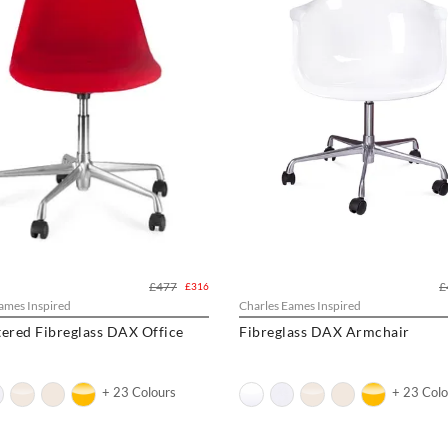
£477
£
£316
ames Inspired
Charles Eames Inspired
ered Fibreglass DAX Office
Fibreglass DAX Armchair
+ 23 Colours
+ 23 Colo