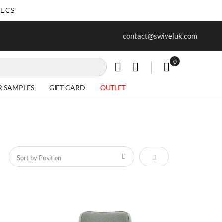
SECS
ree delivery on all Items
Project work undertaken - call us 
contact@swiveluk.com
special requirements
0
My Cart
R SAMPLES
GIFT CARD
OUTLET
Set Descending Direct