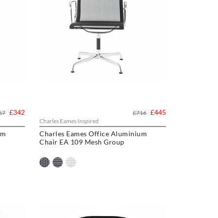
£342
£445
67
£716
Charles Eames Inspired
um
Charles Eames Office Aluminium
Chair EA 109 Mesh Group