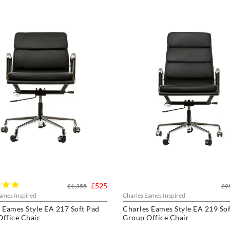
5.0
£525
£1,355
£9
star
ames Inspired
Charles Eames Inspired
rating
 Eames Style EA 217 Soft Pad
Charles Eames Style EA 219 So
ffice Chair
Group Office Chair