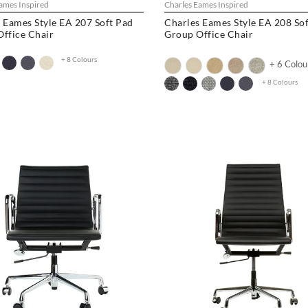
ames Inspired
Charles Eames Inspired
 Eames Style EA 207 Soft Pad
Charles Eames Style EA 208 So
ffice Chair
Group Office Chair
+ 8 Colours
+ 6 Colou
+ 8 Colours