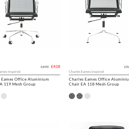
£418
£690
£5
ames Inspired
Charles Eames Inspired
s Eames Office Aluminium
Charles Eames Office Alumini
EA 119 Mesh Group
Chair EA 118 Mesh Group