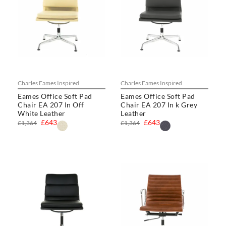
Charles Eames Inspired
Charles Eames Inspired
Eames Office Soft Pad
Eames Office Soft Pad
Chair EA 207 In Off
Chair EA 207 In k Grey
White Leather
Leather
£643
£643
£1,364
£1,364