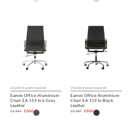
Charles Eames Inspired
Charles Eames Inspired
Eames Office AlumInium
Eames Office AlumInium
Chair EA 119 In k Grey
Chair EA 119 In Black
Leather
Leather
£666
£666
£1,147
£1,147