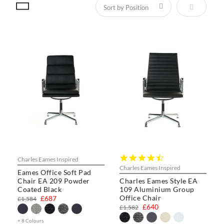
Set Descen
4.3
Charles Eames Inspired
star
Charles Eames Inspired
Eames Office Soft Pad
rating
Chair EA 209 Powder
Charles Eames Style EA
Coated Black
109 Aluminium Group
Office Chair
£687
£1,584
£640
£1,582
+ 8 Colours