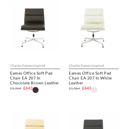
Charles Eames Inspired
Charles Eames Inspired
Eames Office Soft Pad
Eames Office Soft Pad
Chair EA 207 In
Chair EA 207 In White
Chocolate Brown Leather
Leather
£643
£643
£1,364
£1,364