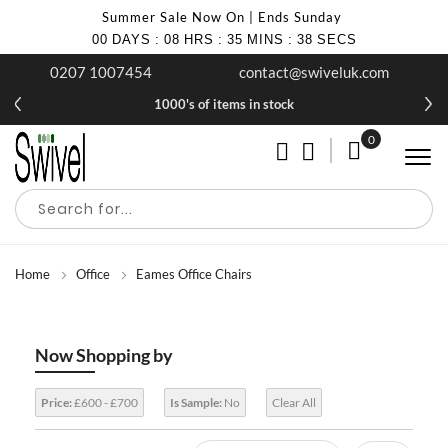
Summer Sale Now On | Ends Sunday
00
DAYS
:
08
HRS
:
35
MINS
:
38
SECS
0207 1007454
contact@swiveluk.com
1000's of items in stock
0
My Cart
Home
Office
Eames Office Chairs
Now Shopping by
Price:
£600 - £700
Is Sample:
No
Clear All