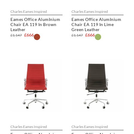
Charles Eames Inspired
Charles Eames Inspired
Eames Office AlumInium
Eames Office AlumInium
Chair EA 119 In Brown
Chair EA 119 In Lime
Leather
Green Leather
£666
£666
£1,147
£1,147
Charles Eames Inspired
Charles Eames Inspired