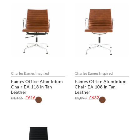
Charles Eames Inspired
Charles Eames Inspired
Eames Office AlumInium
Eames Office Aluminium
Chair EA 118 In Tan
Chair EA 108 In Tan
Leather
Leather
£616
£632
£1,156
£1,093