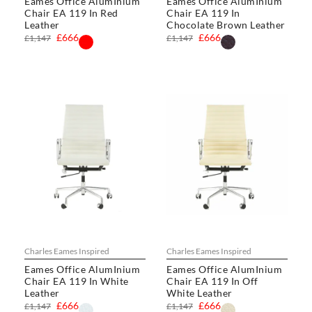
Eames Office AlumInium
Eames Office AlumInium
Chair EA 119 In Red
Chair EA 119 In
Leather
Chocolate Brown Leather
£666
£666
£1,147
£1,147
Charles Eames Inspired
Charles Eames Inspired
Eames Office AlumInium
Eames Office AlumInium
Chair EA 119 In White
Chair EA 119 In Off
Leather
White Leather
£666
£666
£1,147
£1,147