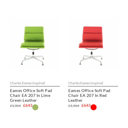
Charles Eames Inspired
Charles Eames Inspired
Eames Office Soft Pad
Eames Office Soft Pad
Chair EA 207 In Lime
Chair EA 207 In Red
Green Leather
Leather
£643
£643
£1,364
£1,364