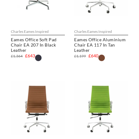
Charles Eames Inspired
Charles Eames Inspired
Eames Office Soft Pad
Eames Office Aluminium
Chair EA 207 In Black
Chair EA 117 In Tan
Leather
Leather
£643
£640
£1,364
£1,199