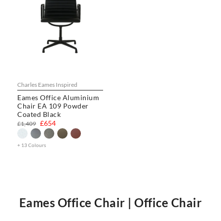
Charles Eames Inspired
Eames Office Aluminium
Chair EA 109 Powder
Coated Black
£654
£1,409
+ 13 Colours
Eames Office Chair | Office Chair