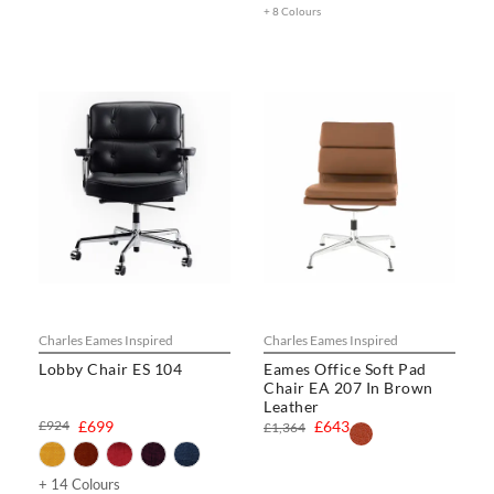
+ 8 Colours
Charles Eames Inspired
Charles Eames Inspired
Lobby Chair ES 104
Eames Office Soft Pad
Chair EA 207 In Brown
Leather
£924
£699
£643
£1,364
+ 14 Colours