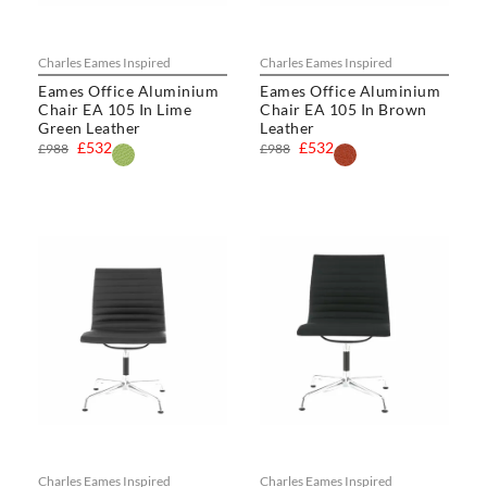
Charles Eames Inspired
Charles Eames Inspired
Eames Office Aluminium
Eames Office Aluminium
Chair EA 105 In Lime
Chair EA 105 In Brown
Green Leather
Leather
£532
£532
£988
£988
Charles Eames Inspired
Charles Eames Inspired