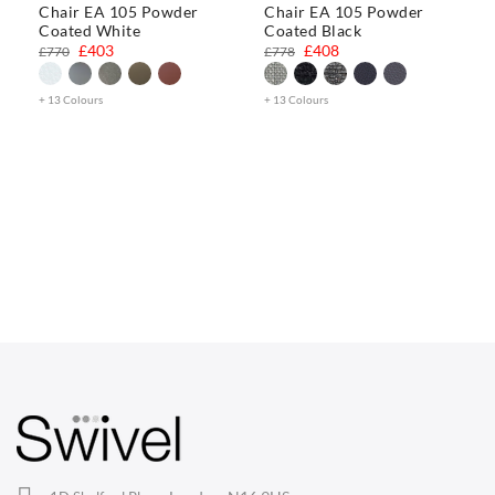
Chair EA 105 Powder
Chair EA 105 Powder
Coated White
Coated Black
£403
£408
£770
£778
+ 13 Colours
+ 13 Colours
CHAIRS
Dining Chairs
Wishbone Chairs
Arm Chairs
Barstools
Lounge Chairs
Office Chairs