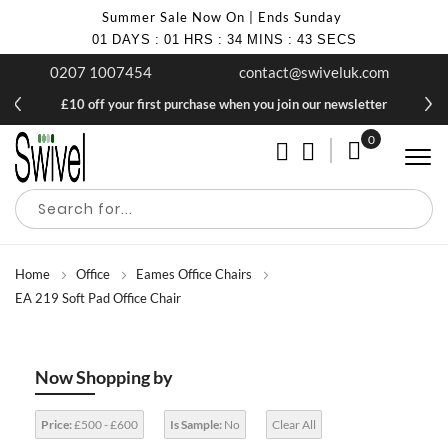
Summer Sale Now On | Ends Sunday
01
DAYS
:
01
HRS
:
34
MINS
:
43
SECS
0207 1007454
contact@swiveluk.com
£10 off your first purchase when you join our newsletter
0
My Cart
Home
Office
Eames Office Chairs
EA 219 Soft Pad Office Chair
Now Shopping by
Price:
£500 - £600
Is Sample:
No
Clear All