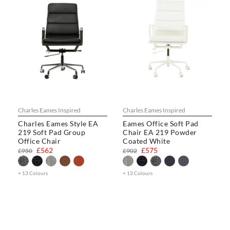
Charles Eames Inspired
Charles Eames Inspired
Charles Eames Style EA
Eames Office Soft Pad
219 Soft Pad Group
Chair EA 219 Powder
Office Chair
Coated White
£562
£575
£950
£902
+ 13 Colours
+ 13 Colours