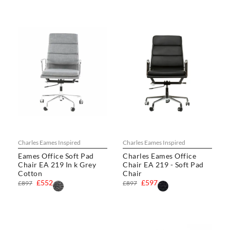
Charles Eames Inspired
Charles Eames Inspired
Eames Office Soft Pad
Charles Eames Office
Chair EA 219 In k Grey
Chair EA 219 - Soft Pad
Cotton
Chair
£552
£597
£897
£897