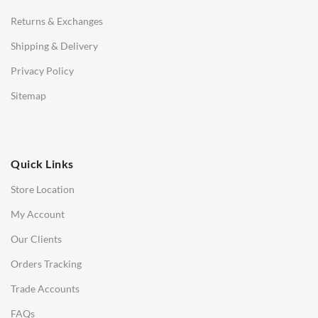
Returns & Exchanges
STOOLS & OTTOMANS
Shipping & Delivery
Bar & Counter Stools
Privacy Policy
Low Stools
Sitemap
Ottomans
OFFICE
Quick Links
Office Chairs
Store Location
Office Desks
My Account
Charles Eames Soft Pad Group Office Chairs
Our Clients
Charles Eames Style Office Chairs
Orders Tracking
Charles Eames Style Aluminum Group Office Chairs
Trade Accounts
LIGHTING
FAQs