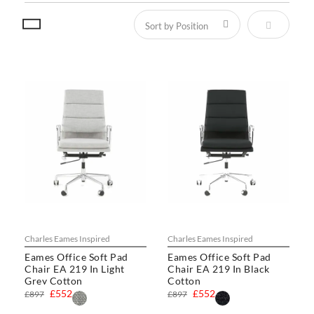
Set Descen
Charles Eames Inspired
Charles Eames Inspired
Eames Office Soft Pad
Eames Office Soft Pad
Chair EA 219 In Light
Chair EA 219 In Black
Grey Cotton
Cotton
£552
£552
£897
£897