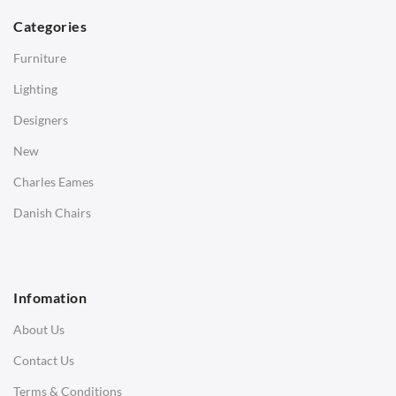
Dining Tables
Categories
Side Tables
Furniture
Coffee Tables
Lighting
Desks
Designers
Bedside Tables
New
Saarinen Marble Tulip Tables
Charles Eames
SOFAS
Danish Chairs
1 Seater Sofa
2 Seater Sofa
Infomation
3 Seater Sofa
About Us
Corner Sofas
Contact Us
Daybeds
Terms & Conditions
Benches