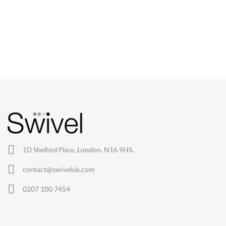
CHAIRS
Dining Chairs
Wishbone Chairs
Arm Chairs
Barstools
Lounge Chairs
Office Chairs
London, N16 9HS.
1D Shelford Place,
Eames Chairs
contact@swiveluk.com
Eames Lounge Chairs
0207 100 7454
Hans Wegner Chairs
TABLES