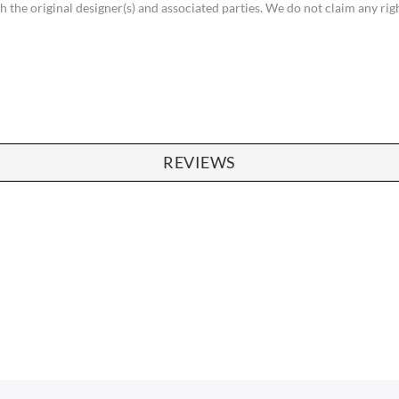
th the original designer(s) and associated parties. We do not claim any ri
REVIEWS
SOFAS
STOOLS & OTTOMANS
 Seater Sofa
Bar & Counter Stools
 Seater Sofa
Low Stools
 Seater Sofa
Ottomans
orner Sofas