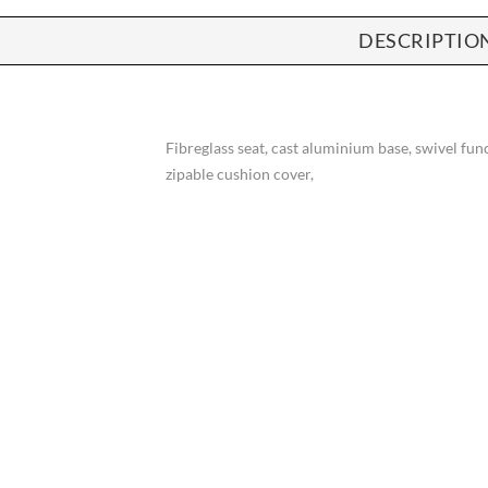
DESCRIPTIO
Fibreglass seat, cast aluminium base, swivel fu
zipable cushion cover,