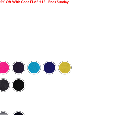
15% Off With Code FLASH15 - Ends Sunday
m