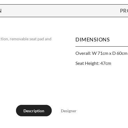
N
PR
nction, removable seat pad and
DIMENSIONS
Overall: W 71cm x D 60cm
Seat Height: 47cm
Description
Designer