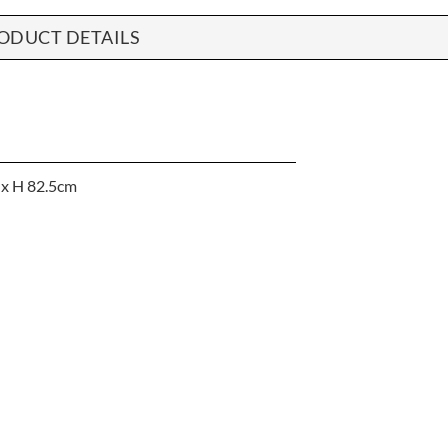
ODUCT DETAILS
 x H 82.5cm