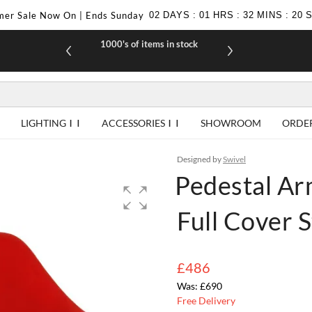
er Sale Now On | Ends Sunday
02
DAYS
:
01
HRS
:
32
MINS
:
19
1000's of items in stock
£10 off yo
LIGHTING
ACCESSORIES
SHOWROOM
ORDE
Designed by
Swivel
Pedestal Ar
Full Cover S
£486
£690
Free Delivery