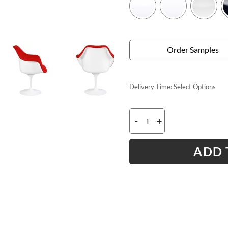
Order Samples
Delivery Time:
Select Options
-
+
ADD 