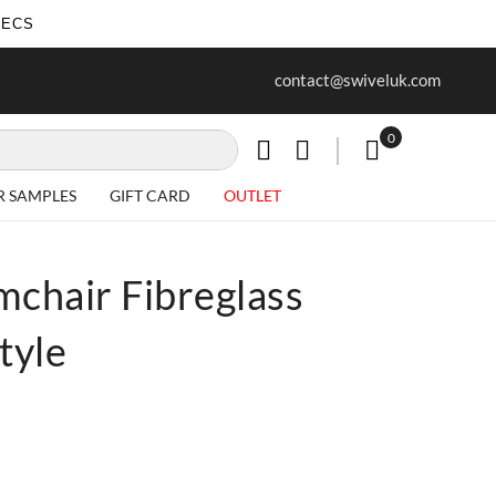
SECS
ur first purchase when you join our
Free delivery on all Items
contact@swiveluk.com
newsletter
0
My Cart
R SAMPLES
GIFT CARD
OUTLET
mchair Fibreglass
tyle