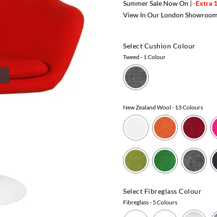
Summer Sale Now On |
-Extra 
View In Our London Showroo
Select Cushion Colour
Tweed
- 1 Colour
New Zealand Wool
- 13 Colours
Select Fibreglass Colour
Fibreglass
- 5 Colours