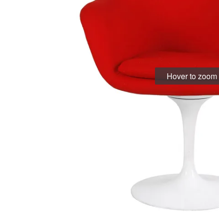
Hover to zoom