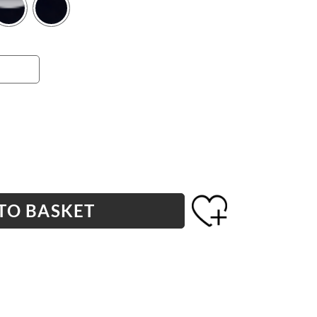
TO BASKET