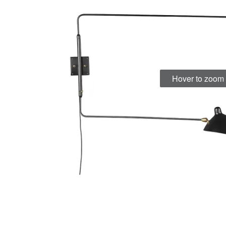
Hover to zoom