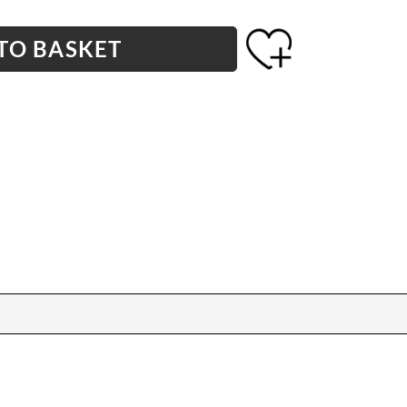
TO BASKET