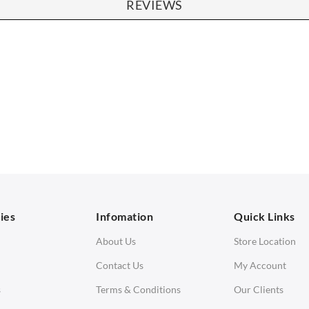
REVIEWS
SOFAS
STOOLS & OTTOMANS
 Seater Sofa
Bar & Counter Stools
 Seater Sofa
Low Stools
 Seater Sofa
Ottomans
orner Sofas
aybeds
ies
Infomation
Quick Links
enches
About Us
Store Location
Contact Us
My Account
s
Terms & Conditions
Our Clients