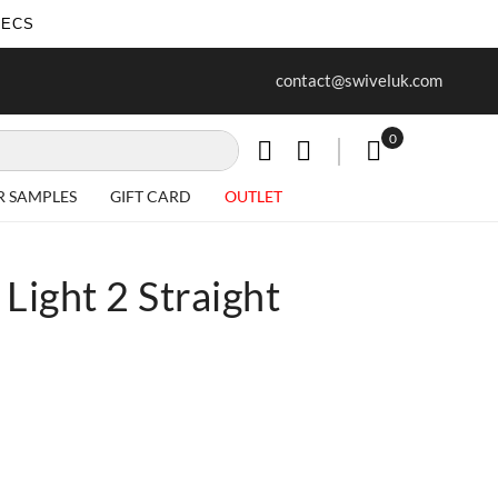
SECS
ur first purchase when you join our
Free delivery on all Items
contact@swiveluk.com
newsletter
0
My Cart
R SAMPLES
GIFT CARD
OUTLET
Light 2 Straight