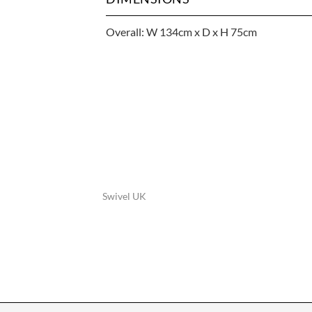
Overall: W 134cm x D x H 75cm
Swivel UK