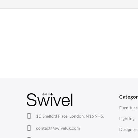
CHAIRS
TABLES
Dining Chairs
Dining Tables
1
Wishbone Chairs
Side Tables
2
Arm Chairs
Coffee Tables
3
Barstools
Desks
C
Lounge Chairs
Bedside Tables
D
Categor
Office Chairs
Saarinen Marble Tulip Tables
B
Furniture
Eames Chairs
London, N16 9HS.
1D Shelford Place,
Lighting
Eames Lounge Chairs
contact@swiveluk.com
Designer
Hans Wegner Chairs