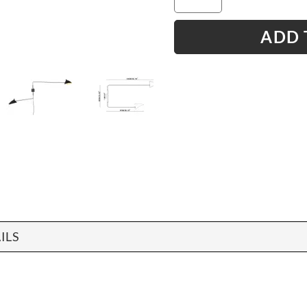
ADD 
ILS