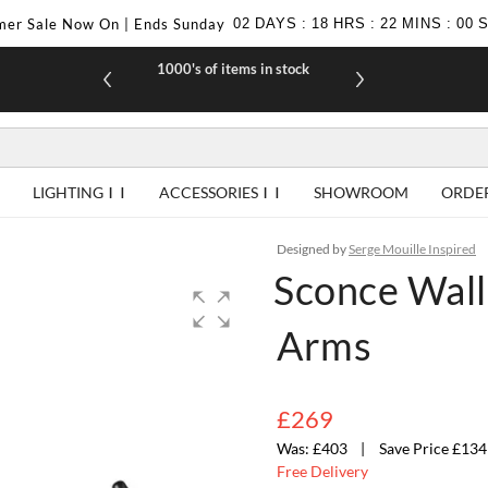
er Sale Now On | Ends Sunday
02
DAYS
:
18
HRS
:
21
MINS
:
59
1000's of items in stock
£10 off yo
LIGHTING
ACCESSORIES
SHOWROOM
ORDE
Designed by
Serge Mouille Inspired
Sconce Wall 
Arms
£269
£403
Save Price £134
Free Delivery