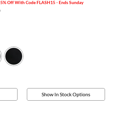
15% Off With Code FLASH15 - Ends Sunday
m
Show In Stock Options