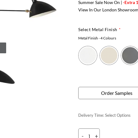
Summer Sale Now On |
-Extra 
View In Our London Showroo
Select Metal Finish
Metal Finish
- 4 Colours
Order Samples
Delivery Time:
Select Options
-
+