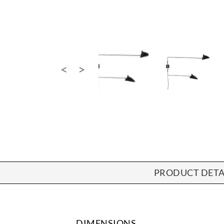
PRODUCT DETA
DIMENSIONS