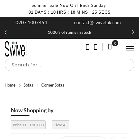
Summer Sale Now On | Ends Sunday
01
DAYS
:
10
HRS
:
18
MINS
:
24
SECS
0207 1007454
contact@swiveluk.com
1000's of items in stock
0
My Cart
Home
Sofas
Corner Sofas
Now Shopping by
Price:
£0 - £10,000
Clear All