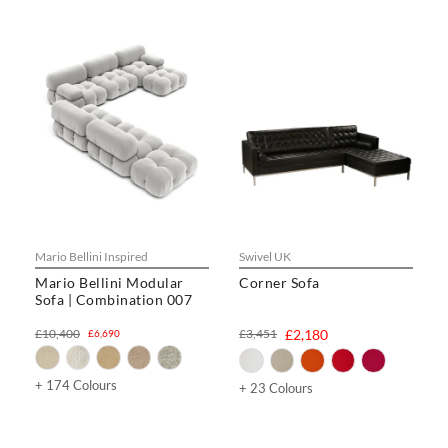
Mario Bellini Inspired
Swivel UK
Mario Bellini Modular
Corner Sofa
Sofa | Combination 007
£10,400
£3,451
£2,180
£6,690
+ 174 Colours
+ 23 Colours