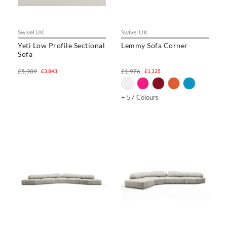
Swivel UK
Swivel UK
Yeti Low Profile Sectional
Lemmy Sofa Corner
Sofa
£5,909
£1,976
£3,843
£1,325
+ 57 Colours