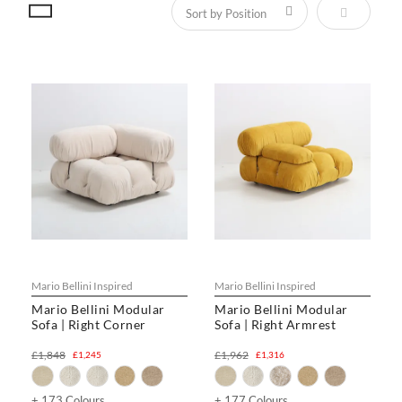
Set Descen
Mario Bellini Inspired
Mario Bellini Inspired
Mario Bellini Modular
Mario Bellini Modular
Sofa | Right Corner
Sofa | Right Armrest
£1,848
£1,962
£1,245
£1,316
+ 173 Colours
+ 177 Colours