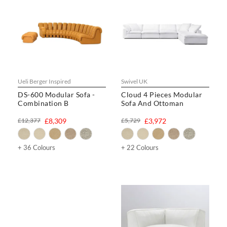
Ueli Berger Inspired
Swivel UK
DS-600 Modular Sofa -
Cloud 4 Pieces Modular
Combination B
Sofa And Ottoman
£12,377
£8,309
£5,729
£3,972
+ 36 Colours
+ 22 Colours