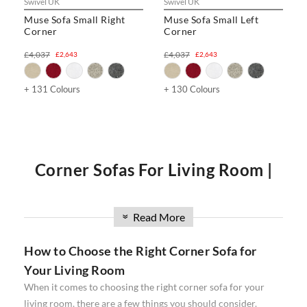
Swivel UK
Swivel UK
Muse Sofa Small Right
Muse Sofa Small Left
Corner
Corner
£4,037
£4,037
£2,643
£2,643
+ 131 Colours
+ 130 Colours
Corner Sofas For Living Room |
Corner Sofas UK | Best Corner
Read More
»
How to Choose the Right Corner Sofa for
Sofas
Your Living Room
When it comes to choosing the right corner sofa for your
Do you want to create the perfect living room? If so, then a
living room, there are a few things you should consider.