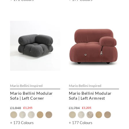
Mario Bellini Inspired
Mario Bellini Inspired
Mario Bellini Modular
Mario Bellini Modular
Sofa | Left Corner
Sofa | Left Armrest
£1,848
£1,784
£1,245
£1,205
+ 173 Colours
+ 177 Colours