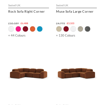
Swivel UK
Swivel UK
Rock Sofa Right Corner
Muse Sofa Large Corner
£10,189
£4,773
£6,488
£3,103
+ 44 Colours
+ 130 Colours