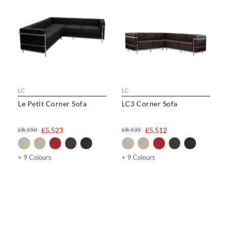
LC
LC
Le Petit Corner Sofa
LC3 Corner Sofa
£8,150
£5,523
£8,135
£5,512
+ 9 Colours
+ 9 Colours