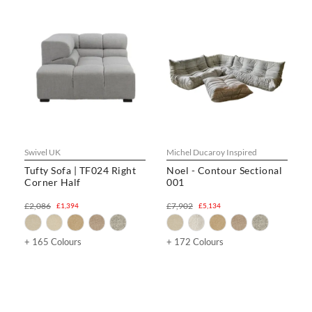
Swivel UK
Michel Ducaroy Inspired
Tufty Sofa | TF024 Right
Noel - Contour Sectional
Corner Half
001
£2,086
£7,902
£1,394
£5,134
+ 165 Colours
+ 172 Colours