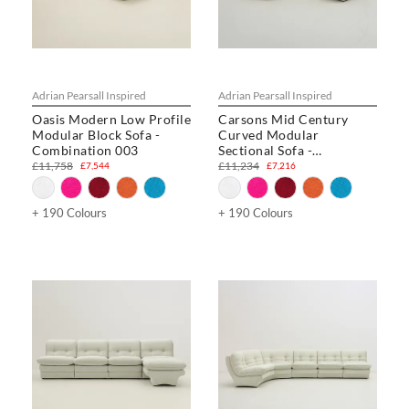
Adrian Pearsall Inspired
Adrian Pearsall Inspired
Oasis Modern Low Profile
Carsons Mid Century
Modular Block Sofa -
Curved Modular
Combination 003
Sectional Sofa -
Combination 001
£11,758
£11,234
£7,544
£7,216
+ 190 Colours
+ 190 Colours