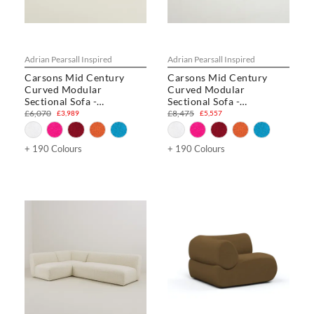
Adrian Pearsall Inspired
Adrian Pearsall Inspired
Carsons Mid Century
Carsons Mid Century
Curved Modular
Curved Modular
Sectional Sofa -
Sectional Sofa -
Combination 002
Combination 003
£6,070
£8,475
£3,989
£5,557
+ 190 Colours
+ 190 Colours