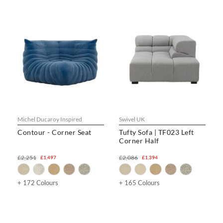
Michel Ducaroy Inspired
Swivel UK
Contour - Corner Seat
Tufty Sofa | TF023 Left
Corner Half
£2,251
£2,086
£1,497
£1,394
+ 172 Colours
+ 165 Colours