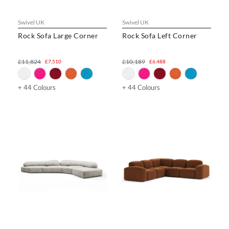
Swivel UK
Swivel UK
Rock Sofa Large Corner
Rock Sofa Left Corner
£11,824
£10,189
£7,510
£6,488
+ 44 Colours
+ 44 Colours