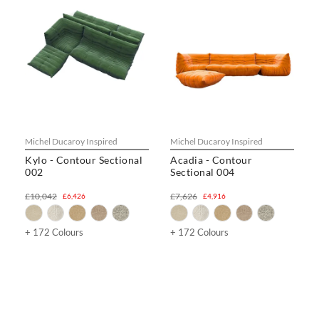
Michel Ducaroy Inspired
Michel Ducaroy Inspired
Kylo - Contour Sectional
Acadia - Contour
002
Sectional 004
£10,042
£7,626
£6,426
£4,916
+ 172 Colours
+ 172 Colours