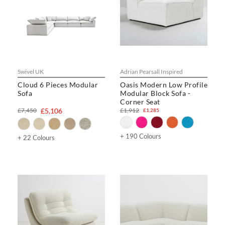
Swivel UK
Adrian Pearsall Inspired
Cloud 6 Pieces Modular
Oasis Modern Low Profile
Sofa
Modular Block Sofa -
Corner Seat
£7,450
£5,106
£1,912
£1,285
+ 190 Colours
+ 22 Colours