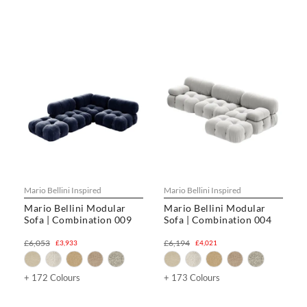
Mario Bellini Inspired
Mario Bellini Inspired
Mario Bellini Modular
Mario Bellini Modular
Sofa | Combination 009
Sofa | Combination 004
£6,053
£6,194
£3,933
£4,021
+ 172 Colours
+ 173 Colours