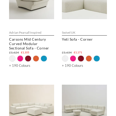
Adrian Pearsall Inspired
Swivel UK
Carsons Mid Century
Yeti Sofa - Corner
Curved Modular
Sectional Sofa - Corner
£1,624
£1,634
£1,105
£1,171
+ 190 Colours
+ 190 Colours