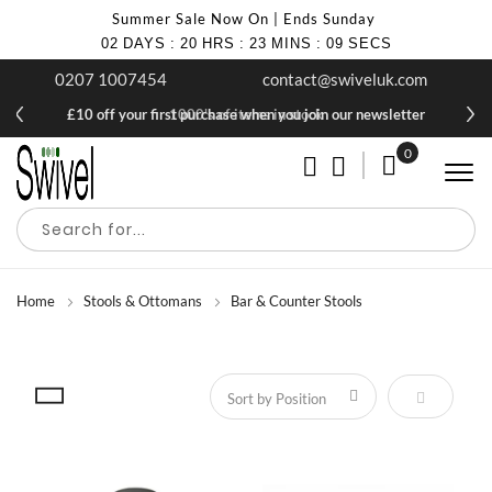
Summer Sale Now On | Ends Sunday
02
DAYS
:
20
HRS
:
23
MINS
:
09
SECS
0207 1007454
contact@swiveluk.com
£10 off your first purchase when you join our newsletter
1000's of items in stock
0
My Cart
Home
Stools & Ottomans
Bar & Counter Stools
Set Descen