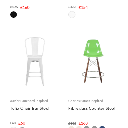
£175
£160
£166
£154
Xavier Pauchard Inspired
Charles Eames Inspired
Tolix Chair Bar Stool
Fibreglass Counter Stool
£64
£60
£168
£302