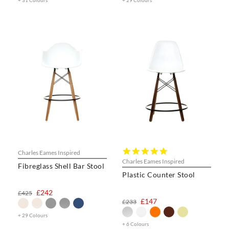
+ 31 Colours
+ 29 Colours
5.0
Charles Eames Inspired
star
Charles Eames Inspired
Fibreglass Shell Bar Stool
rating
Plastic Counter Stool
£242
£425
£147
£233
+ 29 Colours
+ 6 Colours