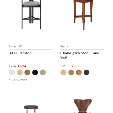
Swivel UK
Pierre
0414 Barstool
Chandigarh Stool Cane
Seat
£966
£694
£450
£299
+ 52 Colours