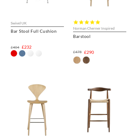
5.0
Swivel UK
star
Norman Cherner Inspired
Bar Stool Full Cushion
rating
Barstool
£232
£404
£478
£290