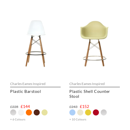
Charles Eames Inspired
Charles Eames Inspired
Plastic Barstool
Plastic Shell Counter
Stool
£144
£152
£228
£243
+ 6 Colours
+ 10 Colours