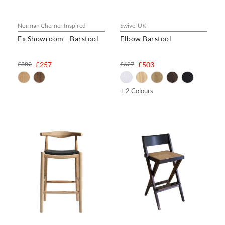
Norman Cherner Inspired
Swivel UK
Ex Showroom - Barstool
Elbow Barstool
£382
£257
£627
£503
+ 2 Colours