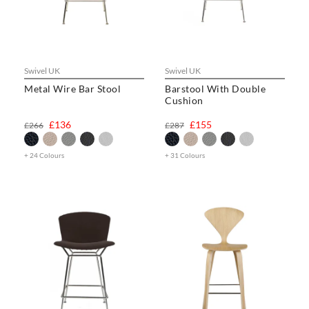
Swivel UK
Swivel UK
Metal Wire Bar Stool
Barstool With Double
Cushion
£136
£155
£266
£287
+ 24 Colours
+ 31 Colours