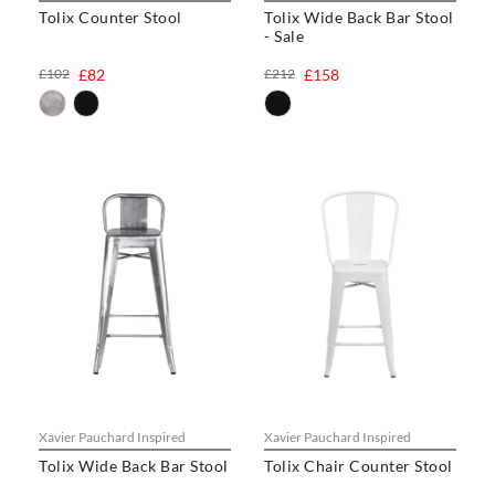
Tolix Counter Stool
Tolix Wide Back Bar Stool
- Sale
£102
£82
£212
£158
Xavier Pauchard Inspired
Xavier Pauchard Inspired
Tolix Wide Back Bar Stool
Tolix Chair Counter Stool