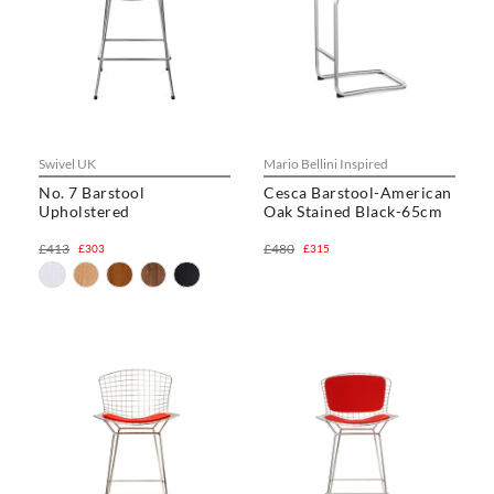
Swivel UK
Mario Bellini Inspired
No. 7 Barstool
Cesca Barstool-American
Upholstered
Oak Stained Black-65cm
£413
£480
£303
£315