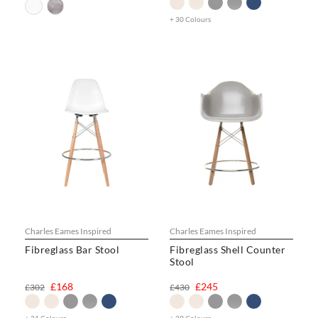
+ 30 Colours
Charles Eames Inspired
Charles Eames Inspired
Fibreglass Bar Stool
Fibreglass Shell Counter
Stool
£168
£245
£302
£430