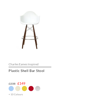
Charles Eames Inspired
Plastic Shell Bar Stool
£149
£238
+ 10 Colours