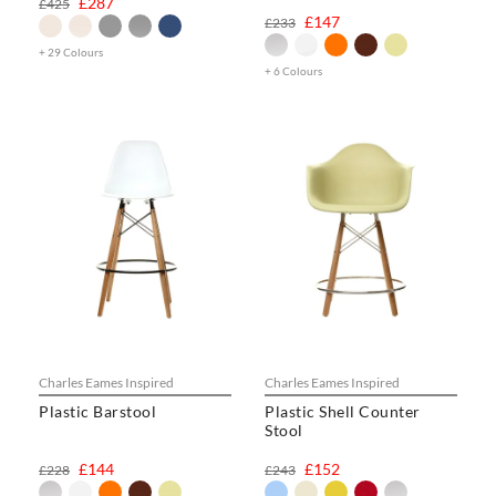
£287
£425
£147
£233
+ 29 Colours
+ 6 Colours
Charles Eames Inspired
Charles Eames Inspired
Plastic Barstool
Plastic Shell Counter
Stool
£144
£152
£228
£243