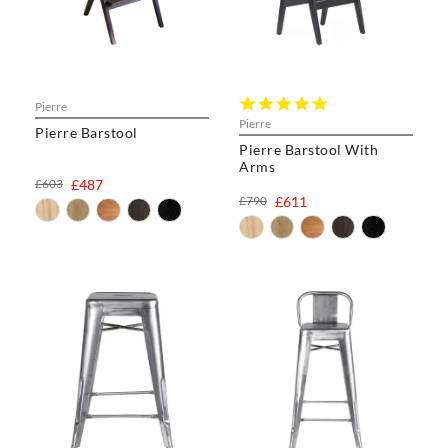
5.0
Pierre
star
Pierre
Pierre Barstool
rating
Pierre Barstool With
Arms
£603
£487
£790
£611