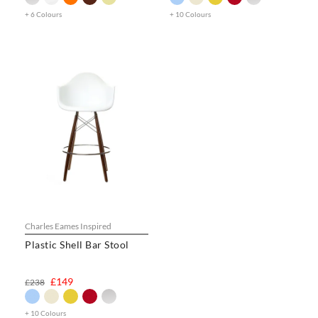
+ 6 Colours
+ 10 Colours
Charles Eames Inspired
Plastic Shell Bar Stool
£149
£238
+ 10 Colours