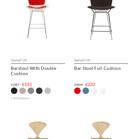
Swivel UK
Swivel UK
Barstool With Double
Bar Stool Full Cushion
Cushion
£155
£232
£287
£404
+ 31 Colours