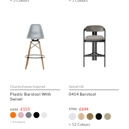
+ 3 Colours
+ 1 Colours
Charles Eames Inspired
Swivel UK
Plastic Barstool With
0414 Barstool
Swivel
£153
£966
£694
£232
+ 3 Colours
+ 52 Colours