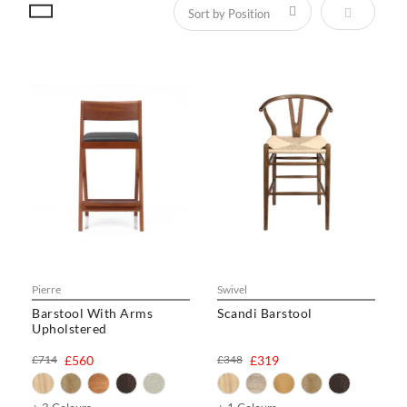
Set Descen
Pierre
Swivel
Barstool With Arms
Scandi Barstool
Upholstered
£714
£560
£348
£319