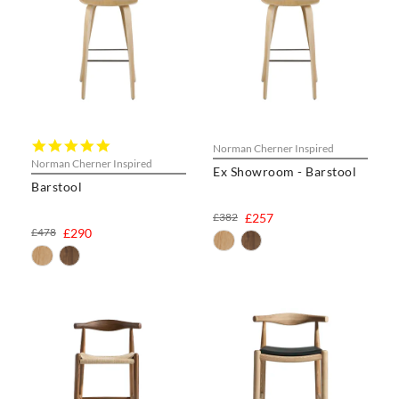
5.0
Norman Cherner Inspired
star
Norman Cherner Inspired
Ex Showroom - Barstool
rating
Barstool
£382
£257
£478
£290