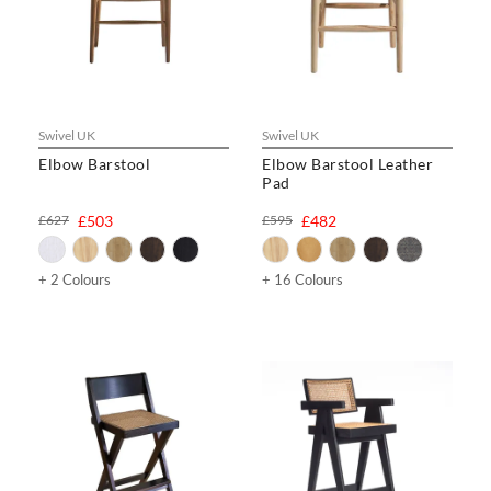
Swivel UK
Swivel UK
Elbow Barstool
Elbow Barstool Leather
Pad
£627
£503
£595
£482
+ 2 Colours
+ 16 Colours