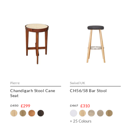
Pierre
Swivel UK
Chandigarh Stool Cane
CH56/58 Bar Stool
Seat
£450
£299
£467
£310
+ 25 Colours