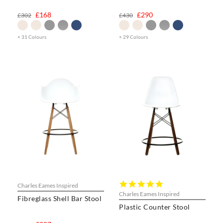
£168
£290
£302
£430
+ 31 Colours
+ 29 Colours
5.0
Charles Eames Inspired
star
Charles Eames Inspired
Fibreglass Shell Bar Stool
rating
Plastic Counter Stool