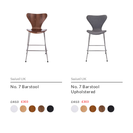
Swivel UK
Swivel UK
No. 7 Barstool
No. 7 Barstool
Upholstered
£413
£413
£303
£303