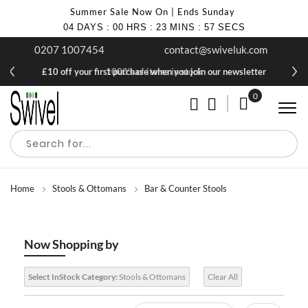
Summer Sale Now On | Ends Sunday
04
DAYS
:
00
HRS
:
23
MINS
:
56
SECS
0207 1007454
contact@swiveluk.com
£10 off your first purchase when you join our newsletter
1000's of items in stock
0
My Cart
Home
Stools & Ottomans
Bar & Counter Stools
Now Shopping by
Select InStock Category:
Stools & Ottomans
Clear All