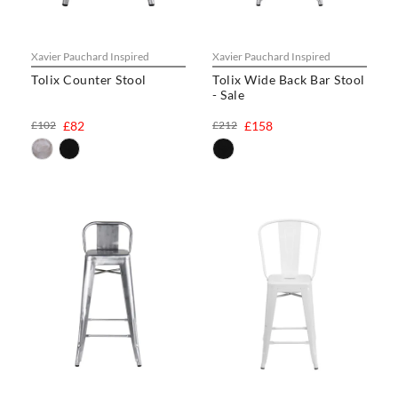
Xavier Pauchard Inspired
Xavier Pauchard Inspired
Tolix Counter Stool
Tolix Wide Back Bar Stool
- Sale
£102
£82
£212
£158