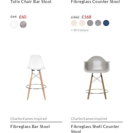
Tolix Chair Bar Stool
Fibreglass Counter Stool
£64
£60
£168
£302
+ 30 Colours
Charles Eames Inspired
Charles Eames Inspired
Fibreglass Bar Stool
Fibreglass Shell Counter
Stool