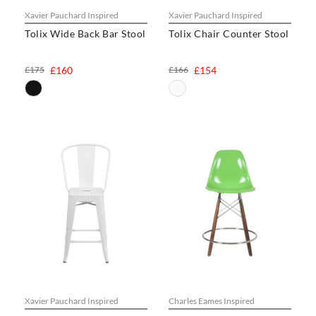
Xavier Pauchard Inspired
Xavier Pauchard Inspired
Tolix Wide Back Bar Stool
Tolix Chair Counter Stool
£175
£160
£166
£154
Xavier Pauchard Inspired
Charles Eames Inspired