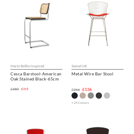
Mario Bellini Inspired
Swivel UK
Cesca Barstool-American
Metal Wire Bar Stool
Oak Stained Black-65cm
£480
£136
£315
£266
+ 24 Colours