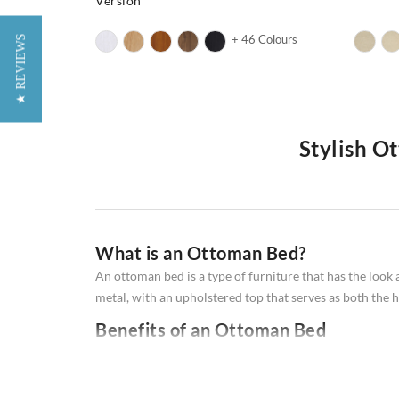
Version
+ 46 Colours
★ REVIEWS
Stylish O
Do you love the idea of being able to stretch out and re
ottoman bed might be the perfect solution for you! An ot
furniture is perfect for small spaces, and it can be use
What is an Ottoman Bed?
ottoman
beds!
An ottoman bed is a type of furniture that has the look
metal, with an upholstered top that serves as both the 
Benefits of an Ottoman Bed
Ottoman beds offer a number of advantages, making the
1. Space-saving - With their frame integrated into the
2. Comfort - The upholstered frames provide extra cus