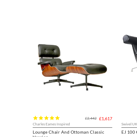
5.0
£2,442
£1,617
star
Charles Eames Inspired
Swivel U
rating
Lounge Chair And Ottoman Classic
EJ 100