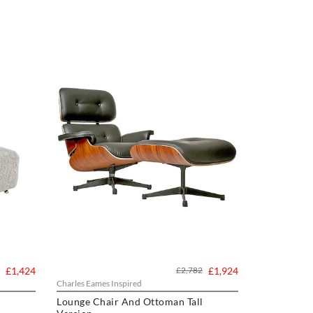
£1,424
£2,782
£1,924
Charles Eames Inspired
Lounge Chair And Ottoman Tall