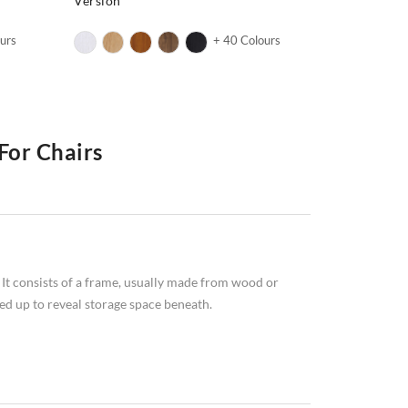
Version
urs
+ 40 Colours
For Chairs
ng to choose between a sofa and a bed? If so, an
 with the comfort and style of a sofa. This piece of
ide you with all the information you need to know about
 It consists of a frame, usually made from wood or
ed up to reveal storage space beneath.
benefits:
e a room look bigger.