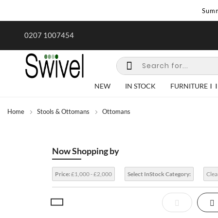
Summ
rk undertaken - call us for any
Summer Sale | Ends Sunday
0207 1007454
special requirements
NEW
IN STOCK
FURNITURE
Home
Stools & Ottomans
Ottomans
Now Shopping by
Price:
£1,000 - £2,000
Select InStock Category:
Clea
View
List
Gr
as