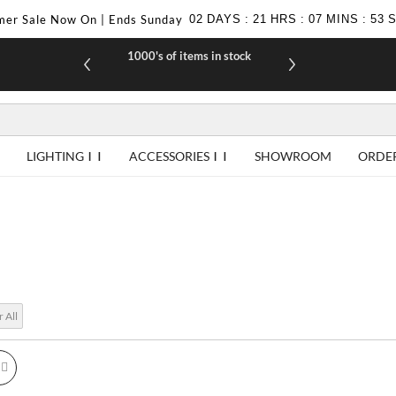
er Sale Now On | Ends Sunday
02
DAYS
:
21
HRS
:
07
MINS
:
52
1000's of items in stock
£10 off yo
LIGHTING
ACCESSORIES
SHOWROOM
ORDE
r All
id