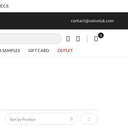
SECS
ur first purchase when you join our
Free delivery on all Items
contact@swiveluk.com
newsletter
0
My Cart
R SAMPLES
GIFT CARD
OUTLET
Set Descending Direct