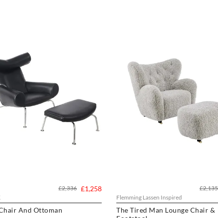
£2,336
£1,258
£2,135
K
Flemming Lassen Inspired
 Chair And Ottoman
The Tired Man Lounge Chair &