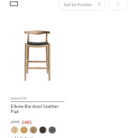
Set Descen
Swivel UK
Elbow Barstool Leather
Pad
£595
£482