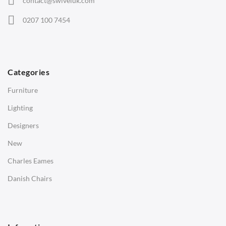
contact@swiveluk.com
Eames Lounge Chairs
0207 100 7454
Hans Wegner Chairs
TABLES
Dining Tables
Categories
Side Tables
Furniture
Coffee Tables
Lighting
Desks
Designers
Bedside Tables
New
Saarinen Marble Tulip Tables
Charles Eames
SOFAS
Danish Chairs
1 Seater Sofa
2 Seater Sofa