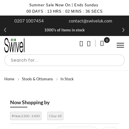
Summer Sale Now On | Ends Sunday
00
DAYS
:
13
HRS
:
02
MINS
:
36
SECS
0207 1007454
contact@swiveluk.com
1000's of items in stock
0
My Cart
Home
Stools & Ottomans
In Stock
Now Shopping by
Price:
£300 - £400
Clear All