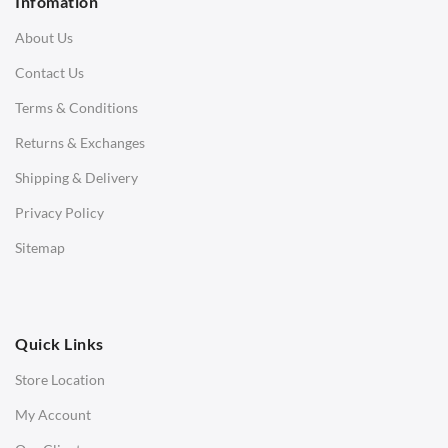
Infomation
3 Seater Sofa
About Us
Corner Sofas
Contact Us
Daybeds
Terms & Conditions
Benches
Returns & Exchanges
STOOLS & OTTOMANS
Shipping & Delivery
Bar & Counter Stools
Privacy Policy
Low Stools
Sitemap
Ottomans
OFFICE
Quick Links
Office Chairs
Store Location
Office Desks
My Account
Charles Eames Soft Pad Group Office Chairs