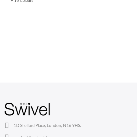
+ 16 Colours
CHAIRS
Dining Chairs
Wishbone Chairs
Arm Chairs
Barstools
Lounge Chairs
Office Chairs
London, N16 9HS.
1D Shelford Place,
Eames Chairs