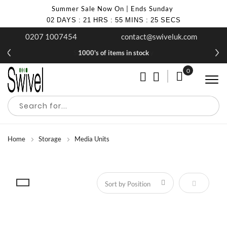
Summer Sale Now On | Ends Sunday
02
DAYS
:
21
HRS
:
55
MINS
:
25
SECS
0207 1007454
contact@swiveluk.com
1000's of items in stock
0
My Cart
Home
Storage
Media Units
Set Descen