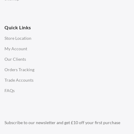
Ottomans
OFFICE
Quick Links
Office Chairs
Store Location
Office Desks
My Account
Charles Eames Soft Pad Group Office Chairs
Our Clients
Charles Eames Style Office Chairs
Orders Tracking
Charles Eames Style Aluminum Group Office Chairs
Trade Accounts
LIGHTING
FAQs
Ceiling Lamps
Desk Lamps
Floor Lamps
Subscribe to our newsletter and get £10 off your first purchase
Tables Lamps