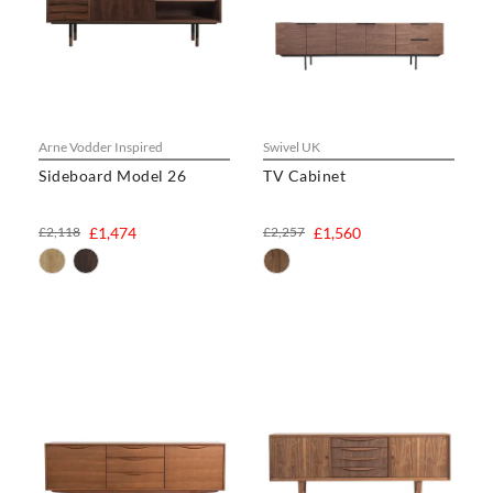
Arne Vodder Inspired
Swivel UK
Sideboard Model 26
TV Cabinet
£2,118
£1,474
£2,257
£1,560