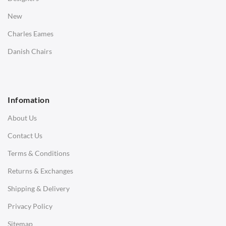
Bedside Tables
New
Saarinen Marble Tulip Tables
Charles Eames
SOFAS
Danish Chairs
1 Seater Sofa
2 Seater Sofa
Infomation
3 Seater Sofa
About Us
Corner Sofas
Contact Us
Daybeds
Terms & Conditions
Benches
Returns & Exchanges
STOOLS & OTTOMANS
Shipping & Delivery
Bar & Counter Stools
Privacy Policy
Low Stools
Sitemap