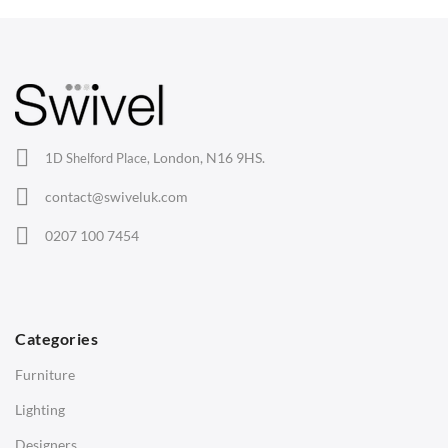
Arm Chairs
Barstools
Lounge Chairs
Office Chairs
London, N16 9HS.
1D Shelford Place,
Eames Chairs
contact@swiveluk.com
Eames Lounge Chairs
0207 100 7454
Hans Wegner Chairs
TABLES
Dining Tables
Categories
Side Tables
Furniture
Coffee Tables
Lighting
Desks
Designers