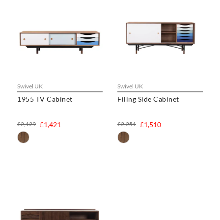
Swivel UK
Swivel UK
1955 TV Cabinet
Filing Side Cabinet
£2,129
£1,421
£2,251
£1,510