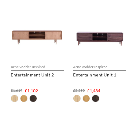
Arne Vodder Inspired
Arne Vodder Inspired
Entertainment Unit 2
Entertainment Unit 1
£1,619
£1,102
£2,230
£1,484