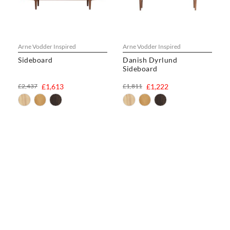
Arne Vodder Inspired
Arne Vodder Inspired
Sideboard
Danish Dyrlund
Sideboard
£2,437
£1,613
£1,811
£1,222
CHAIRS
Dining Chairs
Wishbone Chairs