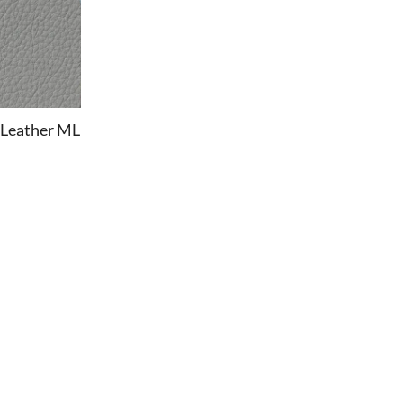
 Leather ML
OFFICE
Office Chairs
Office Desks
Charles Eames Soft Pad