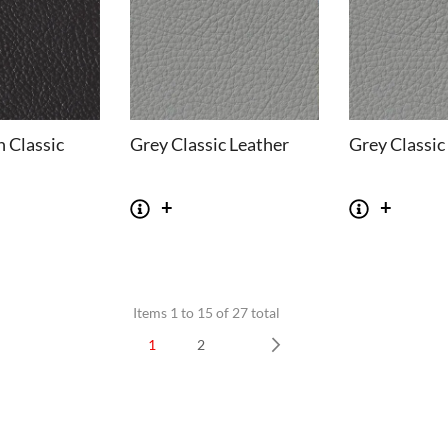
 Classic
Grey Classic Leather
Grey Classic
Items 1 to 15 of 27 total
SOFAS
STOOLS & OTTOMANS
1
2
 Seater Sofa
Bar & Counter Stools
Next
 Seater Sofa
Low Stools
 Seater Sofa
Ottomans