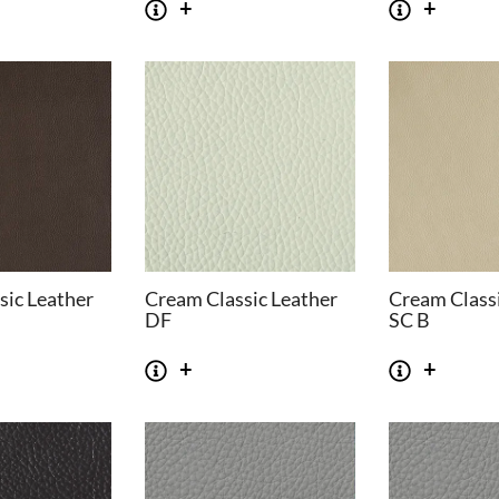
sic Leather
Cream Classic Leather
Cream Classi
DF
SC B