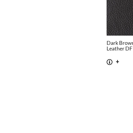
Dark Brown
Leather DF
CHAIRS
TABLES
Dining Chairs
Dining Tables
1
Wishbone Chairs
Side Tables
2
Arm Chairs
Coffee Tables
3