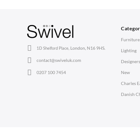
Barstools
Desks
C
Lounge Chairs
Bedside Tables
D
Categor
Office Chairs
Saarinen Marble Tulip Tables
B
Furniture
Eames Chairs
London, N16 9HS.
1D Shelford Place,
Lighting
Eames Lounge Chairs
contact@swiveluk.com
Designer
Hans Wegner Chairs
LIGHTING
ACCESSORIES
0207 100 7454
New
Ceiling Lamps
Clocks
Charles 
Desk Lamps
Wall Clocks
Danish Ch
Floor Lamps
Desk Clocks
Tables Lamps
Coat Hooks
Wall Lamps
Cushions / Seat Pads
Copyright © Swivel UK Ltd 2005-2024. All rights reserved.
Marble Sealers