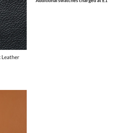
Additional swatches charged at £1
c Leather