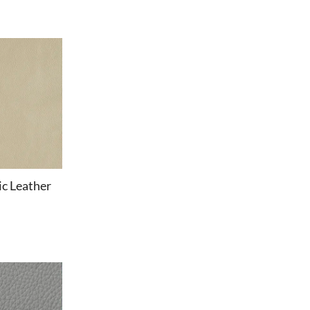
c Leather