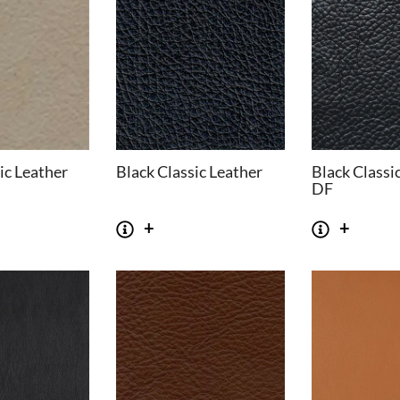
ic Leather
Black Classic Leather
Black Classi
DF