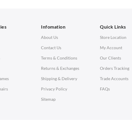
orner Sofas
aybeds
ies
Infomation
Quick Links
enches
About Us
Store Location
Contact Us
My Account
s
Terms & Conditions
Our Clients
Returns & Exchanges
Orders Tracking
Eames
Shipping & Delivery
Trade Accounts
airs
Privacy Policy
FAQs
Sitemap