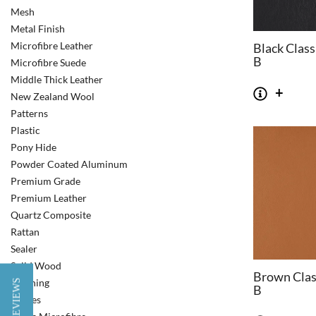
Mesh
Metal Finish
Microfibre Leather
Black Class
B
Microfibre Suede
Middle Thick Leather
New Zealand Wool
Patterns
Plastic
Pony Hide
Powder Coated Aluminum
Premium Grade
Premium Leather
Quartz Composite
Rattan
Sealer
Solid Wood
Brown Clas
Stitching
★ REVIEWS
B
Stripes