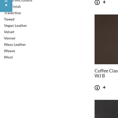
Suede Microfibre
Top Finish
Travertine
Tweed
Vegan Leather
Velvet
Venner
Waxy Leather
Weave
Wool
Coffee Clas
WJ B