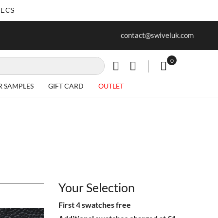
SECS
ur first purchase when you join our
Free delivery on all Items
contact@swiveluk.com
newsletter
0
My Cart
R SAMPLES
GIFT CARD
OUTLET
Your Selection
First 4 swatches free