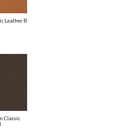
c Leather B
n Classic
B