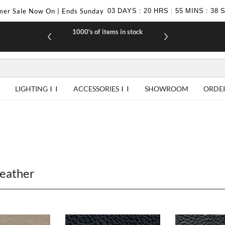
er Sale Now On | Ends Sunday
03
DAYS
:
20
HRS
:
55
MINS
:
37
1000's of items in stock
£10 off yo
LIGHTING
ACCESSORIES
SHOWROOM
ORDE
Leather