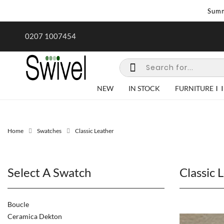
Summ
rk undertaken - call us for any
Summer Sale | Ends Sunday
0207 1007454
special requirements
NEW
IN STOCK
FURNITURE
Home
Swatches
Classic Leather
Select A Swatch
Classic 
Boucle
Ceramica Dekton