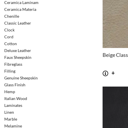
Ceramica Laminam
Ceramica Materia
Chenille
Classic Leather
Clock
Cord
Cotton
Deluxe Leather
Beige Class
Faux Sheepskin
Fibreglass
Filling
Genuine Sheepskin
Glass Finish
Hemp
Italian Wood
Laminates
Linen
Marble
Melamine