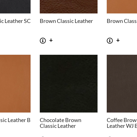
ic Leather SC
Brown Classic Leather
Brown Classi
sic Leather B
Chocolate Brown
Coffee Brow
Classic Leather
Leather WJ 