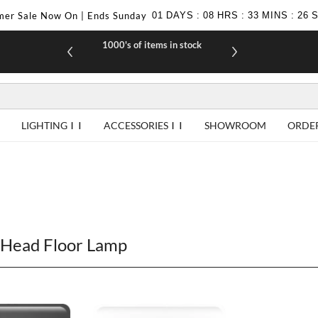
er Sale Now On | Ends Sunday
01
DAYS
:
08
HRS
:
33
MINS
:
25
1000's of items in stock
£10 off yo
LIGHTING
ACCESSORIES
SHOWROOM
ORDE
Head Floor Lamp