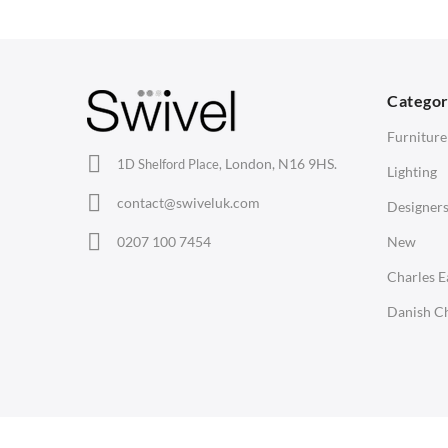
Barstools
Desks
C
Lounge Chairs
Bedside Tables
D
Categor
Office Chairs
Saarinen Marble Tulip Tables
B
Furniture
Eames Chairs
London, N16 9HS.
1D Shelford Place,
Lighting
Eames Lounge Chairs
contact@swiveluk.com
Designer
Hans Wegner Chairs
LIGHTING
ACCESSORIES
0207 100 7454
New
Ceiling Lamps
Clocks
Charles 
Desk Lamps
Wall Clocks
Danish Ch
Floor Lamps
Desk Clocks
Tables Lamps
Coat Hooks
Wall Lamps
Cushions / Seat Pads
Copyright © Swivel UK Ltd 2005-2024. All rights reserved.