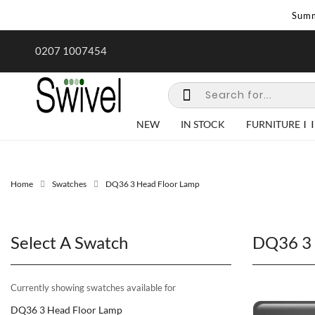
Summ
rk undertaken - call us for any
Summer Sale | Ends Sunday
0207 1007454
special requirements
NEW
IN STOCK
FURNITURE
Home
Swatches
DQ36 3 Head Floor Lamp
Select A Swatch
DQ36 3 
Currently showing swatches available for
DQ36 3 Head Floor Lamp