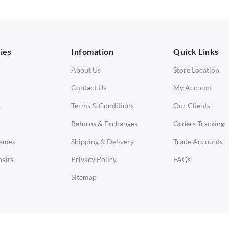
orner Sofas
aybeds
ies
Infomation
Quick Links
enches
About Us
Store Location
Contact Us
My Account
s
Terms & Conditions
Our Clients
Returns & Exchanges
Orders Tracking
Eames
Shipping & Delivery
Trade Accounts
airs
Privacy Policy
FAQs
Sitemap