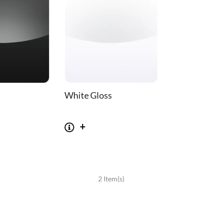
s
White Gloss
SOFAS
STOOLS & OTTOMANS
2 Item(s)
 Seater Sofa
Bar & Counter Stools
 Seater Sofa
Low Stools
 Seater Sofa
Ottomans