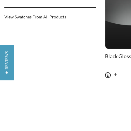
View Swatches From All Products
★ REVIEWS
Black Glos
CHAIRS
TABLES
Dining Chairs
Dining Tables
1
Wishbone Chairs
Side Tables
2
Arm Chairs
Coffee Tables
3