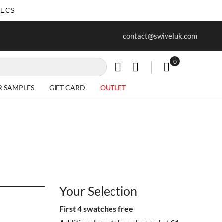
SECS
ur first purchase when you join our
Free delivery on all Items
contact@swiveluk.com
newsletter
0
My Cart
R SAMPLES
GIFT CARD
OUTLET
Your Selection
First 4 swatches free