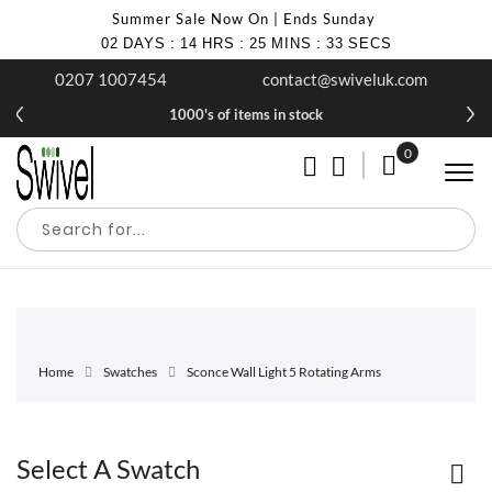
Summer Sale Now On | Ends Sunday
02
DAYS
:
14
HRS
:
25
MINS
:
33
SECS
0207 1007454
contact@swiveluk.com
1000's of items in stock
0
My Cart
Home
Swatches
Sconce Wall Light 5 Rotating Arms
Select A Swatch