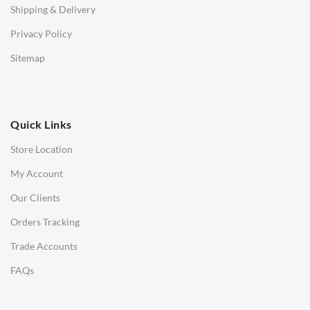
Shipping & Delivery
Bar & Counter Stools
Privacy Policy
Low Stools
Sitemap
Ottomans
OFFICE
Quick Links
Office Chairs
Store Location
Office Desks
My Account
Charles Eames Soft Pad Group Office Chairs
Our Clients
Charles Eames Style Office Chairs
Orders Tracking
Charles Eames Style Aluminum Group Office Chairs
Trade Accounts
LIGHTING
FAQs
Ceiling Lamps
Desk Lamps