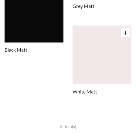
Grey Matt
Black Matt
White Matt
3 Item(s)