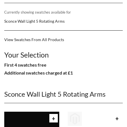
Currently showing swatches available for
Sconce Wall Light 5 Rotating Arms
View Swatches From All Products
Your Selection
First 4 swatches free
Additional swatches charged at £1
Sconce Wall Light 5 Rotating Arms