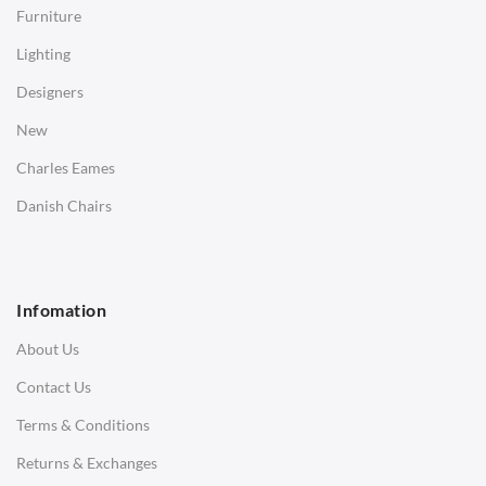
Furniture
Coffee Tables
Lighting
Desks
Designers
Bedside Tables
New
Saarinen Marble Tulip Tables
Charles Eames
SOFAS
Danish Chairs
1 Seater Sofa
2 Seater Sofa
Infomation
3 Seater Sofa
About Us
Corner Sofas
Contact Us
Daybeds
Terms & Conditions
Benches
Returns & Exchanges
STOOLS & OTTOMANS