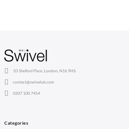
CHAIRS
Dining Chairs
Wishbone Chairs
Arm Chairs
Barstools
Lounge Chairs
Office Chairs
London, N16 9HS.
1D Shelford Place,
Eames Chairs
contact@swiveluk.com
Eames Lounge Chairs
0207 100 7454
Hans Wegner Chairs
TABLES
Dining Tables
Categories
Side Tables