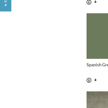
Spanish Gr