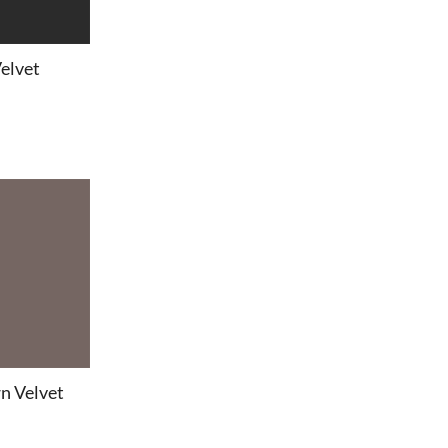
Velvet
n Velvet