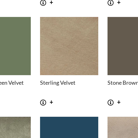
een Velvet
Sterling Velvet
Stone Brown