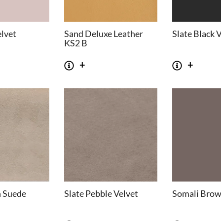
elvet
Sand Deluxe Leather
Slate Black 
KS2 B
n Suede
Slate Pebble Velvet
Somali Brow