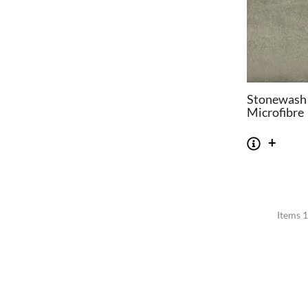
Stonewash
Microfibre
Items 1
CHAIRS
TABLES
Dining Chairs
Dining Tables
1
Wishbone Chairs
Side Tables
2
Arm Chairs
Coffee Tables
3