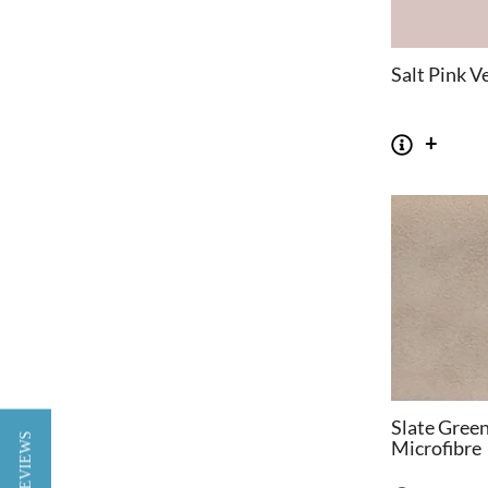
Salt Pink V
Slate Gree
★ REVIEWS
Microfibre