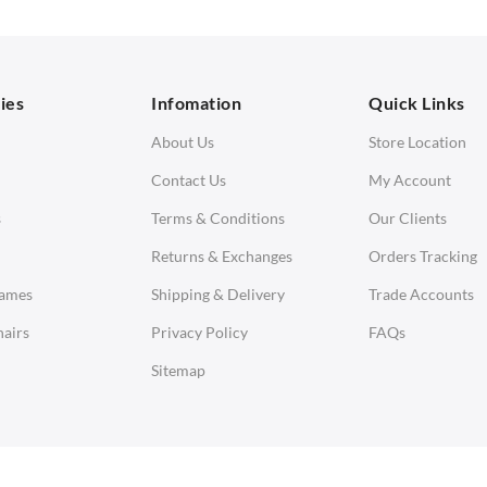
orner Sofas
aybeds
ies
Infomation
Quick Links
enches
About Us
Store Location
Contact Us
My Account
s
Terms & Conditions
Our Clients
Returns & Exchanges
Orders Tracking
Eames
Shipping & Delivery
Trade Accounts
airs
Privacy Policy
FAQs
Sitemap