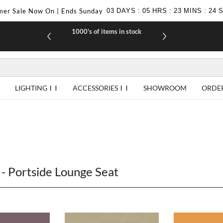
er Sale Now On | Ends Sunday
03
DAYS
:
05
HRS
:
23
MINS
:
23
1000's of items in stock
£10 off yo
LIGHTING
ACCESSORIES
SHOWROOM
ORDE
- Portside Lounge Seat