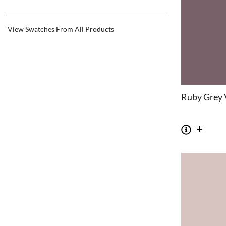
View Swatches From All Products
Ruby Grey 