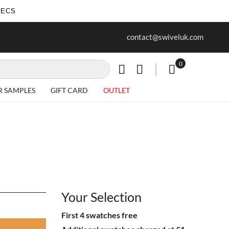
SECS
ur first purchase when you join our
Free delivery on all Items
contact@swiveluk.com
newsletter
0
My Cart
R SAMPLES
GIFT CARD
OUTLET
Your Selection
First 4 swatches free