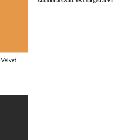
Additional swatches charged at £1
 Velvet