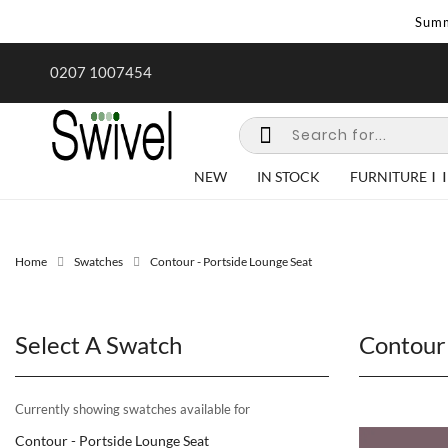
Summ
rk undertaken - call us for any
Summer Sale | Ends Sunday
0207 1007454
special requirements
NEW
IN STOCK
FURNITURE
Home
Swatches
Contour - Portside Lounge Seat
Select A Swatch
Contour 
Currently showing swatches available for
Contour - Portside Lounge Seat