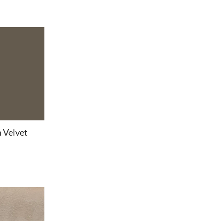
 Velvet