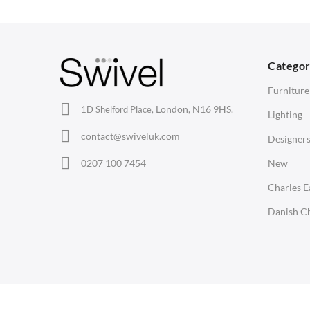
Barstools
Desks
C
Lounge Chairs
Bedside Tables
D
Categor
Office Chairs
Saarinen Marble Tulip Tables
B
Furniture
Eames Chairs
London, N16 9HS.
1D Shelford Place,
Lighting
Eames Lounge Chairs
contact@swiveluk.com
Designer
Hans Wegner Chairs
LIGHTING
ACCESSORIES
0207 100 7454
New
Ceiling Lamps
Clocks
Charles 
Desk Lamps
Wall Clocks
Danish Ch
Floor Lamps
Desk Clocks
Tables Lamps
Coat Hooks
Wall Lamps
Cushions / Seat Pads
Copyright © Swivel UK Ltd 2005-2024. All rights reserved.
Marble Sealers