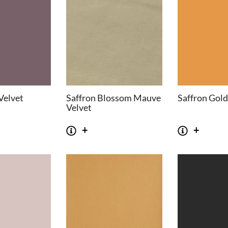
Velvet
Saffron Blossom Mauve
Saffron Gold
Velvet