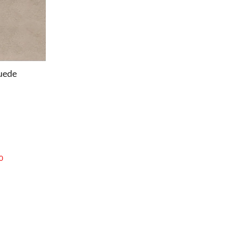
uede
0
OFFICE
Office Chairs
Office Desks
Charles Eames Soft Pad