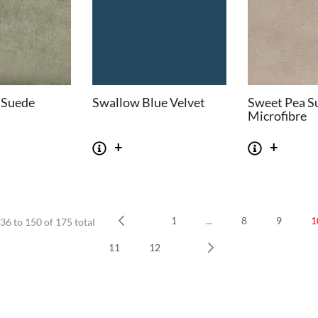
 Suede
Swallow Blue Velvet
Sweet Pea S
Microfibre
1
...
8
9
1
36 to 150 of 175 total
SOFAS
STOOLS & OTTOMANS
Prev
11
12
 Seater Sofa
Bar & Counter Stools
Next
 Seater Sofa
Low Stools
 Seater Sofa
Ottomans