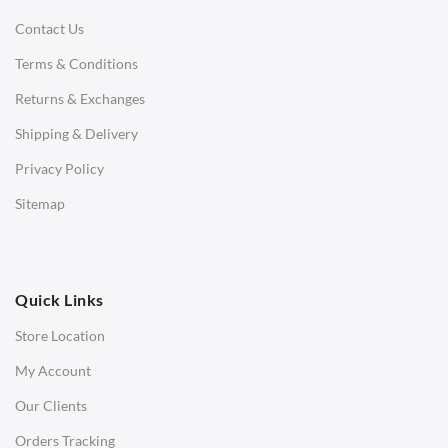
Contact Us
Daybeds
Terms & Conditions
Benches
Returns & Exchanges
STOOLS & OTTOMANS
Shipping & Delivery
Bar & Counter Stools
Privacy Policy
Low Stools
Sitemap
Ottomans
OFFICE
Quick Links
Office Chairs
Store Location
Office Desks
My Account
Charles Eames Soft Pad Group Office Chairs
Our Clients
Charles Eames Style Office Chairs
Orders Tracking
Charles Eames Style Aluminum Group Office Chairs