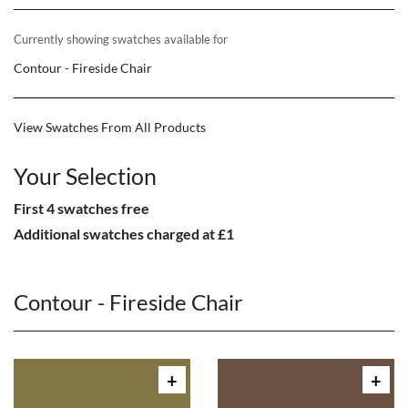
Currently showing swatches available for
Contour - Fireside Chair
View Swatches From All Products
Your Selection
First 4 swatches free
Additional swatches charged at £1
Contour - Fireside Chair