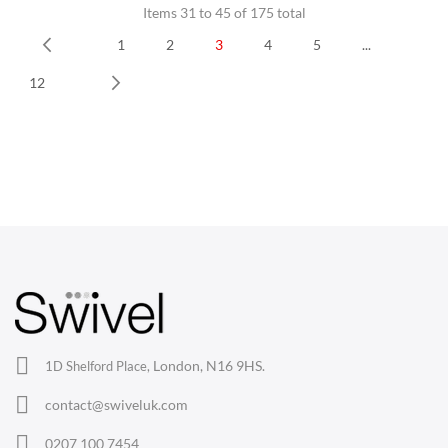
Items 31 to 45 of 175 total
1
2
3
4
5
...
Prev
12
Next
CHAIRS
Dining Chairs
Wishbone Chairs
Arm Chairs
Barstools
Lounge Chairs
Office Chairs
London, N16 9HS.
1D Shelford Place,
Eames Chairs
contact@swiveluk.com
Eames Lounge Chairs
0207 100 7454