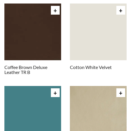
Coffee Brown Deluxe
Cotton White Velvet
Leather TR B