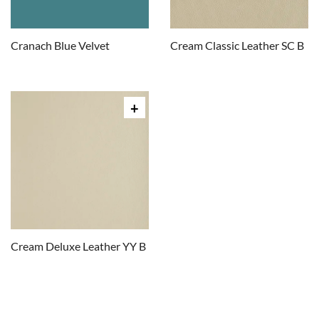
Cranach Blue Velvet
Cream Classic Leather SC B
Cream Deluxe Leather YY B