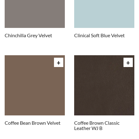
Chinchilla Grey Velvet
Clinical Soft Blue Velvet
Coffee Bean Brown Velvet
Coffee Brown Classic
Leather WJ B