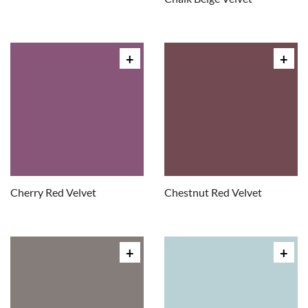
Cherry Red Velvet
Chestnut Red Velvet