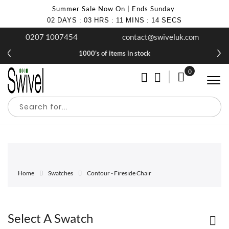
Summer Sale Now On | Ends Sunday
02
DAYS
:
03
HRS
:
11
MINS
:
14
SECS
0207 1007454
contact@swiveluk.com
1000's of items in stock
0
My Cart
Home
Swatches
Contour - Fireside Chair
Select A Swatch