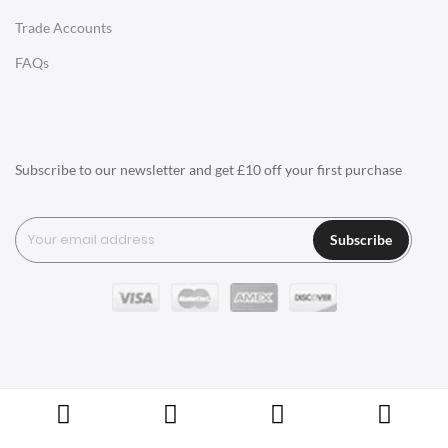
Trade Accounts
LIGHTING
FAQs
Ceiling Lamps
Desk Lamps
Floor Lamps
Subscribe to our newsletter and get £10 off your first purchase
Tables Lamps
Wall Lamps
Subscribe
ACCESSORIES
Clocks
Wall Clocks
Desk Clocks
Coat Hooks
Copyright © Swivel UK Ltd 2005-2024. All rights reserved.
Cushions / Seat Pads