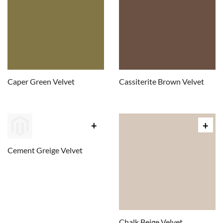
Caper Green Velvet
Cassiterite Brown Velvet
Cement Greige Velvet
Chalk Beige Velvet