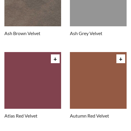
Ash Brown Velvet
Ash Grey Velvet
Atlas Red Velvet
Autumn Red Velvet