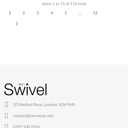
Items 1 to 15 of 176 total
1
2
3
4
5
...
12
Next
CHAIRS
Dining Chairs
Wishbone Chairs
Arm Chairs
Barstools
Lounge Chairs
Office Chairs
London, N16 9HS.
1D Shelford Place,
Eames Chairs
contact@swiveluk.com
Eames Lounge Chairs
0207 100 7454