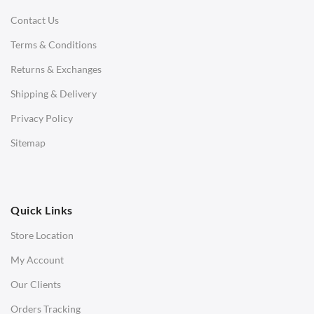
Contact Us
Daybeds
Terms & Conditions
Benches
Returns & Exchanges
STOOLS & OTTOMANS
Shipping & Delivery
Bar & Counter Stools
Privacy Policy
Low Stools
Sitemap
Ottomans
OFFICE
Quick Links
Office Chairs
Store Location
Office Desks
My Account
Charles Eames Soft Pad Group Office Chairs
Our Clients
Charles Eames Style Office Chairs
Orders Tracking
Charles Eames Style Aluminum Group Office Chairs