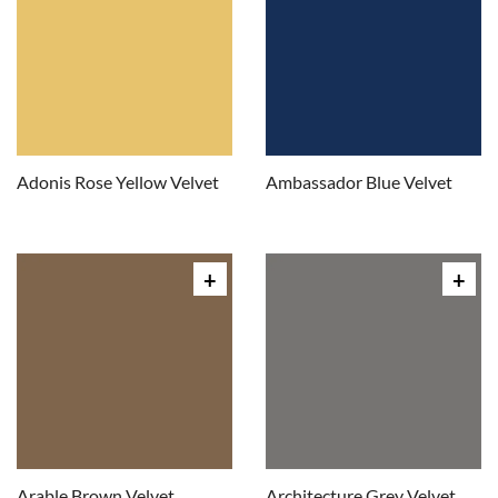
Adonis Rose Yellow Velvet
Ambassador Blue Velvet
Arable Brown Velvet
Architecture Grey Velvet