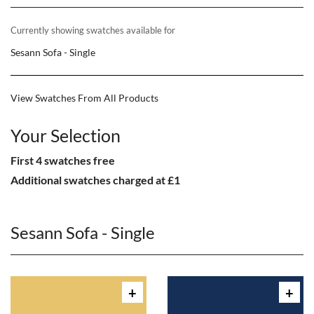
Currently showing swatches available for
Sesann Sofa - Single
View Swatches From All Products
Your Selection
First 4 swatches free
Additional swatches charged at £1
Sesann Sofa - Single