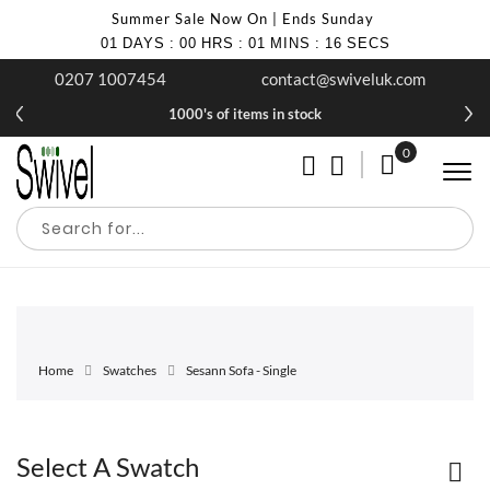
Summer Sale Now On | Ends Sunday
01
DAYS
:
00
HRS
:
01
MINS
:
16
SECS
0207 1007454
contact@swiveluk.com
1000's of items in stock
0
My Cart
Home
Swatches
Sesann Sofa - Single
Select A Swatch