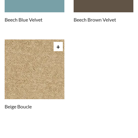
Beech Blue Velvet
Beech Brown Velvet
Beige Boucle