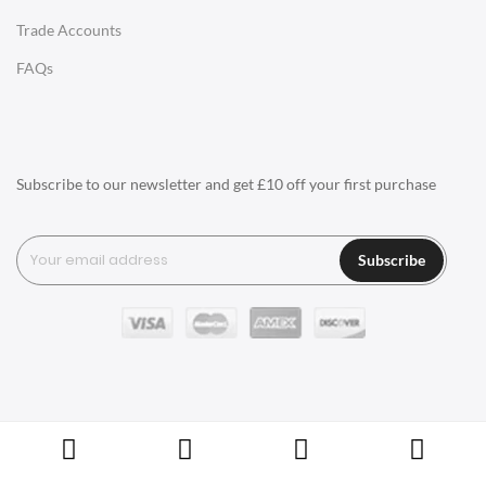
Trade Accounts
LIGHTING
FAQs
Ceiling Lamps
Desk Lamps
Floor Lamps
Subscribe to our newsletter and get £10 off your first purchase
Tables Lamps
Wall Lamps
Subscribe
ACCESSORIES
Clocks
Wall Clocks
Desk Clocks
Coat Hooks
Copyright © Swivel UK Ltd 2005-2024. All rights reserved.
Cushions / Seat Pads