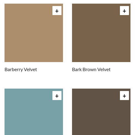
Barberry Velvet
Bark Brown Velvet