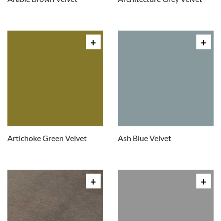
Artichoke Green Velvet
Ash Blue Velvet