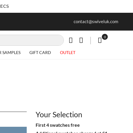
SECS
ur first purchase when you join our
Free delivery on all Items
contact@swiveluk.com
newsletter
0
My Cart
R SAMPLES
GIFT CARD
OUTLET
Your Selection
First 4 swatches free