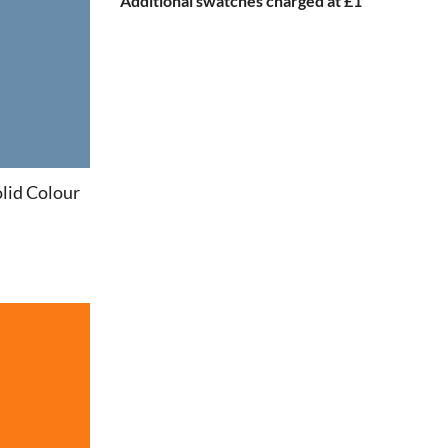
Additional swatches charged at £1
lid Colour