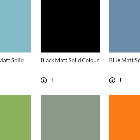
Matt Solid
Black Matt Solid Colour
Blue Matt So