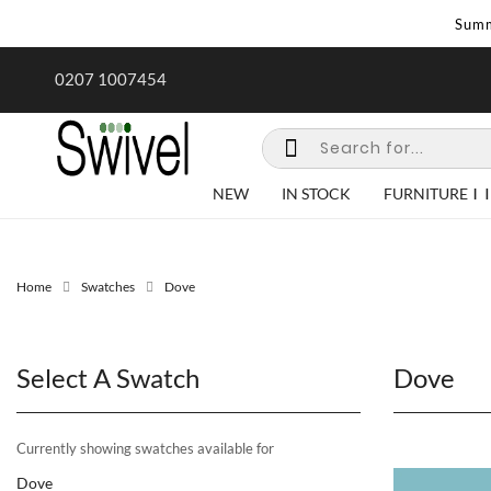
Summ
rk undertaken - call us for any
0207 1007454
special requirements
NEW
IN STOCK
FURNITURE
Home
Swatches
Dove
Select A Swatch
Dove
Currently showing swatches available for
Dove