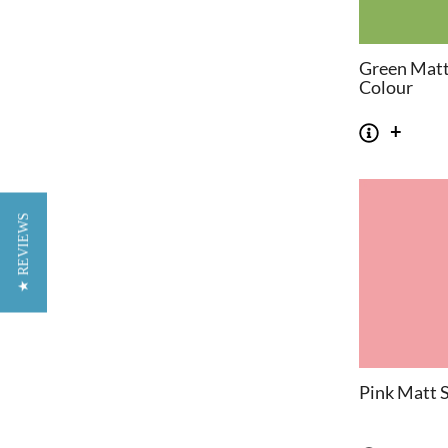
Green Matt
Colour
★ REVIEWS
Pink Matt S