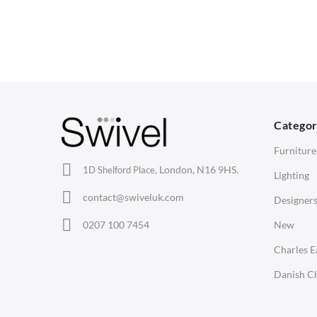
Dining Chairs
Dining Tables
1
Wishbone Chairs
Side Tables
2
Arm Chairs
Coffee Tables
3
Barstools
Desks
C
Lounge Chairs
Bedside Tables
D
Categor
Office Chairs
Saarinen Marble Tulip Tables
B
Furniture
Eames Chairs
London, N16 9HS.
1D Shelford Place,
Lighting
Eames Lounge Chairs
contact@swiveluk.com
Designer
Hans Wegner Chairs
LIGHTING
ACCESSORIES
0207 100 7454
New
Ceiling Lamps
Clocks
Charles 
Desk Lamps
Wall Clocks
Danish Ch
Floor Lamps
Desk Clocks