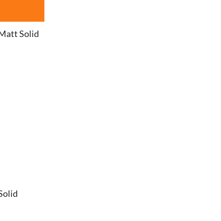
Matt Solid
Solid