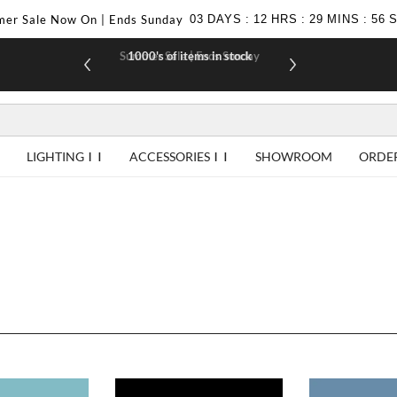
er Sale Now On | Ends Sunday
03
DAYS
:
12
HRS
:
29
MINS
:
56
Summer Sale | Ends Sunday
1000's of items in stock
£10 off yo
LIGHTING
ACCESSORIES
SHOWROOM
ORDE