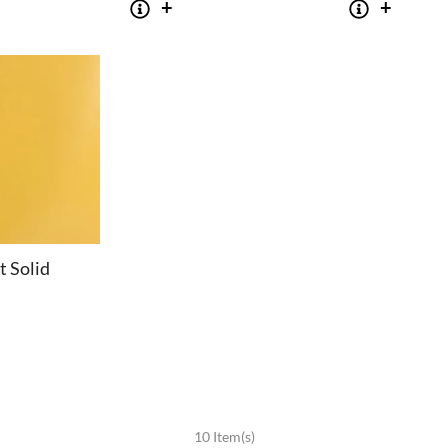
t Solid
SOFAS
STOOLS & OTTOMANS
10 Item(s)