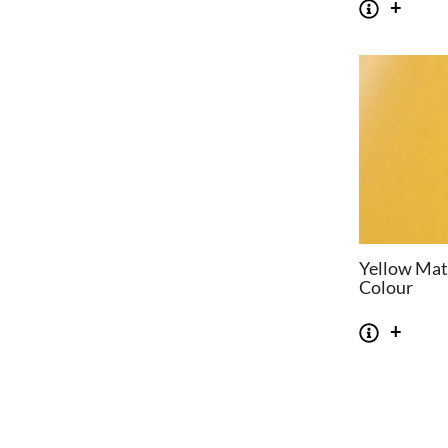
Yellow Mat
Colour
CHAIRS
TABLES