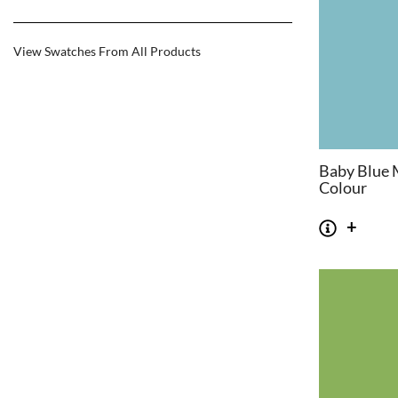
View Swatches From All Products
Baby Blue 
Colour