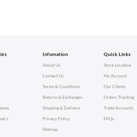
 Seater Sofa
Bar & Counter Stools
 Seater Sofa
Low Stools
 Seater Sofa
Ottomans
orner Sofas
aybeds
ies
Infomation
Quick Links
enches
About Us
Store Location
Contact Us
My Account
s
Terms & Conditions
Our Clients
Returns & Exchanges
Orders Tracking
Eames
Shipping & Delivery
Trade Accounts
airs
Privacy Policy
FAQs
Sitemap