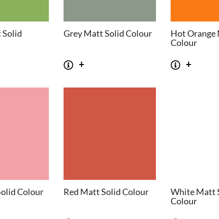
 Solid
Grey Matt Solid Colour
Hot Orange 
Colour
olid Colour
Red Matt Solid Colour
White Matt 
Colour