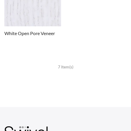
White Open Pore Veneer
7 Item(s)
CHAIRS
Dining Chairs
Wishbone Chairs
Arm Chairs
Barstools