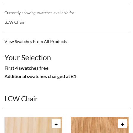
Currently showing swatches available for
LCW Chair
View Swatches From All Products
Your Selection
First 4 swatches free
Additional swatches charged at £1
LCW Chair