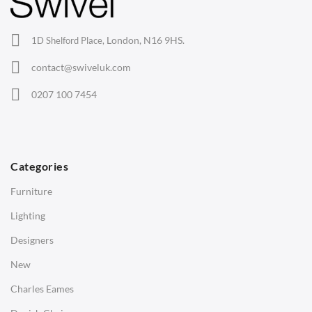
Lounge Chairs
Office Chairs
London, N16 9HS.
1D Shelford Place,
Eames Chairs
contact@swiveluk.com
Eames Lounge Chairs
0207 100 7454
Hans Wegner Chairs
TABLES
Dining Tables
Categories
Side Tables
Furniture
Coffee Tables
Lighting
Desks
Designers
Bedside Tables
New
Saarinen Marble Tulip Tables
Charles Eames
SOFAS