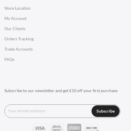
Store Location
Office Desks
My Account
Charles Eames Soft Pad Group Office Chairs
Our Clients
Charles Eames Style Office Chairs
Orders Tracking
Charles Eames Style Aluminum Group Office Chairs
Trade Accounts
LIGHTING
FAQs
Ceiling Lamps
Desk Lamps
Floor Lamps
Subscribe to our newsletter and get £10 off your first purchase
Tables Lamps
Wall Lamps
Subscribe
ACCESSORIES
Clocks