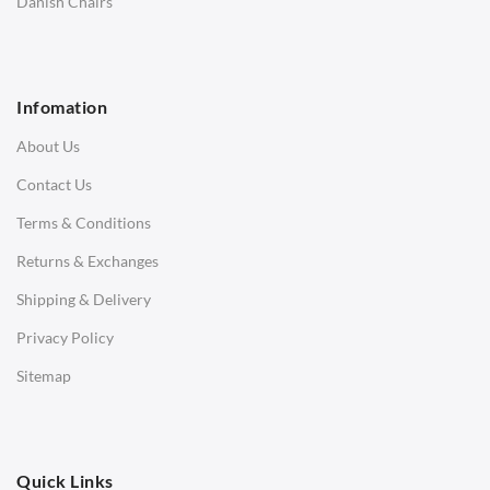
Danish Chairs
1 Seater Sofa
2 Seater Sofa
Infomation
3 Seater Sofa
About Us
Corner Sofas
Contact Us
Daybeds
Terms & Conditions
Benches
Returns & Exchanges
STOOLS & OTTOMANS
Shipping & Delivery
Bar & Counter Stools
Privacy Policy
Low Stools
Sitemap
Ottomans
OFFICE
Quick Links
Office Chairs