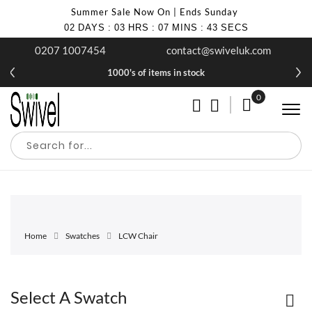
Summer Sale Now On | Ends Sunday
02
DAYS
:
03
HRS
:
07
MINS
:
43
SECS
0207 1007454
contact@swiveluk.com
1000's of items in stock
0
My Cart
Home
Swatches
LCW Chair
Select A Swatch