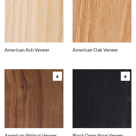
American Ash Veneer
American Oak Veneer
American Walnut Veneer
Black Open Pore Veneer