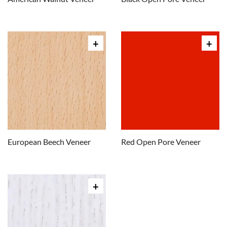
European Beech Veneer
Red Open Pore Veneer