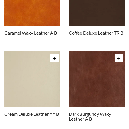
Caramel Waxy Leather A B
Coffee Deluxe Leather TR B
Cream Deluxe Leather YY B
Dark Burgundy Waxy
Leather A B