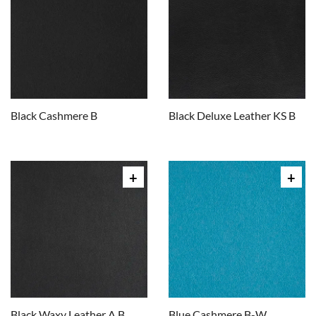
Black Cashmere B
Black Deluxe Leather KS B
Black Waxy Leather A B
Blue Cashmere B-W