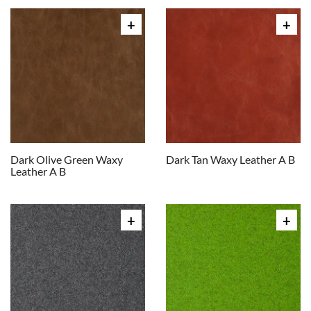
Dark Olive Green Waxy
Dark Tan Waxy Leather A B
Leather A B