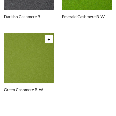
Darkish Cashmere B
Emerald Cashmere B-W
Green Cashmere B-W