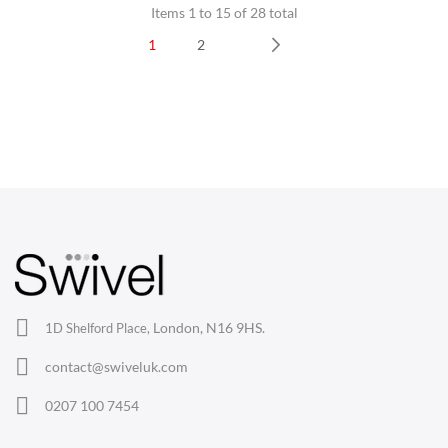
Items 1 to 15 of 28 total
1
2
Next
CHAIRS
Dining Chairs
Wishbone Chairs
Arm Chairs
Barstools
Lounge Chairs
Office Chairs
London, N16 9HS.
1D Shelford Place,
Eames Chairs
contact@swiveluk.com
Eames Lounge Chairs
0207 100 7454
Hans Wegner Chairs