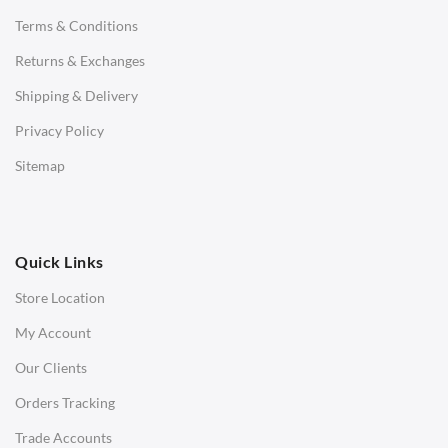
Terms & Conditions
Benches
Returns & Exchanges
STOOLS & OTTOMANS
Shipping & Delivery
Bar & Counter Stools
Privacy Policy
Low Stools
Sitemap
Ottomans
OFFICE
Quick Links
Office Chairs
Store Location
Office Desks
My Account
Charles Eames Soft Pad Group Office Chairs
Our Clients
Charles Eames Style Office Chairs
Orders Tracking
Charles Eames Style Aluminum Group Office Chairs
Trade Accounts