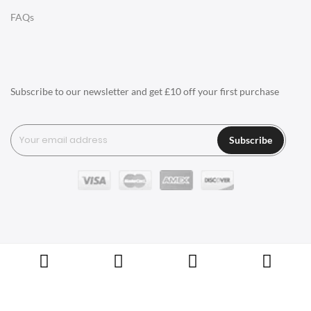
LIGHTING
FAQs
Ceiling Lamps
Desk Lamps
Floor Lamps
Subscribe to our newsletter and get £10 off your first purchase
Tables Lamps
Wall Lamps
Subscribe
ACCESSORIES
Clocks
Wall Clocks
Desk Clocks
Coat Hooks
Copyright © Swivel UK Ltd 2005-2024. All rights reserved.
Cushions / Seat Pads
Marble Sealers