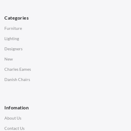
TABLES
Dining Tables
Categories
Side Tables
Furniture
Coffee Tables
Lighting
Desks
Designers
Bedside Tables
New
Saarinen Marble Tulip Tables
Charles Eames
SOFAS
Danish Chairs
1 Seater Sofa
2 Seater Sofa
Infomation
3 Seater Sofa
About Us
Corner Sofas
Contact Us
Daybeds