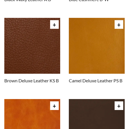
Brown Deluxe Leather KS B
Camel Deluxe Leather PS B