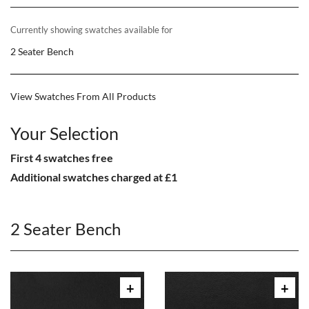
Currently showing swatches available for
2 Seater Bench
View Swatches From All Products
Your Selection
First 4 swatches free
Additional swatches charged at £1
2 Seater Bench