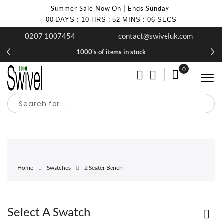
Summer Sale Now On | Ends Sunday
00
DAYS
:
10
HRS
:
52
MINS
:
05
SECS
0207 1007454
contact@swiveluk.com
1000's of items in stock
0
My Cart
Home
Swatches
2 Seater Bench
Select A Swatch