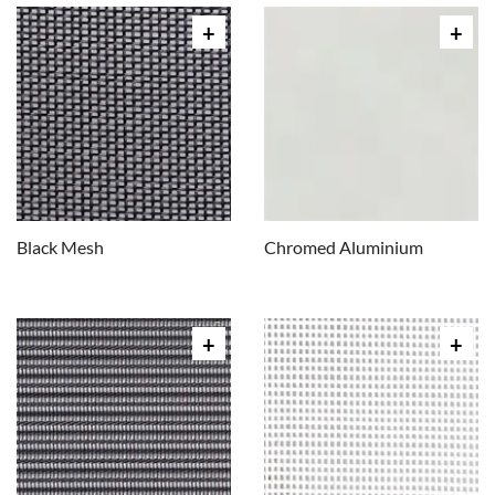
Black Mesh
Chromed Aluminium