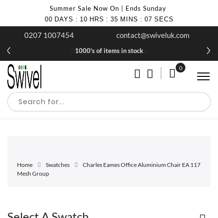
Summer Sale Now On | Ends Sunday
00
DAYS
:
10
HRS
:
35
MINS
:
07
SECS
0207 1007454
contact@swiveluk.com
Summer Sale | Ends Sunday
1000's of items in stock
0
My Cart
Home
Swatches
Charles Eames Office Aluminium Chair EA 117
Mesh Group
Select A Swatch