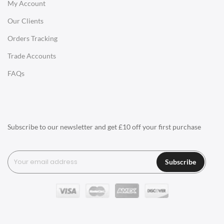
My Account
Charles Eames Soft Pad Group Office Chairs
Our Clients
Charles Eames Style Office Chairs
Orders Tracking
Charles Eames Style Aluminum Group Office Chairs
Trade Accounts
LIGHTING
FAQs
Ceiling Lamps
Desk Lamps
Floor Lamps
Subscribe to our newsletter and get £10 off your first purchase
Tables Lamps
Wall Lamps
Subscribe
ACCESSORIES
Clocks
Wall Clocks