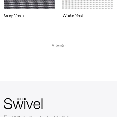
Grey Mesh
White Mesh
4 Item(s)
CHAIRS
Dining Chairs
Wishbone Chairs
Arm Chairs
Barstools
Lounge Chairs
Office Chairs