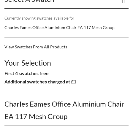
Currently showing swatches available for
Charles Eames Office Aluminium Chair EA 117 Mesh Group
View Swatches From All Products
Your Selection
First 4 swatches free
Additional swatches charged at £1
Charles Eames Office Aluminium Chair
EA 117 Mesh Group