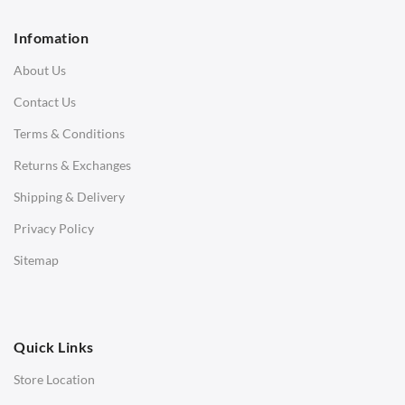
2 Seater Sofa
Infomation
3 Seater Sofa
About Us
Corner Sofas
Contact Us
Daybeds
Terms & Conditions
Benches
Returns & Exchanges
STOOLS & OTTOMANS
Shipping & Delivery
Bar & Counter Stools
Privacy Policy
Low Stools
Sitemap
Ottomans
OFFICE
Quick Links
Office Chairs
Store Location
Office Desks