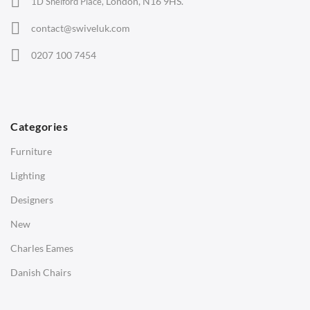
London, N16 9HS.
1D Shelford Place,
Eames Chairs
contact@swiveluk.com
Eames Lounge Chairs
0207 100 7454
Hans Wegner Chairs
TABLES
Dining Tables
Categories
Side Tables
Furniture
Coffee Tables
Lighting
Desks
Designers
Bedside Tables
New
Saarinen Marble Tulip Tables
Charles Eames
SOFAS
Danish Chairs
1 Seater Sofa