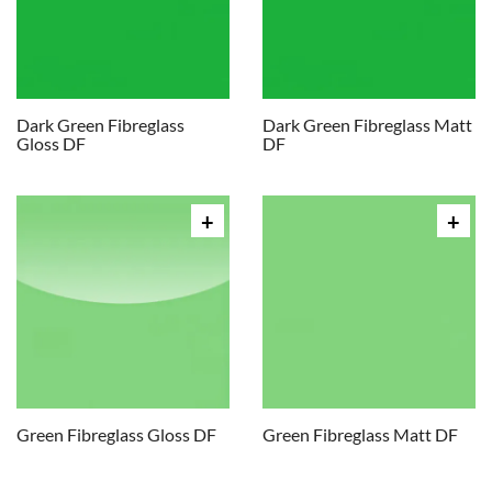
Dark Green Fibreglass
Dark Green Fibreglass Matt
Gloss DF
DF
Green Fibreglass Gloss DF
Green Fibreglass Matt DF