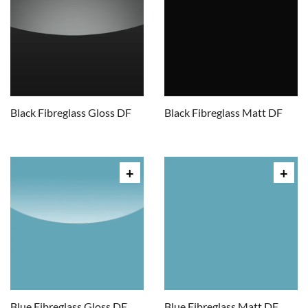
Black Fibreglass Gloss DF
Black Fibreglass Matt DF
Blue Fibreglass Gloss DF
Blue Fibreglass Matt DF