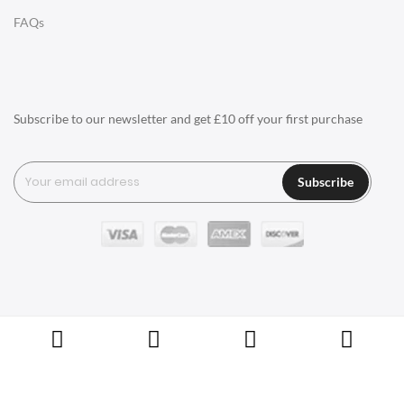
LIGHTING
FAQs
Ceiling Lamps
Desk Lamps
Floor Lamps
Subscribe to our newsletter and get £10 off your first purchase
Tables Lamps
Wall Lamps
Subscribe
ACCESSORIES
Clocks
Wall Clocks
Desk Clocks
Coat Hooks
Copyright © Swivel UK Ltd 2005-2024. All rights reserved.
Cushions / Seat Pads
Marble Sealers