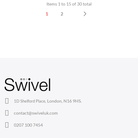
Items 1 to 15 of 30 total
1
2
Next
CHAIRS
Dining Chairs
Wishbone Chairs
Arm Chairs
Barstools
Lounge Chairs
Office Chairs
London, N16 9HS.
1D Shelford Place,
Eames Chairs
contact@swiveluk.com
Eames Lounge Chairs
0207 100 7454
Hans Wegner Chairs