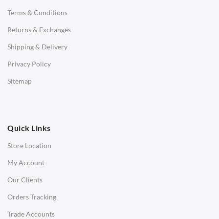
Terms & Conditions
Benches
Returns & Exchanges
STOOLS & OTTOMANS
Shipping & Delivery
Bar & Counter Stools
Privacy Policy
Low Stools
Sitemap
Ottomans
OFFICE
Quick Links
Office Chairs
Store Location
Office Desks
My Account
Charles Eames Soft Pad Group Office Chairs
Our Clients
Charles Eames Style Office Chairs
Orders Tracking
Charles Eames Style Aluminum Group Office Chairs
Trade Accounts