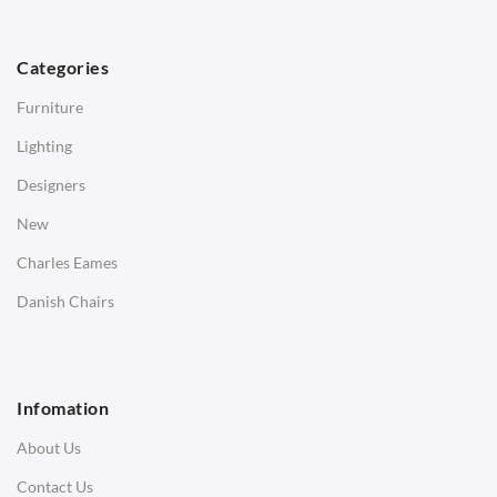
TABLES
Dining Tables
Categories
Side Tables
Furniture
Coffee Tables
Lighting
Desks
Designers
Bedside Tables
New
Saarinen Marble Tulip Tables
Charles Eames
SOFAS
Danish Chairs
1 Seater Sofa
2 Seater Sofa
Infomation
3 Seater Sofa
About Us
Corner Sofas
Contact Us
Daybeds