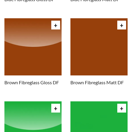
Brown Fibreglass Gloss DF
Brown Fibreglass Matt DF