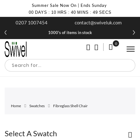
Summer Sale Now On | Ends Sunday
00
DAYS
:
10
HRS
:
40
MINS
:
49
SECS
0207 1007454
contact@swiveluk.com
1000's of items in stock
0
My Cart
Home
Swatches
Fibreglass Shell Chair
Select A Swatch