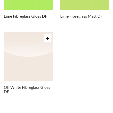
Lime Fibreglass Gloss DF
Lime Fibreglass Matt DF
Off White Fibreglass Gloss
DF