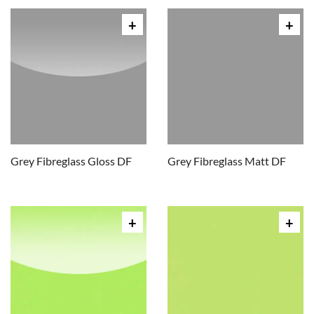
Grey Fibreglass Gloss DF
Grey Fibreglass Matt DF