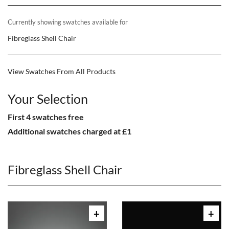
Currently showing swatches available for
Fibreglass Shell Chair
View Swatches From All Products
Your Selection
First 4 swatches free
Additional swatches charged at £1
Fibreglass Shell Chair