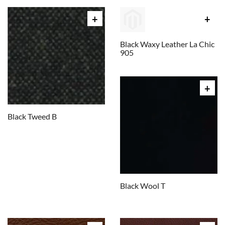
Black Waxy Leather La Chic
905
Black Tweed B
Black Wool T