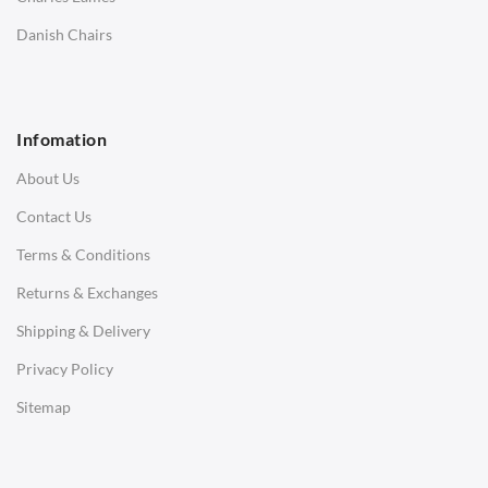
SOFAS
Danish Chairs
1 Seater Sofa
2 Seater Sofa
Infomation
3 Seater Sofa
About Us
Corner Sofas
Contact Us
Daybeds
Terms & Conditions
Benches
Returns & Exchanges
STOOLS & OTTOMANS
Shipping & Delivery
Bar & Counter Stools
Privacy Policy
Low Stools
Sitemap
Ottomans
OFFICE