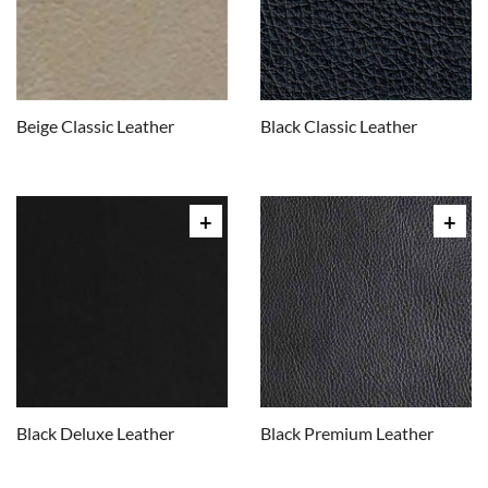
Beige Classic Leather
Black Classic Leather
Black Deluxe Leather
Black Premium Leather