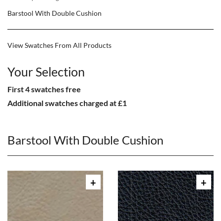
Barstool With Double Cushion
View Swatches From All Products
Your Selection
First 4 swatches free
Additional swatches charged at £1
Barstool With Double Cushion