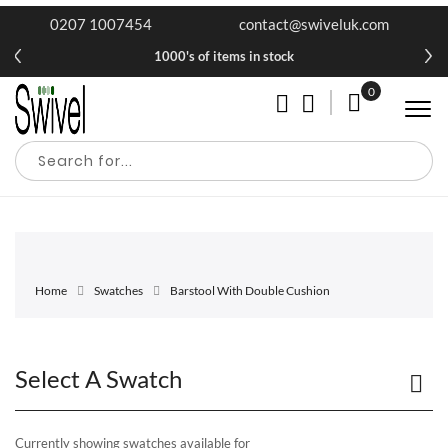
0207 1007454
contact@swiveluk.com
1000's of items in stock
0
My Cart
Home
Swatches
Barstool With Double Cushion
Select A Swatch
Currently showing swatches available for