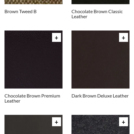
Brown Tweed B
Chocolate Brown Classic
Leather
Chocolate Brown Premium
Dark Brown Deluxe Leather
Leather