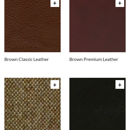
Brown Classic Leather
Brown Premium Leather