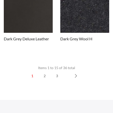
Dark Grey Deluxe Leather
Dark Grey Wool H
Items 1 to 15 of 36 total
1
2
3
CHAIRS
Next
Dining Chairs
Wishbone Chairs
Arm Chairs
Barstools