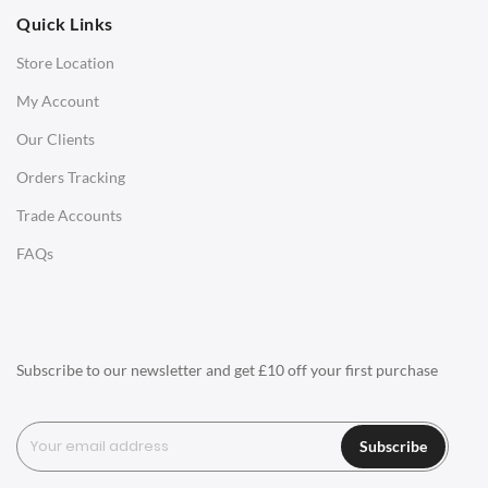
Quick Links
Office Chairs
Store Location
Office Desks
My Account
Charles Eames Soft Pad Group Office Chairs
Our Clients
Charles Eames Style Office Chairs
Orders Tracking
Charles Eames Style Aluminum Group Office Chairs
Trade Accounts
LIGHTING
FAQs
Ceiling Lamps
Desk Lamps
Floor Lamps
Subscribe to our newsletter and get £10 off your first purchase
Tables Lamps
Wall Lamps
Subscribe
ACCESSORIES