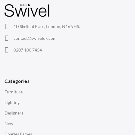
Lounge Chairs
Office Chairs
London, N16 9HS.
1D Shelford Place,
Eames Chairs
contact@swiveluk.com
Eames Lounge Chairs
0207 100 7454
Hans Wegner Chairs
TABLES
Dining Tables
Categories
Side Tables
Furniture
Coffee Tables
Lighting
Desks
Designers
Bedside Tables
New
Saarinen Marble Tulip Tables
Charles Eames