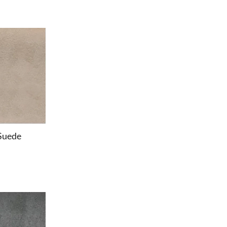
Suede