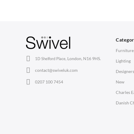
Arm Chairs
Coffee Tables
3
Barstools
Desks
C
Lounge Chairs
Bedside Tables
D
Categor
Office Chairs
Saarinen Marble Tulip Tables
B
Furniture
Eames Chairs
London, N16 9HS.
1D Shelford Place,
Lighting
Eames Lounge Chairs
contact@swiveluk.com
Designer
Hans Wegner Chairs
LIGHTING
ACCESSORIES
0207 100 7454
New
Ceiling Lamps
Clocks
Charles 
Desk Lamps
Wall Clocks
Danish Ch
Floor Lamps
Desk Clocks
Tables Lamps
Coat Hooks