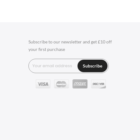
Charles Eames Soft Pad
Group Office Chairs
Charles Eames Style Office
Chairs
Subscribe to our newsletter and get £10 off
your first purchase
Charles Eames Style
Aluminum Group Office
Subscribe
Chairs