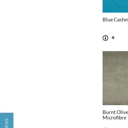
Blue Cash
Burnt Oliv
Microfibre