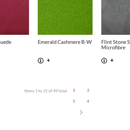
Suede
Emerald Cashmere B-W
Flint Stone 
Microfibre
1
2
Items 1 to 15 of 49 total
3
4
SOFAS
STOOLS & OTTOMANS
 Seater Sofa
Bar & Counter Stools
Next
 Seater Sofa
Low Stools