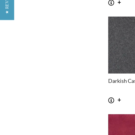
★ REVIEWS
Darkish Ca