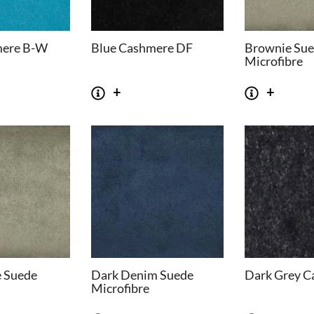
mere B-W
Blue Cashmere DF
Brownie Su
Microfibre
e Suede
Dark Denim Suede
Dark Grey C
Microfibre