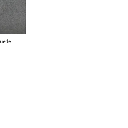
Suede
OFFICE
Office Chairs
Office Desks