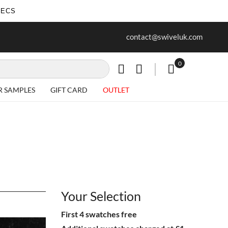
SECS
ur first purchase when you join our
Free delivery on all Items
contact@swiveluk.com
newsletter
0
My Cart
R SAMPLES
GIFT CARD
OUTLET
Your Selection
First 4 swatches free