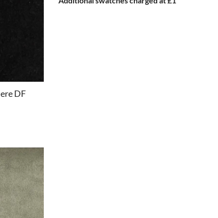
Additional swatches charged at £1
ere DF