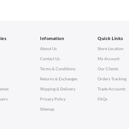
 Seater Sofa
Ottomans
orner Sofas
aybeds
ies
Infomation
Quick Links
enches
About Us
Store Location
Contact Us
My Account
s
Terms & Conditions
Our Clients
Returns & Exchanges
Orders Tracking
Eames
Shipping & Delivery
Trade Accounts
airs
Privacy Policy
FAQs
Sitemap