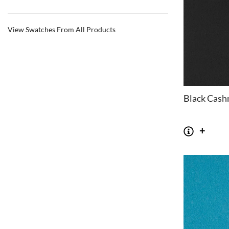
View Swatches From All Products
Black Cash