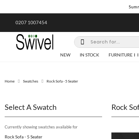
Summ
rk undertaken - call us for any
Summer Sale | Ends Sunday
0207 1007454
special requirements
NEW
IN STOCK
FURNITURE
Home
Swatches
Rock Sofa - 5 Seater
Select A Swatch
Rock Sof
Currently showing swatches available for
Rock Sofa - 5 Seater