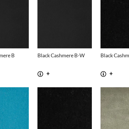
mere B
Black Cashmere B-W
Black Cashm