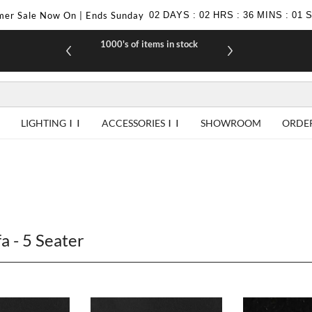
er Sale Now On | Ends Sunday
02
DAYS
:
02
HRS
:
36
MINS
:
00
1000's of items in stock
£10 off yo
LIGHTING
ACCESSORIES
SHOWROOM
ORDE
a - 5 Seater