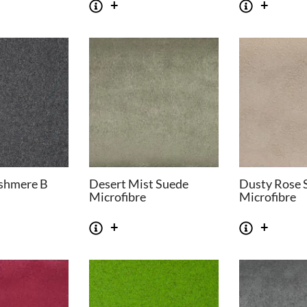
shmere B
Desert Mist Suede
Dusty Rose 
Microfibre
Microfibre