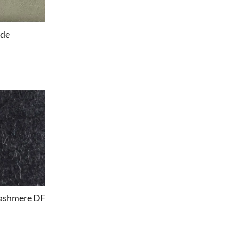
ede
ashmere DF