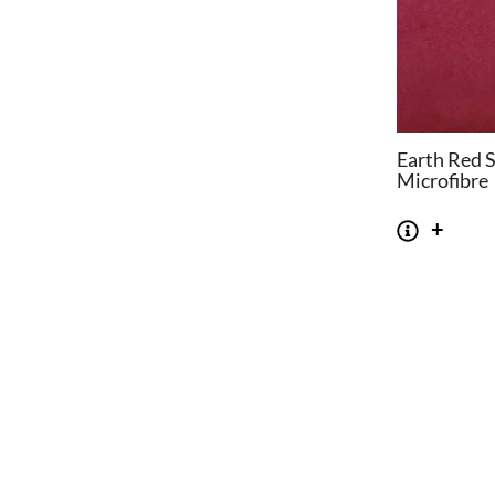
Earth Red 
Microfibre
CHAIRS
TABLES
Dining Chairs
Dining Tables
1
Wishbone Chairs
Side Tables
2